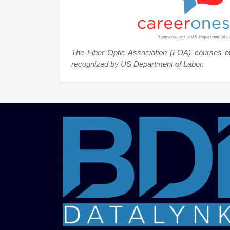
The Fiber Optic Association (FOA) courses o
recognized by US Department of Labor.