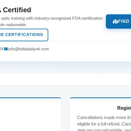
 Certified
optic training with industry-recognized FOA certification.
FIND
ble nationwide.
E CERTIFICATIONS
24
info@bdidatalynk.com
Regist
Cancellations made more tha
eligible for a full refund. C
date are non-refundable, reg