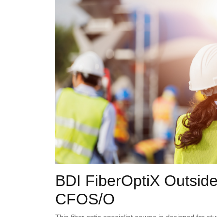
BDI FiberOptiX Outside
CFOS/O