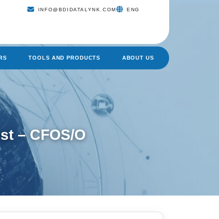
INFO@BDIDATALYNK.COM
ENG
RS
TOOLS AND PRODUCTS
ABOUT US
ist – CFOS/O