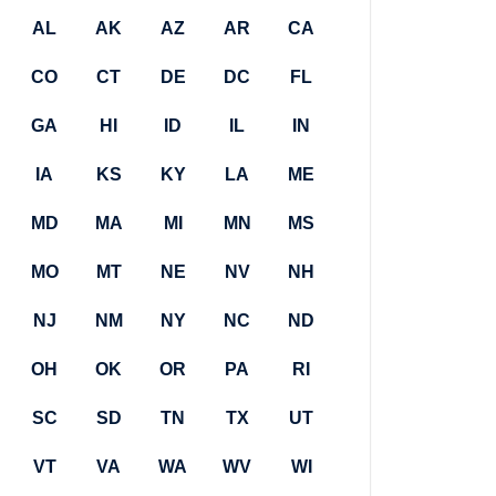
AL
AK
AZ
AR
CA
CO
CT
DE
DC
FL
GA
HI
ID
IL
IN
IA
KS
KY
LA
ME
MD
MA
MI
MN
MS
MO
MT
NE
NV
NH
NJ
NM
NY
NC
ND
OH
OK
OR
PA
RI
SC
SD
TN
TX
UT
VT
VA
WA
WV
WI