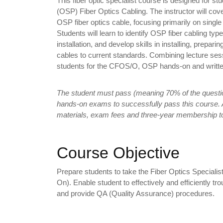
This fiber optic specialist course is designed for stu
(OSP) Fiber Optics Cabling. The instructor will cover
OSP fiber optics cable, focusing primarily on sin
Students will learn to identify OSP fiber cabling ty
installation, and develop skills in installing, prepari
cables to current standards. Combining lecture sess
students for the CFOS/O, OSP hands-on and writt
The student must pass (meaning 70% of the questio
hands-on exams to successfully pass this course. A
materials, exam fees and three-year membership t
Course Objective
Prepare students to take the Fiber Optics Speciali
On). Enable student to effectively and efficiently tro
and provide QA (Quality Assurance) procedures.