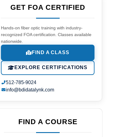
GET FOA CERTIFIED
Hands-on fiber optic training with industry-
recognized FOA certification. Classes available
nationwide.
FIND A CLASS
EXPLORE CERTIFICATIONS
512-785-9024
info@bdidatalynk.com
FIND A COURSE