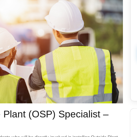
 Plant (OSP) Specialist –