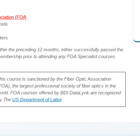
ociation (FOA
ools
ters
hin the preceding 12 months, either successfully passed the
bership prior to attending any FOA Specialist courses
his course is sanctioned by the Fiber Optic Association
FOA), the largest professional society of fiber optics in the
orld. FOA courses offered by BDI DataLynk are recognized
y The
US Department of Labor
.