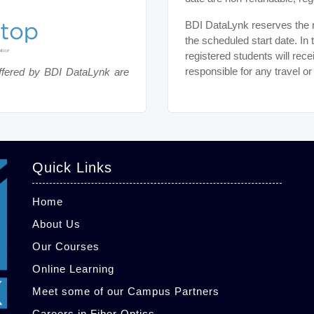
BDI DataLynk reserves the ri
the scheduled start date. In 
registered students will rece
responsible for any travel o
ffered by BDI DataLynk are
Quick Links
Home
About Us
Our Courses
Online Learning
Meet some of our Campus Partners
Careers in Fiber Optics