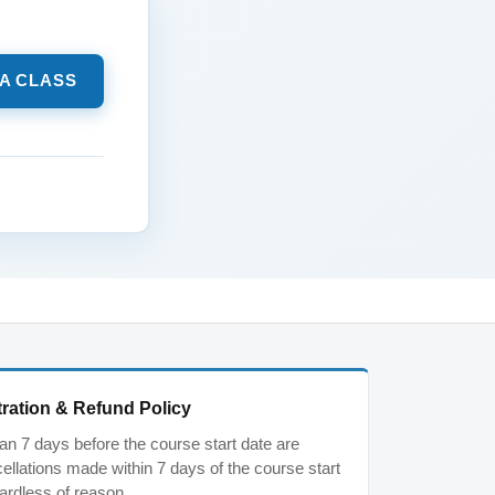
 A CLASS
ration & Refund Policy
n 7 days before the course start date are
ancellations made within 7 days of the course start
ardless of reason.