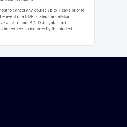
ght to cancel any course up to 7 days prior to
the event of a BDI-initiated cancellation,
ive a full refund. BDI DataLynk is not
r other expenses incurred by the student.