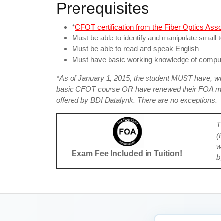
Prerequisites
*
CFOT certification from the Fiber Optics Ass
Must be able to identify and manipulate small t
Must be able to read and speak English
Must have basic working knowledge of compu
*As of January 1, 2015, the student MUST have, wit
basic CFOT course OR have renewed their FOA mem
offered by BDI Datalynk. There are no exceptions.
T
(
w
Exam Fee Included in Tuition!
b