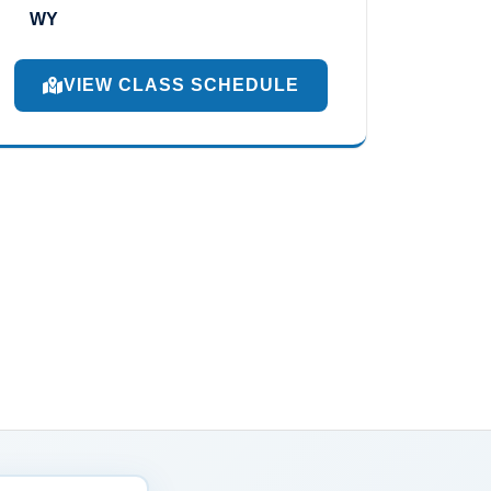
WY
VIEW CLASS SCHEDULE