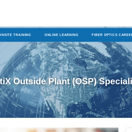
ONSITE TRAINING
ONLINE LEARNING
FIBER OPTICS CAREE
tiX Outside Plant (OSP) Special