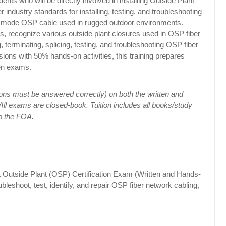
dents who will be directly involved in installing Outside Plant
 industry standards for installing, testing, and troubleshooting
gle mode OSP cable used in rugged outdoor environments.
pes, recognize various outside plant closures used in OSP fiber
ng, terminating, splicing, testing, and troubleshooting OSP fiber
ions with 50% hands-on activities, this training prepares
en exams.
ns must be answered correctly) on both the written and
ll exams are closed-book. Tuition includes all books/study
o the FOA.
st Outside Plant (OSP) Certification Exam (Written and Hands-
ubleshoot, test, identify, and repair OSP fiber network cabling,