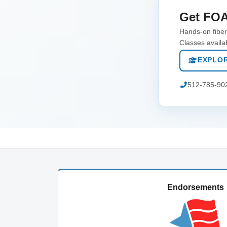
Get FOA
Hands-on fiber 
Classes availa
EXPLOR
512-785-90
Endorsements