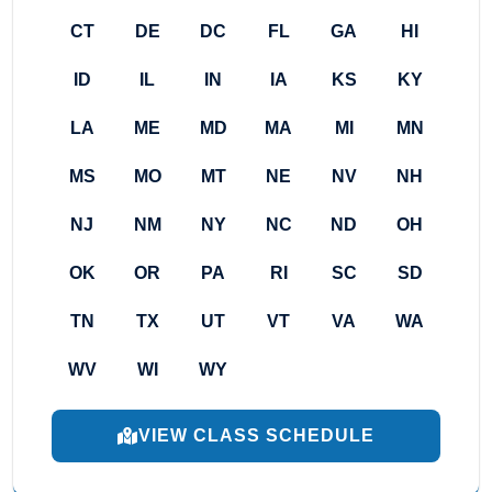
CT
DE
DC
FL
GA
HI
ID
IL
IN
IA
KS
KY
LA
ME
MD
MA
MI
MN
MS
MO
MT
NE
NV
NH
NJ
NM
NY
NC
ND
OH
OK
OR
PA
RI
SC
SD
TN
TX
UT
VT
VA
WA
WV
WI
WY
VIEW CLASS SCHEDULE