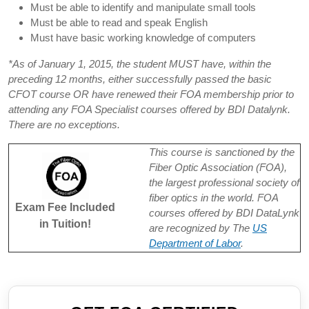
Must be able to identify and manipulate small tools
Must be able to read and speak English
Must have basic working knowledge of computers
*As of January 1, 2015, the student MUST have, within the
preceding 12 months, either successfully passed the basic
CFOT course OR have renewed their FOA membership prior to
attending any FOA Specialist courses offered by BDI Datalynk.
There are no exceptions.
This course is sanctioned by the
Fiber Optic Association (FOA),
the largest professional society of
fiber optics in the world. FOA
Exam Fee Included
courses offered by BDI DataLynk
in Tuition!
are recognized by The
US
Department of Labor
.