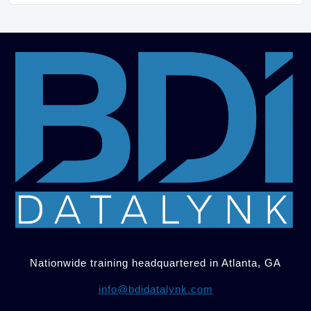
Nationwide training headquartered in Atlanta, GA
info@bdidatalynk.com