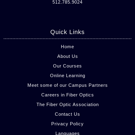
512.785.9024
Quick Links
Home
About Us
Our Courses
Online Learning
Meet some of our Campus Partners
Careers in Fiber Optics
The Fiber Optic Association
Contact Us
Privacy Policy
Languages