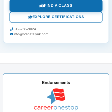
FIND A CLASS
EXPLORE CERTIFICATIONS
512-785-9024
info@bdidatalynk.com
Endorsements