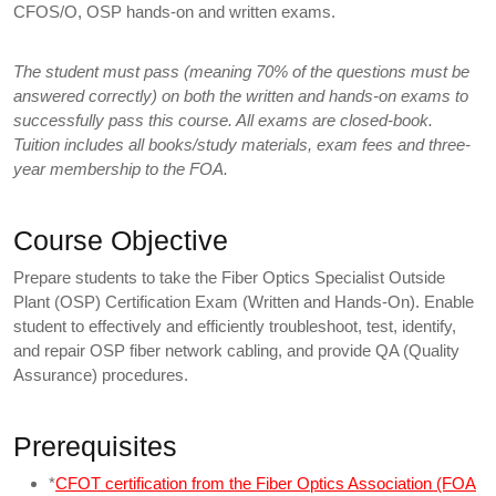
CFOS/O, OSP hands-on and written exams.
The student must pass (meaning 70% of the questions must be
answered correctly) on both the written and hands-on exams to
successfully pass this course. All exams are closed-book.
Tuition includes all books/study materials, exam fees and three-
year membership to the FOA.
Course Objective
Prepare students to take the Fiber Optics Specialist Outside
Plant (OSP) Certification Exam (Written and Hands-On). Enable
student to effectively and efficiently troubleshoot, test, identify,
and repair OSP fiber network cabling, and provide QA (Quality
Assurance) procedures.
Prerequisites
*
CFOT certification from the Fiber Optics Association (FOA