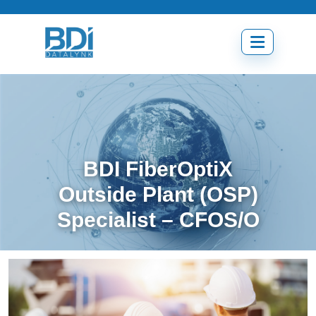
Skip
to
content
Open
menu
BDI FiberOptiX
Outside Plant (OSP)
Specialist – CFOS/O