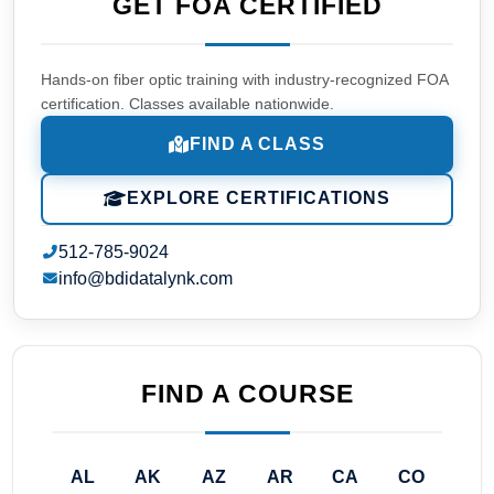
GET FOA CERTIFIED
Hands-on fiber optic training with industry-recognized FOA
certification. Classes available nationwide.
FIND A CLASS
EXPLORE CERTIFICATIONS
512-785-9024
info@bdidatalynk.com
FIND A COURSE
AL
AK
AZ
AR
CA
CO