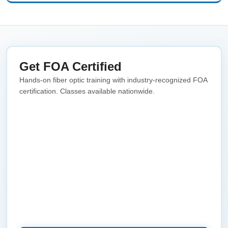
Get FOA Certified
Hands-on fiber optic training with industry-recognized FOA
certification. Classes available nationwide.