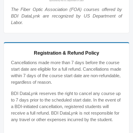
The Fiber Optic Association (FOA) courses offered by
BDI DataLynk are recognized by US Department of
Labor.
Registration & Refund Policy
Cancellations made more than 7 days before the course
start date are eligible for a full refund. Cancellations made
within 7 days of the course start date are non-refundable,
regardless of reason.
BDI DataLynk reserves the right to cancel any course up
to 7 days prior to the scheduled start date. In the event of
a BDI-initiated cancellation, registered students will
receive a full refund. BDI DataLynk is not responsible for
any travel or other expenses incurred by the student.