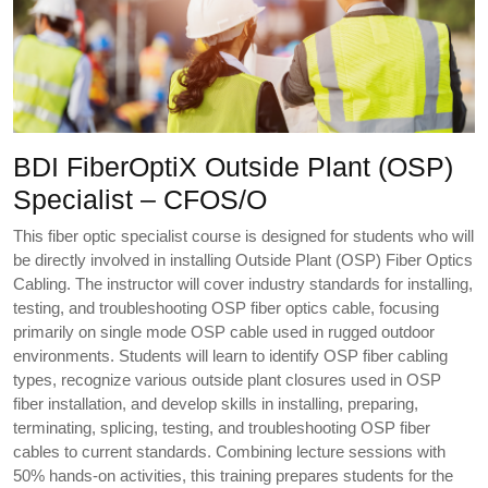
BDI FiberOptiX Outside Plant (OSP)
Specialist – CFOS/O
This fiber optic specialist course is designed for students who will
be directly involved in installing Outside Plant (OSP) Fiber Optics
Cabling. The instructor will cover industry standards for installing,
testing, and troubleshooting OSP fiber optics cable, focusing
primarily on single mode OSP cable used in rugged outdoor
environments. Students will learn to identify OSP fiber cabling
types, recognize various outside plant closures used in OSP
fiber installation, and develop skills in installing, preparing,
terminating, splicing, testing, and troubleshooting OSP fiber
cables to current standards. Combining lecture sessions with
50% hands-on activities, this training prepares students for the