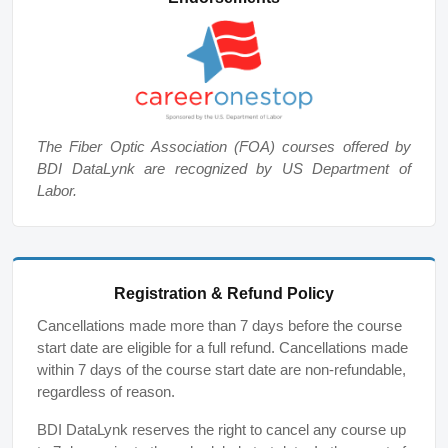
The Fiber Optic Association (FOA) courses offered by
BDI DataLynk are recognized by US Department of
Labor.
Registration & Refund Policy
Cancellations made more than 7 days before the course
start date are eligible for a full refund. Cancellations made
within 7 days of the course start date are non-refundable,
regardless of reason.
BDI DataLynk reserves the right to cancel any course up