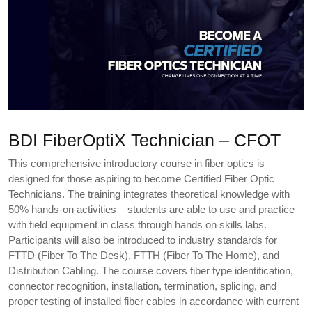
BDI FiberOptiX Technician – CFOT
This comprehensive introductory course in fiber optics is
designed for those aspiring to become Certified Fiber Optic
Technicians. The training integrates theoretical knowledge with
50% hands-on activities – students are able to use and practice
with field equipment in class through hands on skills labs.
Participants will also be introduced to industry standards for
FTTD (Fiber To The Desk), FTTH (Fiber To The Home), and
Distribution Cabling. The course covers fiber type identification,
connector recognition, installation, termination, splicing, and
proper testing of installed fiber cables in accordance with current