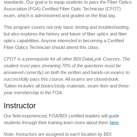
standards. Our goal is to equip students to pass the Fiber Optics
Association (FOA) Certified Fiber Optic Technician (CFOT)
exam, which is administered and graded on the final day.
This program covers not only basic testing and troubleshooting,
but also explores the history and future of fiber optics and fiber
optics capabilities. Anyone interested in becoming a Certified
Fiber Optics Technician should attend this class.
CFOT is a prerequisite for all other BDI DataLynk Courses. The
student must pass (meaning 70% of the questions must be
answered correctly) on both the written and hands-on exams to
successfully pass this course. All exams are closed-book.
Tuition includes all books/study materials, exam fees and three-
year membership to the FOA.
Instructor
Our field-experienced, FOA/BDI certified leaders will guide
students through their training learn more about them
here
.
Note: Instructors are assigned to each location by BDI.