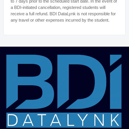
to 7 days prior to the scheduled start date. In the event of
a BDI-initiated cancellation, registered students will
receive a full refund. BDI DataLynk is not responsible for
any travel or other expenses incurred by the student.