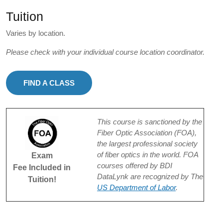
Tuition
Varies by location.
Please check with your individual course location coordinator.
FIND A CLASS
This course is sanctioned by the
Fiber Optic Association (FOA),
the largest professional society
of fiber optics in the world. FOA
Exam
courses offered by BDI
Fee Included in
DataLynk are recognized by The
Tuition!
US Department of Labor
.