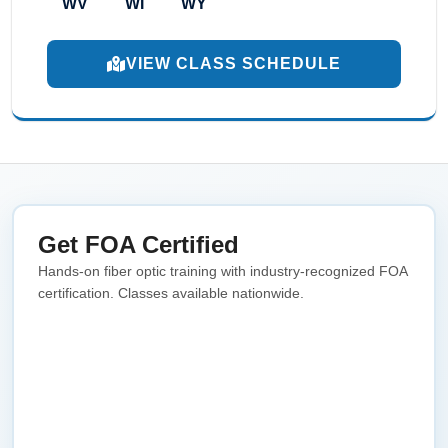
WV
WI
WY
VIEW CLASS SCHEDULE
Get FOA Certified
Hands-on fiber optic training with industry-recognized FOA
certification. Classes available nationwide.