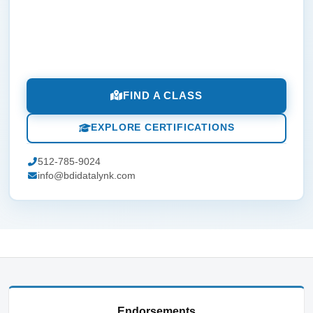
FIND A CLASS
EXPLORE CERTIFICATIONS
512-785-9024
info@bdidatalynk.com
Endorsements