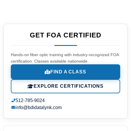
GET FOA CERTIFIED
Hands-on fiber optic training with industry-recognized FOA
certification. Classes available nationwide.
FIND A CLASS
EXPLORE CERTIFICATIONS
512-785-9024
info@bdidatalynk.com