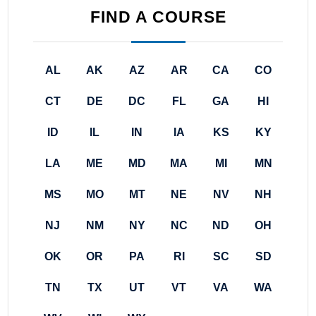
FIND A COURSE
AL
AK
AZ
AR
CA
CO
CT
DE
DC
FL
GA
HI
ID
IL
IN
IA
KS
KY
LA
ME
MD
MA
MI
MN
MS
MO
MT
NE
NV
NH
NJ
NM
NY
NC
ND
OH
OK
OR
PA
RI
SC
SD
TN
TX
UT
VT
VA
WA