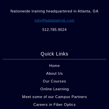
Nationwide training headquartered in Atlanta, GA
info@bdidatalynk.com
512.785.9024
Quick Links
Home
About Us
Our Courses
Online Learning
Meet some of our Campus Partners
Careers in Fiber Optics