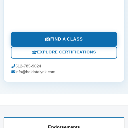
FIND A CLASS
EXPLORE CERTIFICATIONS
512-785-9024
info@bdidatalynk.com
Endorsements