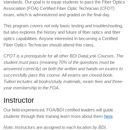
standards. Our goal is to equip students to pass the Fiber Optics
Association (FOA) Certified Fiber Optic Technician (CFOT)
exam, which is administered and graded on the final day.
This program covers not only basic testing and troubleshooting,
but also explores the history and future of fiber optics and fiber
optics capabilities. Anyone interested in becoming a Certified
Fiber Optics Technician should attend this class.
CFOT is a prerequisite for all other BDI DataLynk Courses. The
student must pass (meaning 70% of the questions must be
answered correctly) on both the written and hands-on exams to
successfully pass this course. All exams are closed-book.
Tuition includes all books/study materials, exam fees and three-
year membership to the FOA.
Instructor
Our field-experienced, FOA/BDI certified leaders will guide
students through their training learn more about them
here
.
Note: Instructors are assigned to each location by BDI.