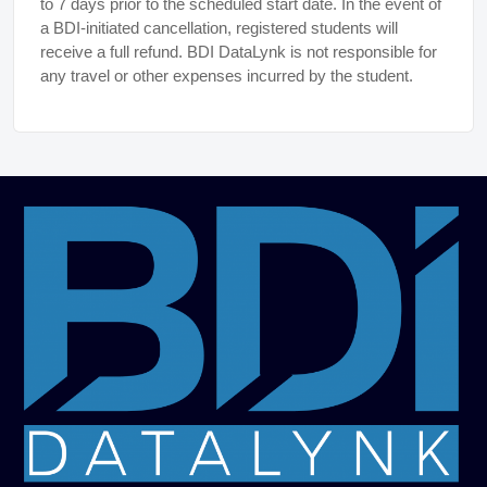
to 7 days prior to the scheduled start date. In the event of
a BDI-initiated cancellation, registered students will
receive a full refund. BDI DataLynk is not responsible for
any travel or other expenses incurred by the student.