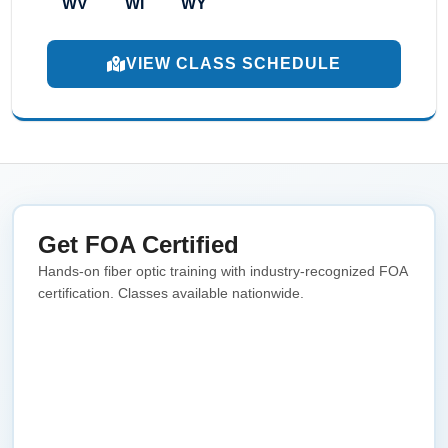
WV
WI
WY
VIEW CLASS SCHEDULE
Get FOA Certified
Hands-on fiber optic training with industry-recognized FOA
certification. Classes available nationwide.