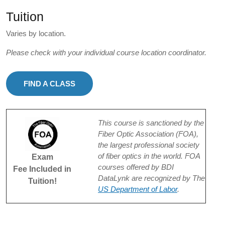
Tuition
Varies by location.
Please check with your individual course location coordinator.
FIND A CLASS
This course is sanctioned by the
Fiber Optic Association (FOA),
the largest professional society
of fiber optics in the world. FOA
Exam
courses offered by BDI
Fee Included in
DataLynk are recognized by The
Tuition!
US Department of Labor
.