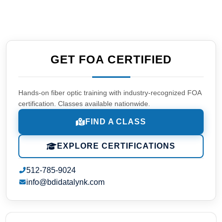
GET FOA CERTIFIED
Hands-on fiber optic training with industry-recognized FOA
certification. Classes available nationwide.
FIND A CLASS
EXPLORE CERTIFICATIONS
512-785-9024
info@bdidatalynk.com