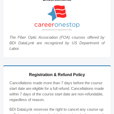
The Fiber Optic Association (FOA) courses offered by
BDI DataLynk are recognized by US Department of
Labor.
Registration & Refund Policy
Cancellations made more than 7 days before the course
start date are eligible for a full refund. Cancellations made
within 7 days of the course start date are non-refundable,
regardless of reason.
BDI DataLynk reserves the right to cancel any course up