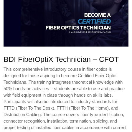
BDI FiberOptiX Technician – CFOT
This comprehensive introductory course in fiber optics is
designed for those aspiring to become Certified Fiber Optic
Technicians. The training integrates theoretical knowledge with
50% hands-on activities – students are able to use and practice
with field equipment in class through hands on skills labs.
Participants will also be introduced to industry standards for
FTTD (Fiber To The Desk), FTTH (Fiber To The Home), and
Distribution Cabling. The course covers fiber type identification,
connector recognition, installation, termination, splicing, and
proper testing of installed fiber cables in accordance with current