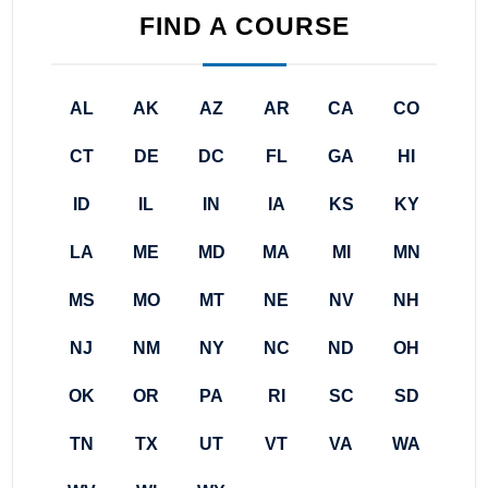
FIND A COURSE
AL
AK
AZ
AR
CA
CO
CT
DE
DC
FL
GA
HI
ID
IL
IN
IA
KS
KY
LA
ME
MD
MA
MI
MN
MS
MO
MT
NE
NV
NH
NJ
NM
NY
NC
ND
OH
OK
OR
PA
RI
SC
SD
TN
TX
UT
VT
VA
WA