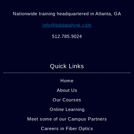
Nationwide training headquartered in Atlanta, GA
info@bdidatalynk.com
512.785.9024
Quick Links
Home
About Us
Our Courses
Online Learning
Meet some of our Campus Partners
Careers in Fiber Optics