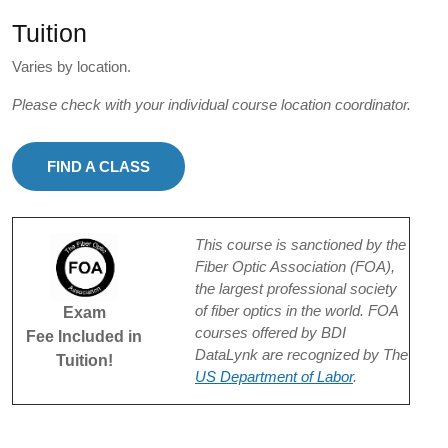
Tuition
Varies by location.
Please check with your individual course location coordinator.
FIND A CLASS
This course is sanctioned by the
Fiber Optic Association (FOA),
the largest professional society
of fiber optics in the world. FOA
Exam
courses offered by BDI
Fee Included in
DataLynk are recognized by The
Tuition!
US Department of Labor
.