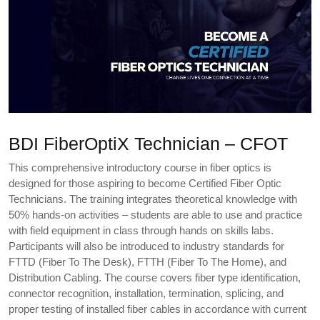
BDI FiberOptiX Technician – CFOT
This comprehensive introductory course in fiber optics is
designed for those aspiring to become Certified Fiber Optic
Technicians. The training integrates theoretical knowledge with
50% hands-on activities – students are able to use and practice
with field equipment in class through hands on skills labs.
Participants will also be introduced to industry standards for
FTTD (Fiber To The Desk), FTTH (Fiber To The Home), and
Distribution Cabling. The course covers fiber type identification,
connector recognition, installation, termination, splicing, and
proper testing of installed fiber cables in accordance with current