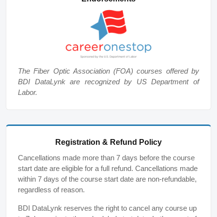
The Fiber Optic Association (FOA) courses offered by
BDI DataLynk are recognized by US Department of
Labor.
Registration & Refund Policy
Cancellations made more than 7 days before the course
start date are eligible for a full refund. Cancellations made
within 7 days of the course start date are non-refundable,
regardless of reason.
BDI DataLynk reserves the right to cancel any course up