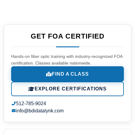
GET FOA CERTIFIED
Hands-on fiber optic training with industry-recognized FOA
certification. Classes available nationwide.
FIND A CLASS
EXPLORE CERTIFICATIONS
512-785-9024
info@bdidatalynk.com