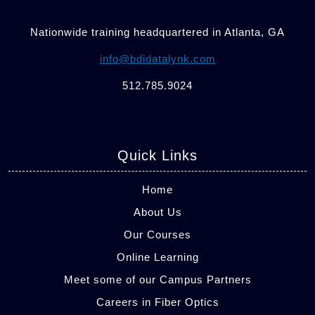
Nationwide training headquartered in Atlanta, GA
info@bdidatalynk.com
512.785.9024
Quick Links
Home
About Us
Our Courses
Online Learning
Meet some of our Campus Partners
Careers in Fiber Optics