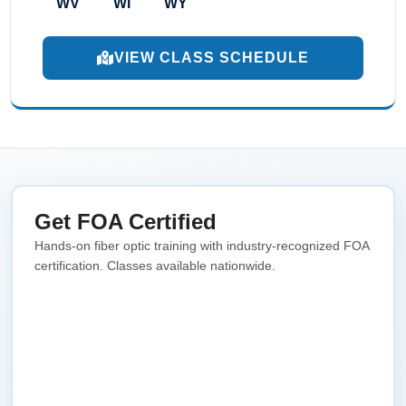
WV
WI
WY
VIEW CLASS SCHEDULE
Get FOA Certified
Hands-on fiber optic training with industry-recognized FOA
certification. Classes available nationwide.