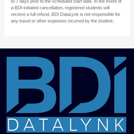
to 7 days prior to the scheduled start date. In the event of
a BDI-initiated cancellation, registered students will
receive a full refund. BDI DataLynk is not responsible for
any travel or other expenses incurred by the student.