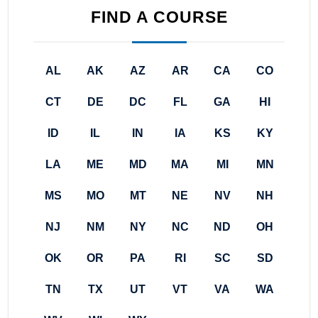
FIND A COURSE
AL
AK
AZ
AR
CA
CO
CT
DE
DC
FL
GA
HI
ID
IL
IN
IA
KS
KY
LA
ME
MD
MA
MI
MN
MS
MO
MT
NE
NV
NH
NJ
NM
NY
NC
ND
OH
OK
OR
PA
RI
SC
SD
TN
TX
UT
VT
VA
WA