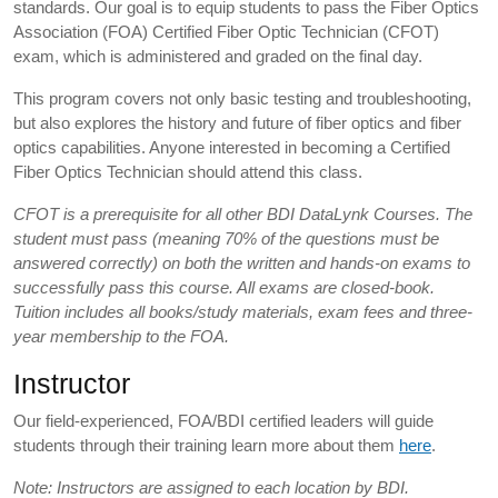
standards. Our goal is to equip students to pass the Fiber Optics
Association (FOA) Certified Fiber Optic Technician (CFOT)
exam, which is administered and graded on the final day.
This program covers not only basic testing and troubleshooting,
but also explores the history and future of fiber optics and fiber
optics capabilities. Anyone interested in becoming a Certified
Fiber Optics Technician should attend this class.
CFOT is a prerequisite for all other BDI DataLynk Courses. The
student must pass (meaning 70% of the questions must be
answered correctly) on both the written and hands-on exams to
successfully pass this course. All exams are closed-book.
Tuition includes all books/study materials, exam fees and three-
year membership to the FOA.
Instructor
Our field-experienced, FOA/BDI certified leaders will guide
students through their training learn more about them
here
.
Note: Instructors are assigned to each location by BDI.