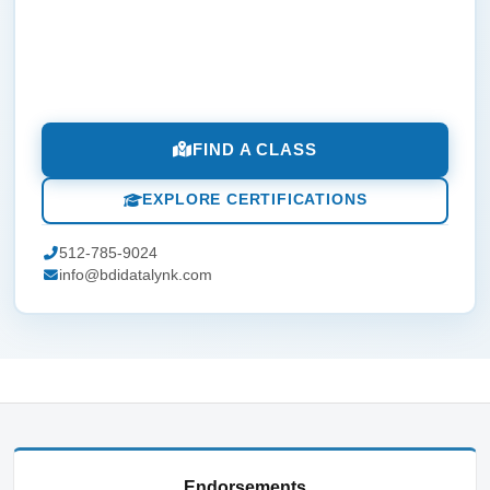
FIND A CLASS
EXPLORE CERTIFICATIONS
512-785-9024
info@bdidatalynk.com
Endorsements