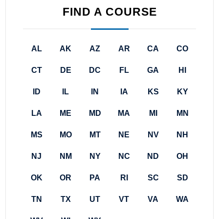
FIND A COURSE
AL
AK
AZ
AR
CA
CO
CT
DE
DC
FL
GA
HI
ID
IL
IN
IA
KS
KY
LA
ME
MD
MA
MI
MN
MS
MO
MT
NE
NV
NH
NJ
NM
NY
NC
ND
OH
OK
OR
PA
RI
SC
SD
TN
TX
UT
VT
VA
WA