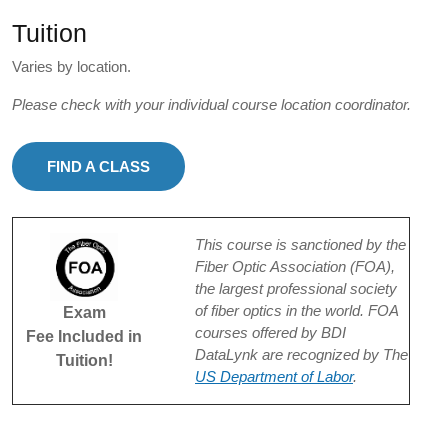
Tuition
Varies by location.
Please check with your individual course location coordinator.
FIND A CLASS
This course is sanctioned by the
Fiber Optic Association (FOA),
the largest professional society
of fiber optics in the world. FOA
Exam
courses offered by BDI
Fee Included in
DataLynk are recognized by The
Tuition!
US Department of Labor
.