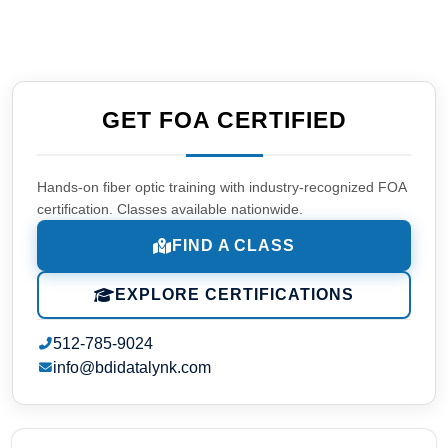
GET FOA CERTIFIED
Hands-on fiber optic training with industry-recognized FOA
certification. Classes available nationwide.
FIND A CLASS
EXPLORE CERTIFICATIONS
512-785-9024
info@bdidatalynk.com