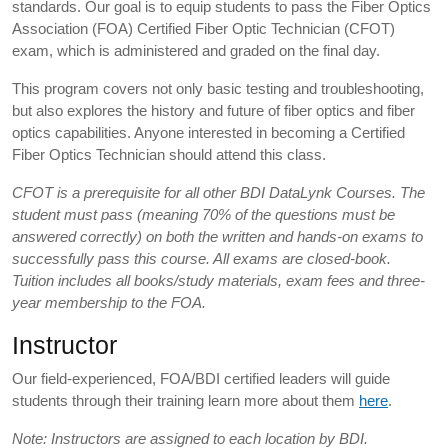
standards. Our goal is to equip students to pass the Fiber Optics
Association (FOA) Certified Fiber Optic Technician (CFOT)
exam, which is administered and graded on the final day.
This program covers not only basic testing and troubleshooting,
but also explores the history and future of fiber optics and fiber
optics capabilities. Anyone interested in becoming a Certified
Fiber Optics Technician should attend this class.
CFOT is a prerequisite for all other BDI DataLynk Courses. The
student must pass (meaning 70% of the questions must be
answered correctly) on both the written and hands-on exams to
successfully pass this course. All exams are closed-book.
Tuition includes all books/study materials, exam fees and three-
year membership to the FOA.
Instructor
Our field-experienced, FOA/BDI certified leaders will guide
students through their training learn more about them
here
.
Note: Instructors are assigned to each location by BDI.