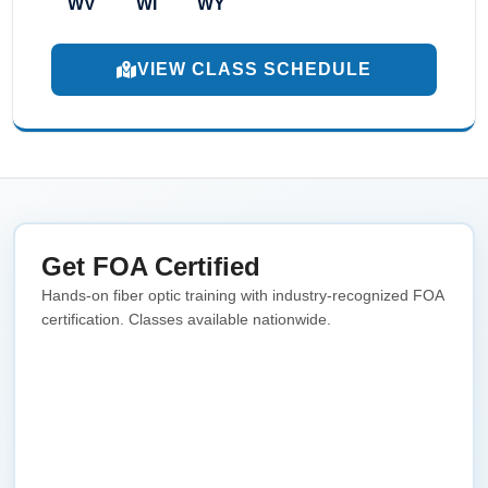
WV
WI
WY
VIEW CLASS SCHEDULE
Get FOA Certified
Hands-on fiber optic training with industry-recognized FOA
certification. Classes available nationwide.