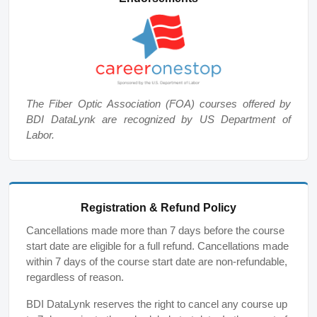
The Fiber Optic Association (FOA) courses offered by
BDI DataLynk are recognized by US Department of
Labor.
Registration & Refund Policy
Cancellations made more than 7 days before the course
start date are eligible for a full refund. Cancellations made
within 7 days of the course start date are non-refundable,
regardless of reason.
BDI DataLynk reserves the right to cancel any course up