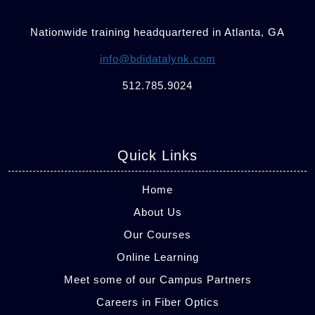
Nationwide training headquartered in Atlanta, GA
info@bdidatalynk.com
512.785.9024
Quick Links
Home
About Us
Our Courses
Online Learning
Meet some of our Campus Partners
Careers in Fiber Optics