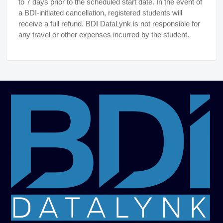
to 7 days prior to the scheduled start date. In the event of
a BDI-initiated cancellation, registered students will
receive a full refund. BDI DataLynk is not responsible for
any travel or other expenses incurred by the student.