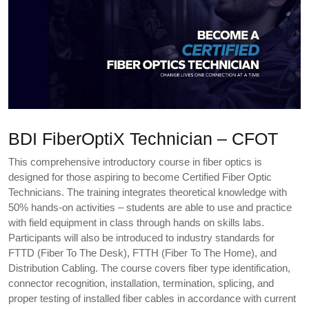
BDI FiberOptiX Technician – CFOT
This comprehensive introductory course in fiber optics is
designed for those aspiring to become Certified Fiber Optic
Technicians. The training integrates theoretical knowledge with
50% hands-on activities – students are able to use and practice
with field equipment in class through hands on skills labs.
Participants will also be introduced to industry standards for
FTTD (Fiber To The Desk), FTTH (Fiber To The Home), and
Distribution Cabling. The course covers fiber type identification,
connector recognition, installation, termination, splicing, and
proper testing of installed fiber cables in accordance with current