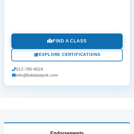
FIND A CLASS
EXPLORE CERTIFICATIONS
512-785-9024
info@bdidatalynk.com
Endorsements