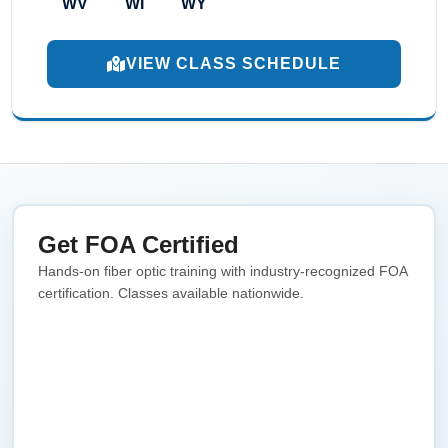
WV
WI
WY
VIEW CLASS SCHEDULE
Get FOA Certified
Hands-on fiber optic training with industry-recognized FOA
certification. Classes available nationwide.