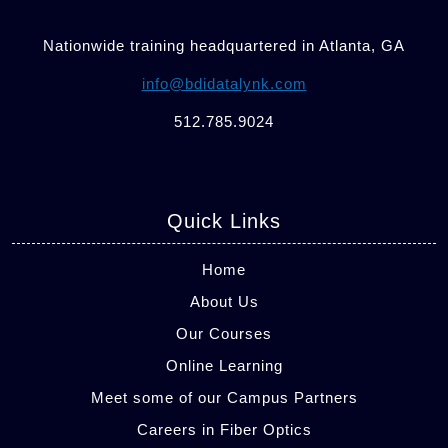
Nationwide training headquartered in Atlanta, GA
info@bdidatalynk.com
512.785.9024
Quick Links
Home
About Us
Our Courses
Online Learning
Meet some of our Campus Partners
Careers in Fiber Optics