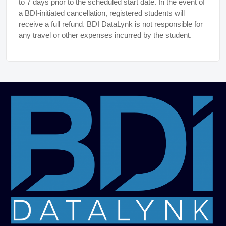
to 7 days prior to the scheduled start date. In the event of
a BDI-initiated cancellation, registered students will
receive a full refund. BDI DataLynk is not responsible for
any travel or other expenses incurred by the student.