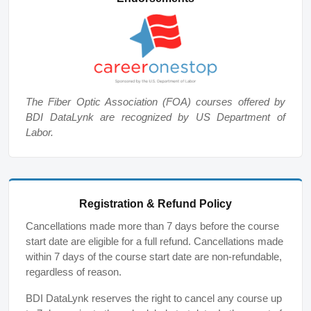
The Fiber Optic Association (FOA) courses offered by
BDI DataLynk are recognized by US Department of
Labor.
Registration & Refund Policy
Cancellations made more than 7 days before the course
start date are eligible for a full refund. Cancellations made
within 7 days of the course start date are non-refundable,
regardless of reason.
BDI DataLynk reserves the right to cancel any course up