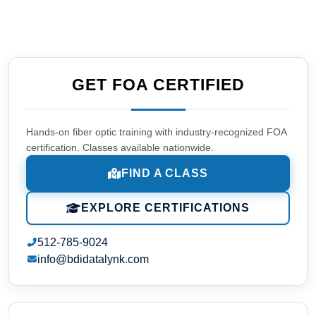
GET FOA CERTIFIED
Hands-on fiber optic training with industry-recognized FOA
certification. Classes available nationwide.
FIND A CLASS
EXPLORE CERTIFICATIONS
512-785-9024
info@bdidatalynk.com