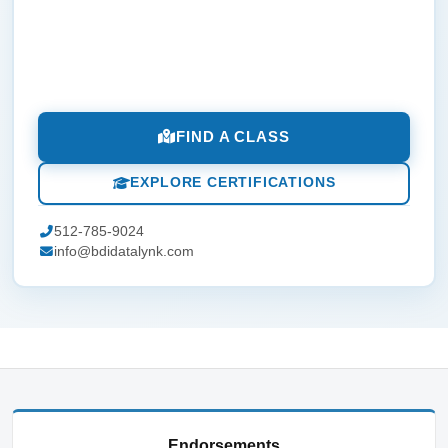
FIND A CLASS
EXPLORE CERTIFICATIONS
512-785-9024
info@bdidatalynk.com
Endorsements