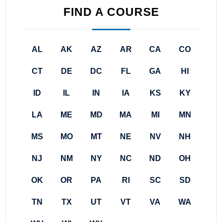
FIND A COURSE
AL
AK
AZ
AR
CA
CO
CT
DE
DC
FL
GA
HI
ID
IL
IN
IA
KS
KY
LA
ME
MD
MA
MI
MN
MS
MO
MT
NE
NV
NH
NJ
NM
NY
NC
ND
OH
OK
OR
PA
RI
SC
SD
TN
TX
UT
VT
VA
WA