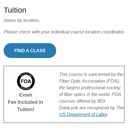
Tuition
Varies by location.
Please check with your individual course location coordinator.
FIND A CLASS
This course is sanctioned by the
Fiber Optic Association (FOA),
the largest professional society
of fiber optics in the world. FOA
Exam
courses offered by BDI
Fee Included in
DataLynk are recognized by The
Tuition!
US Department of Labor
.