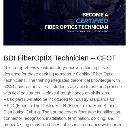
BDI FiberOptiX Technician – CFOT
This comprehensive introductory course in fiber optics is
designed for those aspiring to become Certified Fiber Optic
Technicians. The training integrates theoretical knowledge with
50% hands-on activities – students are able to use and practice
with field equipment in class through hands on skills labs.
Participants will also be introduced to industry standards for
FTTD (Fiber To The Desk), FTTH (Fiber To The Home), and
Distribution Cabling. The course covers fiber type identification,
connector recognition, installation, termination, splicing, and
proper testing of installed fiber cables in accordance with current