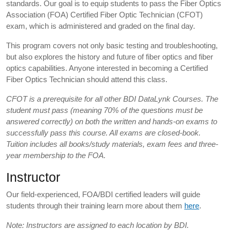
standards. Our goal is to equip students to pass the Fiber Optics
Association (FOA) Certified Fiber Optic Technician (CFOT)
exam, which is administered and graded on the final day.
This program covers not only basic testing and troubleshooting,
but also explores the history and future of fiber optics and fiber
optics capabilities. Anyone interested in becoming a Certified
Fiber Optics Technician should attend this class.
CFOT is a prerequisite for all other BDI DataLynk Courses. The
student must pass (meaning 70% of the questions must be
answered correctly) on both the written and hands-on exams to
successfully pass this course. All exams are closed-book.
Tuition includes all books/study materials, exam fees and three-
year membership to the FOA.
Instructor
Our field-experienced, FOA/BDI certified leaders will guide
students through their training learn more about them
here
.
Note: Instructors are assigned to each location by BDI.