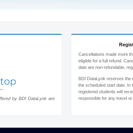
Regist
Cancellations made more tha
eligible for a full refund. C
date are non-refundable, reg
BDI DataLynk reserves the ri
the scheduled start date. In 
registered students will rece
responsible for any travel o
ffered by BDI DataLynk are