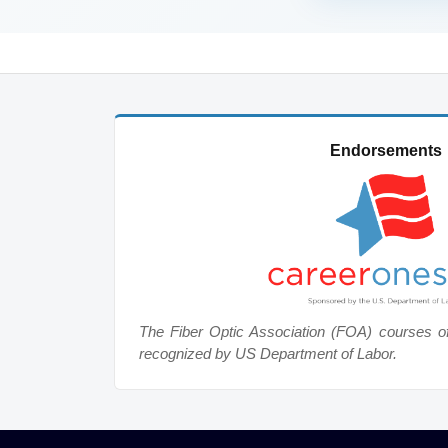
Endorsements
The Fiber Optic Association (FOA) courses o
recognized by US Department of Labor.