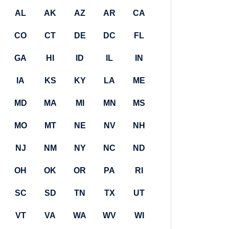
AL
AK
AZ
AR
CA
CO
CT
DE
DC
FL
GA
HI
ID
IL
IN
IA
KS
KY
LA
ME
MD
MA
MI
MN
MS
MO
MT
NE
NV
NH
NJ
NM
NY
NC
ND
OH
OK
OR
PA
RI
SC
SD
TN
TX
UT
VT
VA
WA
WV
WI