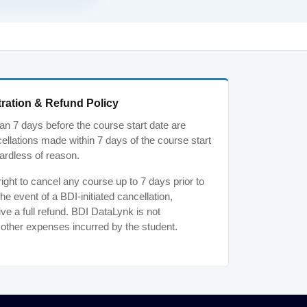
ration & Refund Policy
n 7 days before the course start date are
ancellations made within 7 days of the course start
ardless of reason.
ght to cancel any course up to 7 days prior to
the event of a BDI-initiated cancellation,
ive a full refund. BDI DataLynk is not
r other expenses incurred by the student.