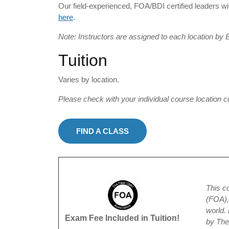
Our field-experienced, FOA/BDI certified leaders wil
here
.
Note: Instructors are assigned to each location by 
Tuition
Varies by location.
Please check with your individual course location c
FIND A CLASS
This c
(FOA), 
world.
Exam Fee Included in Tuition!
by Th