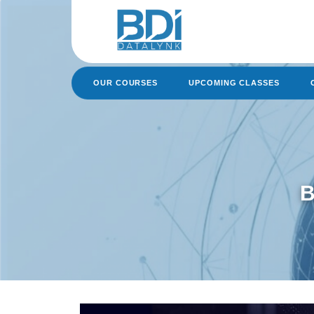
Skip
to
content
OUR COURSES
UPCOMING CLASSES
B