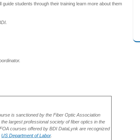
l guide students through their training learn more about them
BDI.
oordinator.
ourse is sanctioned by the Fiber Optic Association
the largest professional society of fiber optics in the
 FOA courses offered by BDI DataLynk are recognized
e
US Department of Labor
.