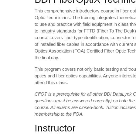
This comprehensive introductory course in fiber opt
Optic Technicians. The training integrates theoreti
to use and practice with field equipment in class thr
to industry standards for FTTD (Fiber To The Desk)
course covers fiber type identification, connector rec
of installed fiber cables in accordance with current
Optics Association (FOA) Certified Fiber Optic Te
the final day.
This program covers not only basic testing and troub
optics and fiber optics capabilities. Anyone interes
attend this class.
CFOT is a prerequisite for all other BDI DataLynk
questions must be answered correctly) on both the
course. All exams are closed-book. Tuition include
membership to the FOA.
Instructor