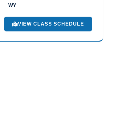
WY
VIEW CLASS SCHEDULE