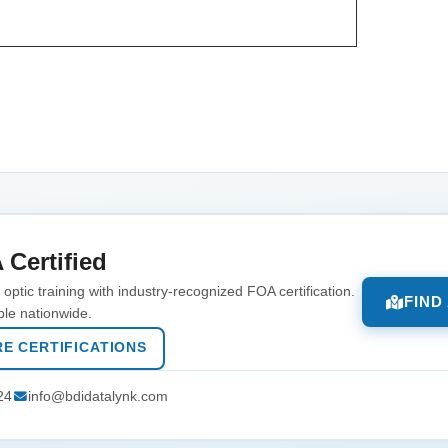
 Certified
optic training with industry-recognized FOA certification.
FIND
ble nationwide.
E CERTIFICATIONS
24
info@bdidatalynk.com