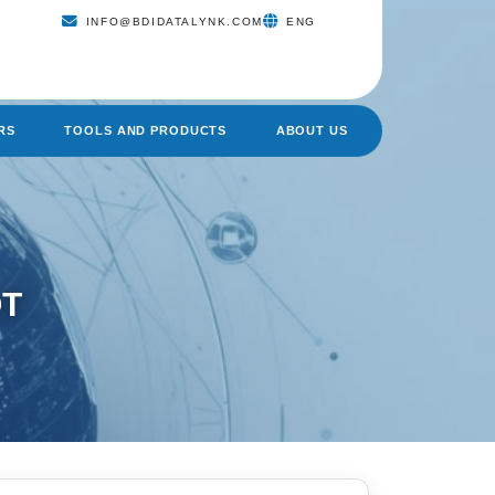
INFO@BDIDATALYNK.COM
ENG
RS
TOOLS AND PRODUCTS
ABOUT US
OT