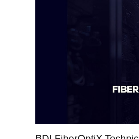
BDI FiberOptiX Techni