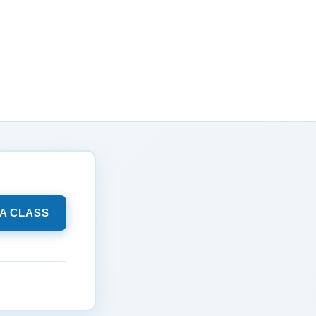
 A CLASS