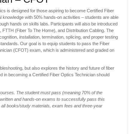
ics is designed for those aspiring to become Certified Fiber
cal knowledge with 50% hands-on activities – students are able
ough hands on skills labs. Participants will also be introduced
, FTTH (Fiber To The Home), and Distribution Cabling. The
ognition, installation, termination, splicing, and proper testing
 standards. Our goal is to equip students to pass the Fiber
chnician (CFOT) exam, which is administered and graded on
leshooting, but also explores the history and future of fiber
ted in becoming a Certified Fiber Optics Technician should
 Courses. The student must pass (meaning 70% of the
 written and hands-on exams to successfully pass this
s all books/study materials, exam fees and three-year