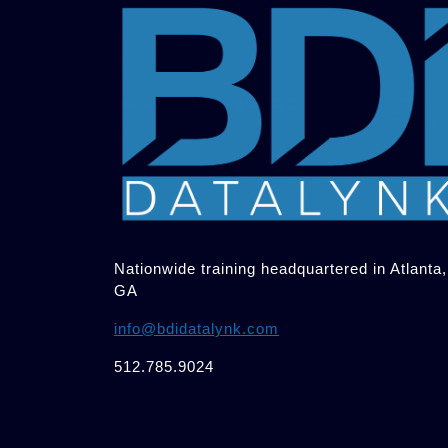
Nationwide training headquartered in Atlanta,
GA
info@bdidatalynk.com
512.785.9024