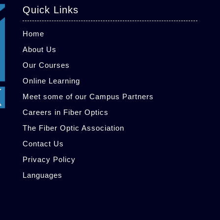
Quick Links
Home
About Us
Our Courses
Online Learning
Meet some of our Campus Partners
Careers in Fiber Optics
The Fiber Optic Association
Contact Us
Privacy Policy
Languages