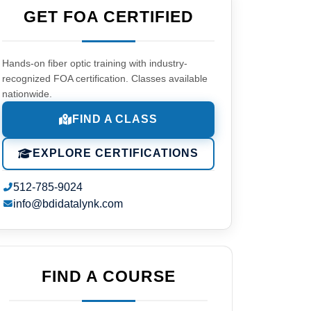
GET FOA CERTIFIED
Hands-on fiber optic training with industry-
recognized FOA certification. Classes available
nationwide.
FIND A CLASS
EXPLORE CERTIFICATIONS
512-785-9024
info@bdidatalynk.com
FIND A COURSE