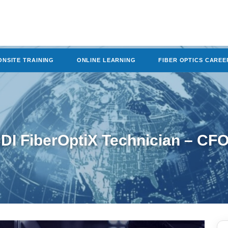
ONSITE TRAINING
ONLINE LEARNING
FIBER OPTICS CAREE
DI FiberOptiX Technician – CF