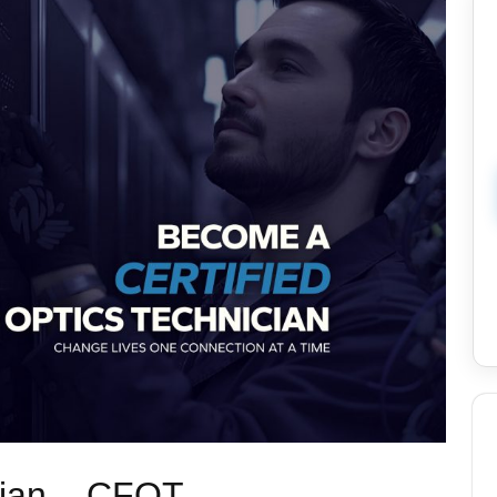
cian – CFOT