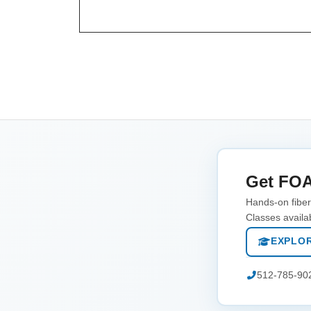
Get FOA
Hands-on fiber 
Classes availa
EXPLOR
512-785-90