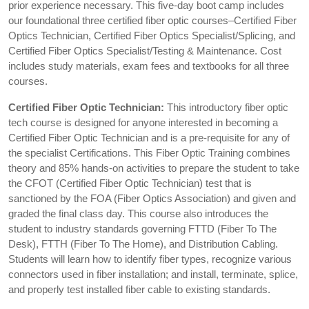
prior experience necessary. This five-day boot camp includes
our foundational three certified fiber optic courses–Certified Fiber
Optics Technician, Certified Fiber Optics Specialist/Splicing, and
Certified Fiber Optics Specialist/Testing & Maintenance. Cost
includes study materials, exam fees and textbooks for all three
courses.
Certified Fiber Optic Technician:
This introductory fiber optic
tech course is designed for anyone interested in becoming a
Certified Fiber Optic Technician and is a pre-requisite for any of
the specialist Certifications. This Fiber Optic Training combines
theory and 85% hands-on activities to prepare the student to take
the CFOT (Certified Fiber Optic Technician) test that is
sanctioned by the FOA (Fiber Optics Association) and given and
graded the final class day. This course also introduces the
student to industry standards governing FTTD (Fiber To The
Desk), FTTH (Fiber To The Home), and Distribution Cabling.
Students will learn how to identify fiber types, recognize various
connectors used in fiber installation; and install, terminate, splice,
and properly test installed fiber cable to existing standards.