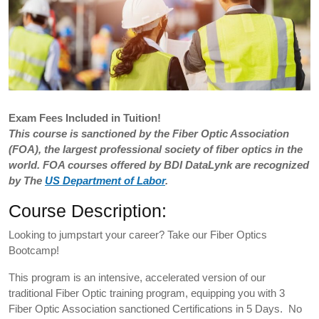
Exam
Fees Included in Tuition!
This course is sanctioned by the Fiber Optic Association
(FOA), the largest professional society of fiber optics in the
world. FOA courses offered by BDI DataLynk are recognized
by The
US Department of Labor
.
Course Description:
Looking to jumpstart your career? Take our Fiber Optics
Bootcamp!
This program is an intensive, accelerated version of our
traditional Fiber Optic training program, equipping you with 3
Fiber Optic Association sanctioned Certifications in 5 Days. No