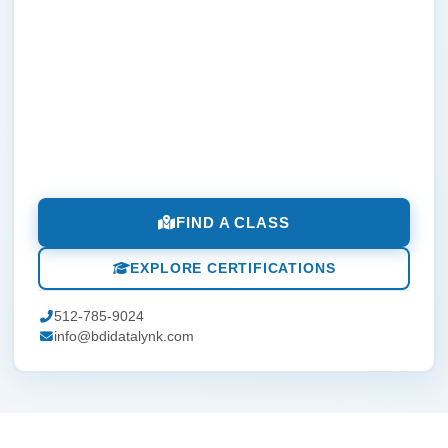
FIND A CLASS
EXPLORE CERTIFICATIONS
512-785-9024
info@bdidatalynk.com