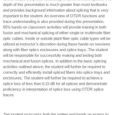
depth of this presentation is much greater than most textbooks
and provides background information about splicing that is very
important to the student. An overview of OTDR functions and
trace understanding is also provided during this presentation.
85% hands-on classroom activities will provide training in both
fusion and mechanical splicing of either single or multimode fiber
optic cables. Inside or outside plant fiber optic cable types will be
utilized at instructor’s discretion during these hands-on sessions
along with fiber optics enclosures and splice trays. The student
will be responsible for successfully making and testing both
mechanical and fusion splices. In addition to the basic splicing
activities outlined above, the student will further be required to
correctly and efficiently install spliced fibers into splice trays and
enclosures. The student will further be required to achieve a
splice loss of less than 0.15 dB for all splices and demonstrate
proficiency in interpretation of splice loss using OTDR splice
traces.
The student must pass both the written and hands on exams to