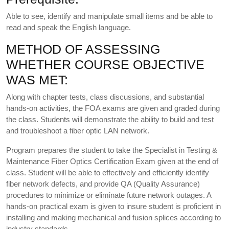
Able to see, identify and manipulate small items and be able to
read and speak the English language.
METHOD OF ASSESSING
WHETHER COURSE OBJECTIVE
WAS MET:
Along with chapter tests, class discussions, and substantial
hands-on activities, the FOA exams are given and graded during
the class. Students will demonstrate the ability to build and test
and troubleshoot a fiber optic LAN network.
Program prepares the student to take the Specialist in Testing &
Maintenance Fiber Optics Certification Exam given at the end of
class. Student will be able to effectively and efficiently identify
fiber network defects, and provide QA (Quality Assurance)
procedures to minimize or eliminate future network outages. A
hands-on practical exam is given to insure student is proficient in
installing and making mechanical and fusion splices according to
industry standards.