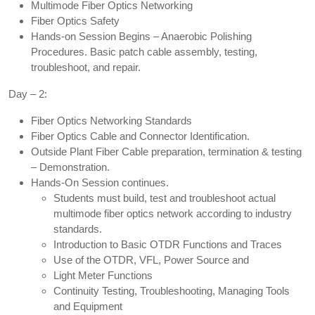
Multimode Fiber Optics Networking
Fiber Optics Safety
Hands-on Session Begins – Anaerobic Polishing
Procedures. Basic patch cable assembly, testing,
troubleshoot, and repair.
Day – 2:
Fiber Optics Networking Standards
Fiber Optics Cable and Connector Identification.
Outside Plant Fiber Cable preparation, termination & testing
– Demonstration.
Hands-On Session continues.
Students must build, test and troubleshoot actual
multimode fiber optics network according to industry
standards.
Introduction to Basic OTDR Functions and Traces
Use of the OTDR, VFL, Power Source and
Light Meter Functions
Continuity Testing, Troubleshooting, Managing Tools
and Equipment