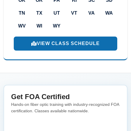
OK
OR
PA
RI
SC
SD
TN
TX
UT
VT
VA
WA
WV
WI
WY
VIEW CLASS SCHEDULE
Get FOA Certified
Hands-on fiber optic training with industry-recognized FOA
certification. Classes available nationwide.