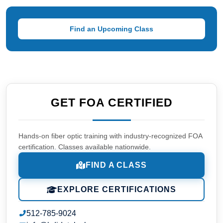
Find an Upcoming Class
GET FOA CERTIFIED
Hands-on fiber optic training with industry-recognized FOA
certification. Classes available nationwide.
FIND A CLASS
EXPLORE CERTIFICATIONS
512-785-9024