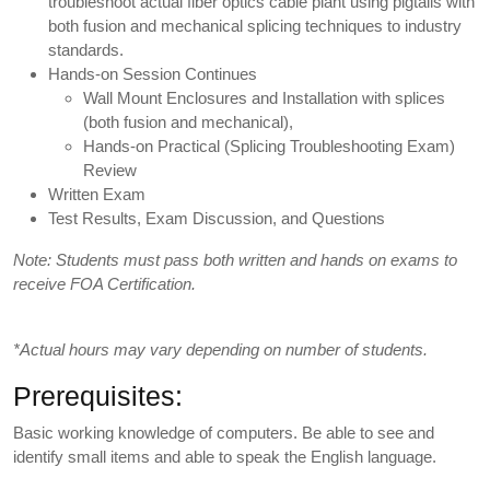
troubleshoot actual fiber optics cable plant using pigtails with
both fusion and mechanical splicing techniques to industry
standards.
Hands-on Session Continues
Wall Mount Enclosures and Installation with splices
(both fusion and mechanical),
Hands-on Practical (Splicing Troubleshooting Exam)
Review
Written Exam
Test Results, Exam Discussion, and Questions
Note: Students must pass both written and hands on exams to
receive FOA Certification.
*Actual hours may vary depending on number of students.
Prerequisites:
Basic working knowledge of computers. Be able to see and
identify small items and able to speak the English language.