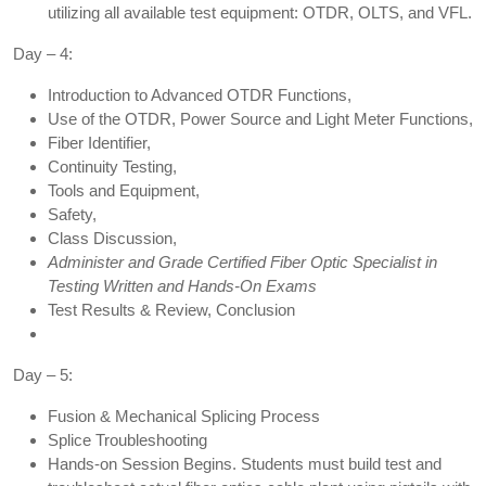
utilizing all available test equipment: OTDR, OLTS, and VFL.
Day – 4:
Introduction to Advanced OTDR Functions,
Use of the OTDR, Power Source and Light Meter Functions,
Fiber Identifier,
Continuity Testing,
Tools and Equipment,
Safety,
Class Discussion,
Administer and Grade Certified Fiber Optic Specialist in
Testing Written and Hands-On Exams
Test Results & Review, Conclusion
Day – 5:
Fusion & Mechanical Splicing Process
Splice Troubleshooting
Hands-on Session Begins. Students must build test and