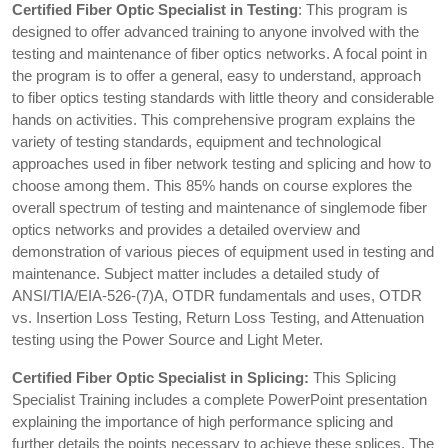
Certified Fiber Optic Specialist in Testing
: This program is
designed to offer advanced training to anyone involved with the
testing and maintenance of fiber optics networks. A focal point in
the program is to offer a general, easy to understand, approach
to fiber optics testing standards with little theory and considerable
hands on activities. This comprehensive program explains the
variety of testing standards, equipment and technological
approaches used in fiber network testing and splicing and how to
choose among them. This 85% hands on course explores the
overall spectrum of testing and maintenance of singlemode fiber
optics networks and provides a detailed overview and
demonstration of various pieces of equipment used in testing and
maintenance. Subject matter includes a detailed study of
ANSI/TIA/EIA-526-(7)A, OTDR fundamentals and uses, OTDR
vs. Insertion Loss Testing, Return Loss Testing, and Attenuation
testing using the Power Source and Light Meter.
Certified Fiber Optic Specialist in Splicing:
This Splicing
Specialist Training includes a complete PowerPoint presentation
explaining the importance of high performance splicing and
further details the points necessary to achieve these splices. The