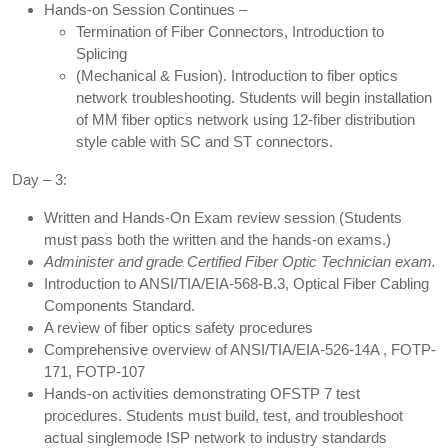
Hands-on Session Continues –
Termination of Fiber Connectors, Introduction to
Splicing
(Mechanical & Fusion). Introduction to fiber optics
network troubleshooting. Students will begin installation
of MM fiber optics network using 12-fiber distribution
style cable with SC and ST connectors.
Day – 3:
Written and Hands-On Exam review session (Students
must pass both the written and the hands-on exams.)
Administer and grade Certified Fiber Optic Technician exam.
Introduction to ANSI/TIA/EIA-568-B.3, Optical Fiber Cabling
Components Standard.
A review of fiber optics safety procedures
Comprehensive overview of ANSI/TIA/EIA-526-14A , FOTP-
171, FOTP-107
Hands-on activities demonstrating OFSTP 7 test
procedures. Students must build, test, and troubleshoot
actual singlemode ISP network to industry standards