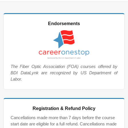
Endorsements
The Fiber Optic Association (FOA) courses offered by
BDI DataLynk are recognized by US Department of
Labor.
Registration & Refund Policy
Cancellations made more than 7 days before the course
start date are eligible for a full refund. Cancellations made