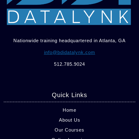
Nationwide training headquartered in Atlanta, GA
info@bdidatalynk.com
512.785.9024
Quick Links
Home
About Us
Our Courses