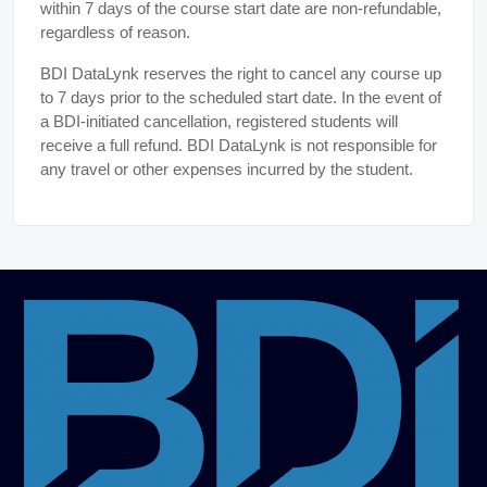
within 7 days of the course start date are non-refundable,
regardless of reason.
BDI DataLynk reserves the right to cancel any course up
to 7 days prior to the scheduled start date. In the event of
a BDI-initiated cancellation, registered students will
receive a full refund. BDI DataLynk is not responsible for
any travel or other expenses incurred by the student.