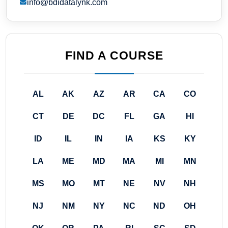
info@bdidatalynk.com
FIND A COURSE
AL
AK
AZ
AR
CA
CO
CT
DE
DC
FL
GA
HI
ID
IL
IN
IA
KS
KY
LA
ME
MD
MA
MI
MN
MS
MO
MT
NE
NV
NH
NJ
NM
NY
NC
ND
OH