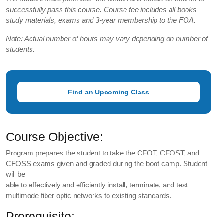
successfully pass this course. Course fee includes all books
study materials, exams and 3-year membership to the FOA.
Note: Actual number of hours may vary depending on number of
students.
Find an Upcoming Class
Course Objective:
Program prepares the student to take the CFOT, CFOST, and
CFOSS exams given and graded during the boot camp. Student
will be
able to effectively and efficiently install, terminate, and test
multimode fiber optic networks to existing standards.
Prerequisite: