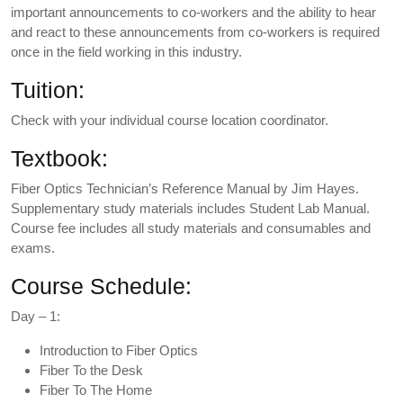
important announcements to co-workers and the ability to hear
and react to these announcements from co-workers is required
once in the field working in this industry.
Tuition:
Check with your individual course location coordinator.
Textbook:
Fiber Optics Technician’s Reference Manual by Jim Hayes.
Supplementary study materials includes Student Lab Manual.
Course fee includes all study materials and consumables and
exams.
Course Schedule:
Day – 1:
Introduction to Fiber Optics
Fiber To the Desk
Fiber To The Home