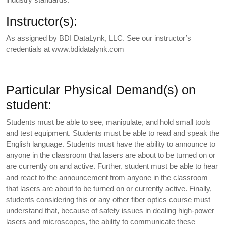
Instructor(s):
As assigned by BDI DataLynk, LLC. See our instructor’s
credentials at www.bdidatalynk.com
Particular Physical Demand(s) on
student:
Students must be able to see, manipulate, and hold small tools
and test equipment. Students must be able to read and speak the
English language. Students must have the ability to announce to
anyone in the classroom that lasers are about to be turned on or
are currently on and active. Further, student must be able to hear
and react to the announcement from anyone in the classroom
that lasers are about to be turned on or currently active. Finally,
students considering this or any other fiber optics course must
understand that, because of safety issues in dealing high-power
lasers and microscopes, the ability to communicate these