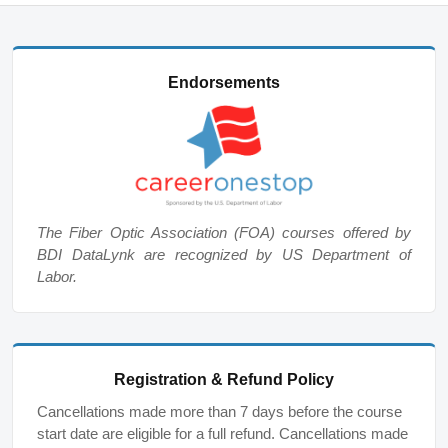
Endorsements
The Fiber Optic Association (FOA) courses offered by
BDI DataLynk are recognized by US Department of
Labor.
Registration & Refund Policy
Cancellations made more than 7 days before the course
start date are eligible for a full refund. Cancellations made