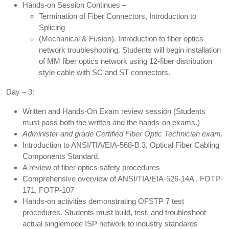
Hands-on Session Continues –
Termination of Fiber Connectors, Introduction to
Splicing
(Mechanical & Fusion). Introduction to fiber optics
network troubleshooting. Students will begin installation
of MM fiber optics network using 12-fiber distribution
style cable with SC and ST connectors.
Day – 3:
Written and Hands-On Exam review session (Students
must pass both the written and the hands-on exams.)
Administer and grade Certified Fiber Optic Technician exam.
Introduction to ANSI/TIA/EIA-568-B.3, Optical Fiber Cabling
Components Standard.
A review of fiber optics safety procedures
Comprehensive overview of ANSI/TIA/EIA-526-14A , FOTP-
171, FOTP-107
Hands-on activities demonstrating OFSTP 7 test
procedures. Students must build, test, and troubleshoot
actual singlemode ISP network to industry standards