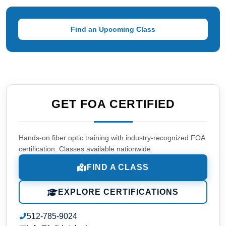
Find an Upcoming Class
GET FOA CERTIFIED
Hands-on fiber optic training with industry-recognized FOA
certification. Classes available nationwide.
FIND A CLASS
EXPLORE CERTIFICATIONS
512-785-9024