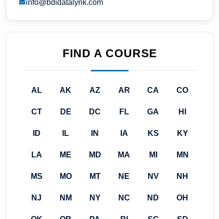
info@bdidatalynk.com
FIND A COURSE
AL
AK
AZ
AR
CA
CO
CT
DE
DC
FL
GA
HI
ID
IL
IN
IA
KS
KY
LA
ME
MD
MA
MI
MN
MS
MO
MT
NE
NV
NH
NJ
NM
NY
NC
ND
OH