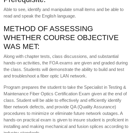
Able to see, identify and manipulate small items and be able to
read and speak the English language.
METHOD OF ASSESSING
WHETHER COURSE OBJECTIVE
WAS MET:
Along with chapter tests, class discussions, and substantial
hands-on activities, the FOA exams are given and graded during
the class. Students will demonstrate the ability to build and test
and troubleshoot a fiber optic LAN network.
Program prepares the student to take the Specialist in Testing &
Maintenance Fiber Optics Certification Exam given at the end of
class. Student will be able to effectively and efficiently identify
fiber network defects, and provide QA (Quality Assurance)
procedures to minimize or eliminate future network outages. A
hands-on practical exam is given to insure student is proficient in
installing and making mechanical and fusion splices according to
industry standards.