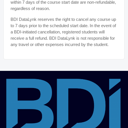
within 7 days of the course start date are non-refundable,
regardless of reason.
BDI DataLynk reserves the right to cancel any course up
to 7 days prior to the scheduled start date. In the event of
a BDI-initiated cancellation, registered students will
receive a full refund. BDI DataLynk is not responsible for
any travel or other expenses incurred by the student.