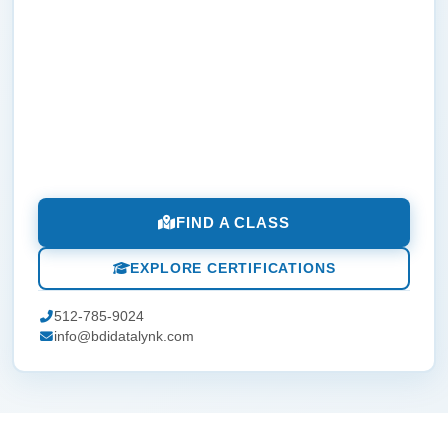
FIND A CLASS
EXPLORE CERTIFICATIONS
512-785-9024
info@bdidatalynk.com