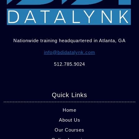
Nationwide training headquartered in Atlanta, GA
info@bdidatalynk.com
512.785.9024
Quick Links
Home
About Us
Our Courses