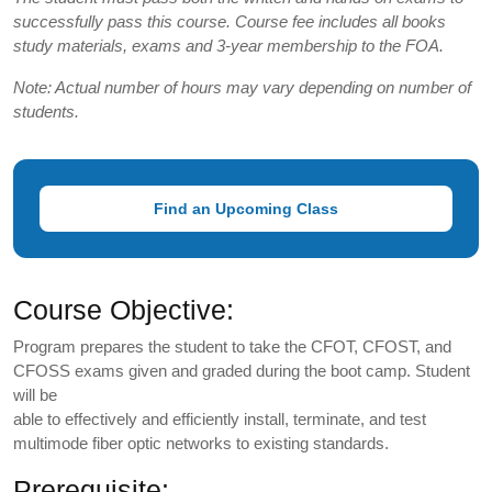
successfully pass this course. Course fee includes all books
study materials, exams and 3-year membership to the FOA.
Note: Actual number of hours may vary depending on number of
students.
Find an Upcoming Class
Course Objective:
Program prepares the student to take the CFOT, CFOST, and
CFOSS exams given and graded during the boot camp. Student
will be
able to effectively and efficiently install, terminate, and test
multimode fiber optic networks to existing standards.
Prerequisite: