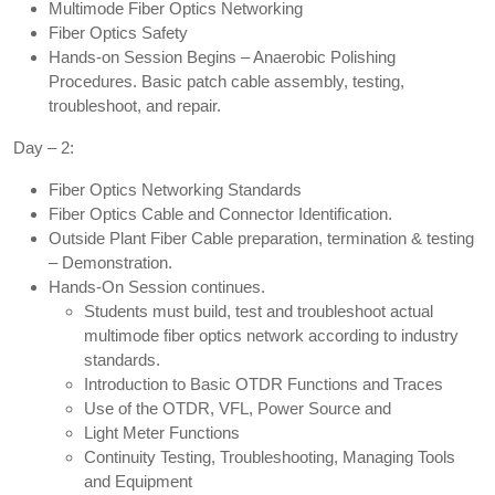
Multimode Fiber Optics Networking
Fiber Optics Safety
Hands-on Session Begins – Anaerobic Polishing
Procedures. Basic patch cable assembly, testing,
troubleshoot, and repair.
Day – 2:
Fiber Optics Networking Standards
Fiber Optics Cable and Connector Identification.
Outside Plant Fiber Cable preparation, termination & testing
– Demonstration.
Hands-On Session continues.
Students must build, test and troubleshoot actual
multimode fiber optics network according to industry
standards.
Introduction to Basic OTDR Functions and Traces
Use of the OTDR, VFL, Power Source and
Light Meter Functions
Continuity Testing, Troubleshooting, Managing Tools
and Equipment