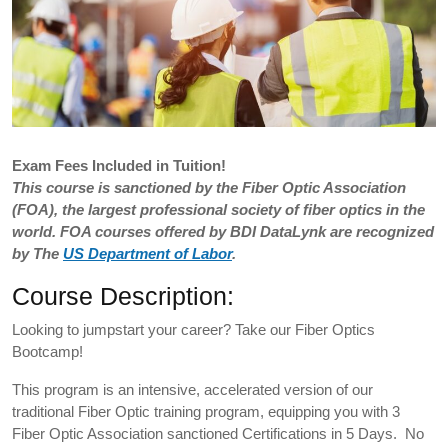
Exam
Fees Included in Tuition!
This course is sanctioned by the Fiber Optic Association
(FOA), the largest professional society of fiber optics in the
world. FOA courses offered by BDI DataLynk are recognized
by The
US Department of Labor
.
Course Description:
Looking to jumpstart your career? Take our Fiber Optics
Bootcamp!
This program is an intensive, accelerated version of our
traditional Fiber Optic training program, equipping you with 3
Fiber Optic Association sanctioned Certifications in 5 Days. No