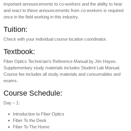
important announcements to co-workers and the ability to hear
and react to these announcements from co-workers is required
once in the field working in this industry.
Tuition:
Check with your individual course location coordinator.
Textbook:
Fiber Optics Technician’s Reference Manual by Jim Hayes.
Supplementary study materials includes Student Lab Manual.
Course fee includes all study materials and consumables and
exams.
Course Schedule:
Day – 1:
Introduction to Fiber Optics
Fiber To the Desk
Fiber To The Home