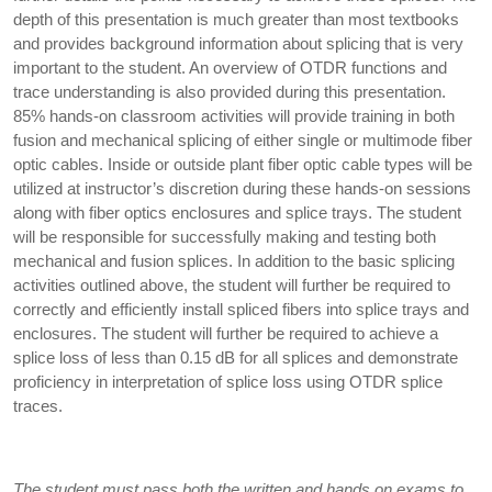
depth of this presentation is much greater than most textbooks
and provides background information about splicing that is very
important to the student. An overview of OTDR functions and
trace understanding is also provided during this presentation.
85% hands-on classroom activities will provide training in both
fusion and mechanical splicing of either single or multimode fiber
optic cables. Inside or outside plant fiber optic cable types will be
utilized at instructor’s discretion during these hands-on sessions
along with fiber optics enclosures and splice trays. The student
will be responsible for successfully making and testing both
mechanical and fusion splices. In addition to the basic splicing
activities outlined above, the student will further be required to
correctly and efficiently install spliced fibers into splice trays and
enclosures. The student will further be required to achieve a
splice loss of less than 0.15 dB for all splices and demonstrate
proficiency in interpretation of splice loss using OTDR splice
traces.
The student must pass both the written and hands on exams to