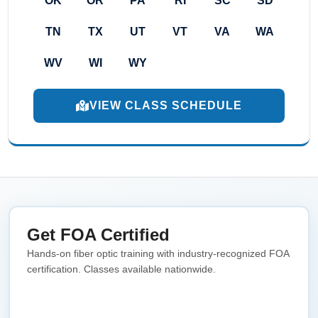
OK
OR
PA
RI
SC
SD
TN
TX
UT
VT
VA
WA
WV
WI
WY
VIEW CLASS SCHEDULE
Get FOA Certified
Hands-on fiber optic training with industry-recognized FOA
certification. Classes available nationwide.