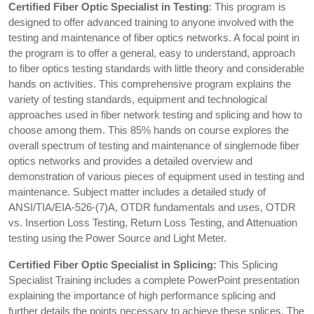
Certified Fiber Optic Specialist in Testing
: This program is
designed to offer advanced training to anyone involved with the
testing and maintenance of fiber optics networks. A focal point in
the program is to offer a general, easy to understand, approach
to fiber optics testing standards with little theory and considerable
hands on activities. This comprehensive program explains the
variety of testing standards, equipment and technological
approaches used in fiber network testing and splicing and how to
choose among them. This 85% hands on course explores the
overall spectrum of testing and maintenance of singlemode fiber
optics networks and provides a detailed overview and
demonstration of various pieces of equipment used in testing and
maintenance. Subject matter includes a detailed study of
ANSI/TIA/EIA-526-(7)A, OTDR fundamentals and uses, OTDR
vs. Insertion Loss Testing, Return Loss Testing, and Attenuation
testing using the Power Source and Light Meter.
Certified Fiber Optic Specialist in Splicing:
This Splicing
Specialist Training includes a complete PowerPoint presentation
explaining the importance of high performance splicing and
further details the points necessary to achieve these splices. The