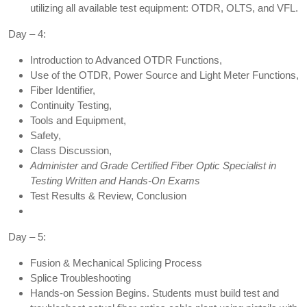
utilizing all available test equipment: OTDR, OLTS, and VFL.
Day – 4:
Introduction to Advanced OTDR Functions,
Use of the OTDR, Power Source and Light Meter Functions,
Fiber Identifier,
Continuity Testing,
Tools and Equipment,
Safety,
Class Discussion,
Administer and Grade Certified Fiber Optic Specialist in
Testing Written and Hands-On Exams
Test Results & Review, Conclusion
Day – 5:
Fusion & Mechanical Splicing Process
Splice Troubleshooting
Hands-on Session Begins. Students must build test and