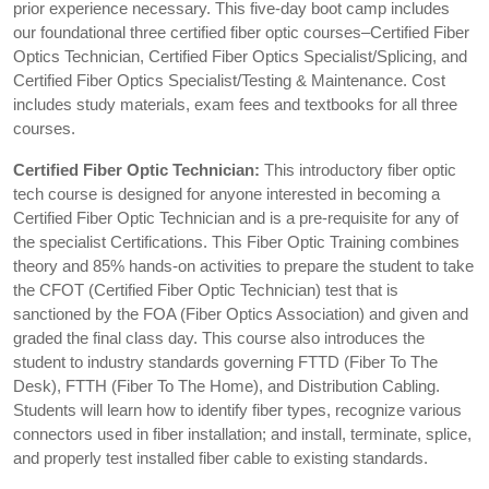
prior experience necessary. This five-day boot camp includes
our foundational three certified fiber optic courses–Certified Fiber
Optics Technician, Certified Fiber Optics Specialist/Splicing, and
Certified Fiber Optics Specialist/Testing & Maintenance. Cost
includes study materials, exam fees and textbooks for all three
courses.
Certified Fiber Optic Technician:
This introductory fiber optic
tech course is designed for anyone interested in becoming a
Certified Fiber Optic Technician and is a pre-requisite for any of
the specialist Certifications. This Fiber Optic Training combines
theory and 85% hands-on activities to prepare the student to take
the CFOT (Certified Fiber Optic Technician) test that is
sanctioned by the FOA (Fiber Optics Association) and given and
graded the final class day. This course also introduces the
student to industry standards governing FTTD (Fiber To The
Desk), FTTH (Fiber To The Home), and Distribution Cabling.
Students will learn how to identify fiber types, recognize various
connectors used in fiber installation; and install, terminate, splice,
and properly test installed fiber cable to existing standards.