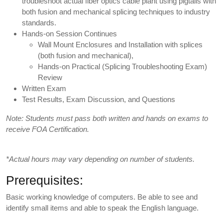
troubleshoot actual fiber optics cable plant using pigtails with
both fusion and mechanical splicing techniques to industry
standards.
Hands-on Session Continues
Wall Mount Enclosures and Installation with splices
(both fusion and mechanical),
Hands-on Practical (Splicing Troubleshooting Exam)
Review
Written Exam
Test Results, Exam Discussion, and Questions
Note: Students must pass both written and hands on exams to
receive FOA Certification.
*Actual hours may vary depending on number of students.
Prerequisites:
Basic working knowledge of computers. Be able to see and
identify small items and able to speak the English language.