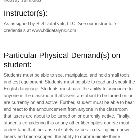
Instructor(s):
As assigned by BDI DataLynk, LLC. See our instructor’s
credentials at www.bdidatalynk.com
Particular Physical Demand(s) on
student:
Students must be able to see, manipulate, and hold small tools
and test equipment. Students must be able to read and speak the
English language. Students must have the ability to announce to
anyone in the classroom that lasers are about to be turned on or
are currently on and active. Further, student must be able to hear
and react to the announcement from anyone in the classroom
that lasers are about to be turned on or currently active. Finally,
students considering this or any other fiber optics course must
understand that, because of safety issues in dealing high-power
lasers and microscopes, the ability to communicate these