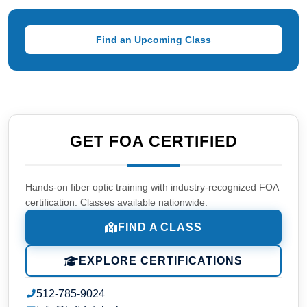
Find an Upcoming Class
GET FOA CERTIFIED
Hands-on fiber optic training with industry-recognized FOA
certification. Classes available nationwide.
FIND A CLASS
EXPLORE CERTIFICATIONS
512-785-9024