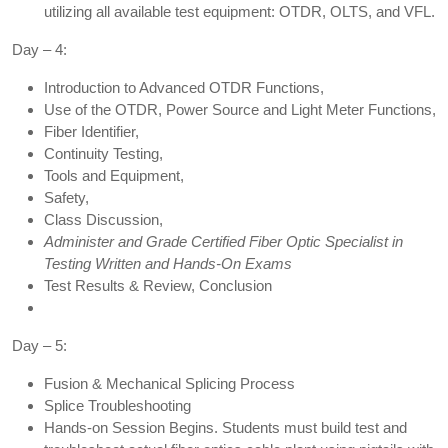
utilizing all available test equipment: OTDR, OLTS, and VFL.
Day – 4:
Introduction to Advanced OTDR Functions,
Use of the OTDR, Power Source and Light Meter Functions,
Fiber Identifier,
Continuity Testing,
Tools and Equipment,
Safety,
Class Discussion,
Administer and Grade Certified Fiber Optic Specialist in
Testing Written and Hands-On Exams
Test Results & Review, Conclusion
Day – 5:
Fusion & Mechanical Splicing Process
Splice Troubleshooting
Hands-on Session Begins. Students must build test and