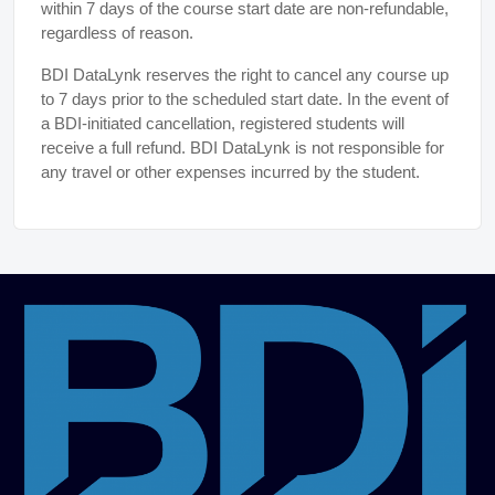
within 7 days of the course start date are non-refundable,
regardless of reason.
BDI DataLynk reserves the right to cancel any course up
to 7 days prior to the scheduled start date. In the event of
a BDI-initiated cancellation, registered students will
receive a full refund. BDI DataLynk is not responsible for
any travel or other expenses incurred by the student.