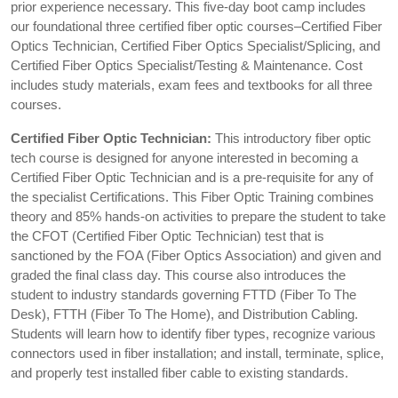
prior experience necessary. This five-day boot camp includes
our foundational three certified fiber optic courses–Certified Fiber
Optics Technician, Certified Fiber Optics Specialist/Splicing, and
Certified Fiber Optics Specialist/Testing & Maintenance. Cost
includes study materials, exam fees and textbooks for all three
courses.
Certified Fiber Optic Technician:
This introductory fiber optic
tech course is designed for anyone interested in becoming a
Certified Fiber Optic Technician and is a pre-requisite for any of
the specialist Certifications. This Fiber Optic Training combines
theory and 85% hands-on activities to prepare the student to take
the CFOT (Certified Fiber Optic Technician) test that is
sanctioned by the FOA (Fiber Optics Association) and given and
graded the final class day. This course also introduces the
student to industry standards governing FTTD (Fiber To The
Desk), FTTH (Fiber To The Home), and Distribution Cabling.
Students will learn how to identify fiber types, recognize various
connectors used in fiber installation; and install, terminate, splice,
and properly test installed fiber cable to existing standards.