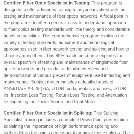
Certified Fiber Optic Specialist in Testing
: This program is
designed to offer advanced training to anyone involved with the
testing and maintenance of fiber optics networks. A focal point in
the program is to offer a general, easy to understand, approach
to fiber optics testing standards with little theory and considerable
hands on activities. This comprehensive program explains the
variety of testing standards, equipment and technological
approaches used in fiber network testing and splicing and how to
choose among them. This 85% hands on course explores the
overall spectrum of testing and maintenance of singlemode fiber
optics networks and provides a detailed overview and
demonstration of various pieces of equipment used in testing and
maintenance. Subject matter includes a detailed study of
ANSI/TIA/EIA-526-(7)A, OTDR fundamentals and uses, OTDR
vs. Insertion Loss Testing, Return Loss Testing, and Attenuation
testing using the Power Source and Light Meter.
Certified Fiber Optic Specialist in Splicing:
This Splicing
Specialist Training includes a complete PowerPoint presentation
explaining the importance of high performance splicing and
further details the points necessary to achieve these splices. The