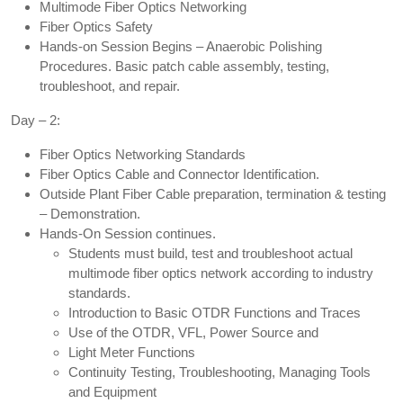
Multimode Fiber Optics Networking
Fiber Optics Safety
Hands-on Session Begins – Anaerobic Polishing
Procedures. Basic patch cable assembly, testing,
troubleshoot, and repair.
Day – 2:
Fiber Optics Networking Standards
Fiber Optics Cable and Connector Identification.
Outside Plant Fiber Cable preparation, termination & testing
– Demonstration.
Hands-On Session continues.
Students must build, test and troubleshoot actual
multimode fiber optics network according to industry
standards.
Introduction to Basic OTDR Functions and Traces
Use of the OTDR, VFL, Power Source and
Light Meter Functions
Continuity Testing, Troubleshooting, Managing Tools
and Equipment