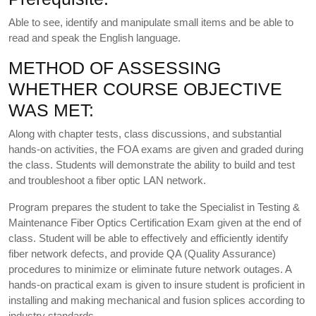
Able to see, identify and manipulate small items and be able to
read and speak the English language.
METHOD OF ASSESSING
WHETHER COURSE OBJECTIVE
WAS MET:
Along with chapter tests, class discussions, and substantial
hands-on activities, the FOA exams are given and graded during
the class. Students will demonstrate the ability to build and test
and troubleshoot a fiber optic LAN network.
Program prepares the student to take the Specialist in Testing &
Maintenance Fiber Optics Certification Exam given at the end of
class. Student will be able to effectively and efficiently identify
fiber network defects, and provide QA (Quality Assurance)
procedures to minimize or eliminate future network outages. A
hands-on practical exam is given to insure student is proficient in
installing and making mechanical and fusion splices according to
industry standards.