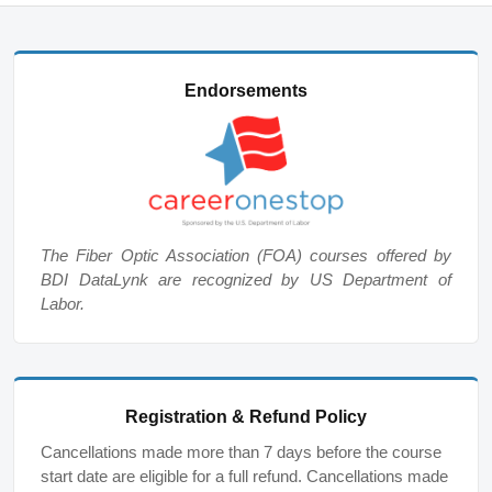
Endorsements
The Fiber Optic Association (FOA) courses offered by
BDI DataLynk are recognized by US Department of
Labor.
Registration & Refund Policy
Cancellations made more than 7 days before the course
start date are eligible for a full refund. Cancellations made