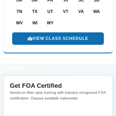
OK
OR
PA
RI
SC
SD
TN
TX
UT
VT
VA
WA
WV
WI
WY
VIEW CLASS SCHEDULE
Get FOA Certified
Hands-on fiber optic training with industry-recognized FOA
certification. Classes available nationwide.