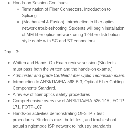
Hands-on Session Continues –
Termination of Fiber Connectors, Introduction to
Splicing
(Mechanical & Fusion). Introduction to fiber optics
network troubleshooting. Students will begin installation
of MM fiber optics network using 12-fiber distribution
style cable with SC and ST connectors.
Day – 3:
Written and Hands-On Exam review session (Students
must pass both the written and the hands-on exams.)
Administer and grade Certified Fiber Optic Technician exam.
Introduction to ANSI/TIA/EIA-568-B.3, Optical Fiber Cabling
Components Standard.
A review of fiber optics safety procedures
Comprehensive overview of ANSI/TIA/EIA-526-14A , FOTP-
171, FOTP-107
Hands-on activities demonstrating OFSTP 7 test
procedures. Students must build, test, and troubleshoot
actual singlemode ISP network to industry standards