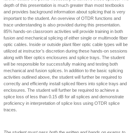
depth of this presentation is much greater than most textbooks
and provides background information about splicing that is very
important to the student. An overview of OTDR functions and
trace understanding is also provided during this presentation.
85% hands-on classroom activities will provide training in both
fusion and mechanical splicing of either single or multimode fiber
optic cables. Inside or outside plant fiber optic cable types will be
utilized at instructor’s discretion during these hands-on sessions
along with fiber optics enclosures and splice trays. The student
will be responsible for successfully making and testing both
mechanical and fusion splices. In addition to the basic splicing
activities outlined above, the student will further be required to
correctly and efficiently install spliced fibers into splice trays and
enclosures. The student will further be required to achieve a
splice loss of less than 0.15 dB for all splices and demonstrate
proficiency in interpretation of splice loss using OTDR splice
traces.
The student must pass both the written and hands on exams to