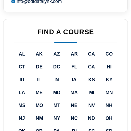
info@bdidatalynk.com
FIND A COURSE
AL
AK
AZ
AR
CA
CO
CT
DE
DC
FL
GA
HI
ID
IL
IN
IA
KS
KY
LA
ME
MD
MA
MI
MN
MS
MO
MT
NE
NV
NH
NJ
NM
NY
NC
ND
OH