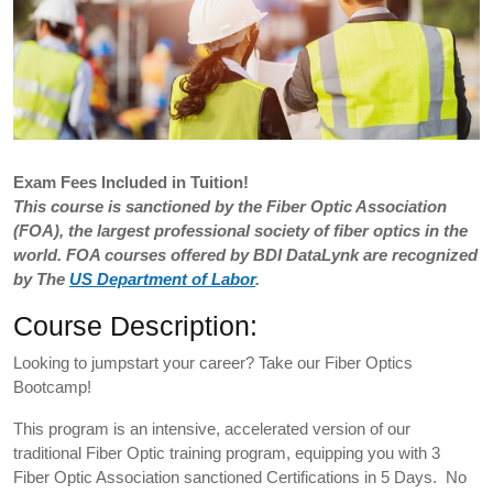
Exam
Fees Included in Tuition!
This course is sanctioned by the Fiber Optic Association
(FOA), the largest professional society of fiber optics in the
world. FOA courses offered by BDI DataLynk are recognized
by The
US Department of Labor
.
Course Description:
Looking to jumpstart your career? Take our Fiber Optics
Bootcamp!
This program is an intensive, accelerated version of our
traditional Fiber Optic training program, equipping you with 3
Fiber Optic Association sanctioned Certifications in 5 Days. No