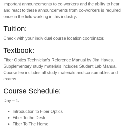
important announcements to co-workers and the ability to hear
and react to these announcements from co-workers is required
once in the field working in this industry.
Tuition:
Check with your individual course location coordinator.
Textbook:
Fiber Optics Technician’s Reference Manual by Jim Hayes.
Supplementary study materials includes Student Lab Manual.
Course fee includes all study materials and consumables and
exams.
Course Schedule:
Day – 1:
Introduction to Fiber Optics
Fiber To the Desk
Fiber To The Home