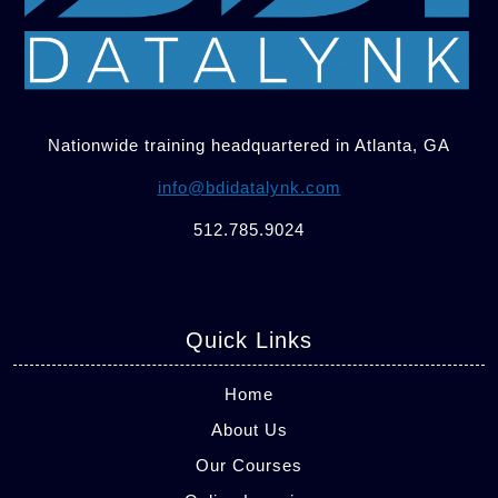
Nationwide training headquartered in Atlanta, GA
info@bdidatalynk.com
512.785.9024
Quick Links
Home
About Us
Our Courses