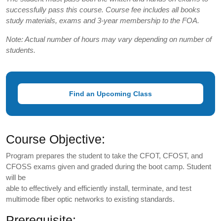
successfully pass this course. Course fee includes all books
study materials, exams and 3-year membership to the FOA.
Note: Actual number of hours may vary depending on number of
students.
Find an Upcoming Class
Course Objective:
Program prepares the student to take the CFOT, CFOST, and
CFOSS exams given and graded during the boot camp. Student
will be
able to effectively and efficiently install, terminate, and test
multimode fiber optic networks to existing standards.
Prerequisite: