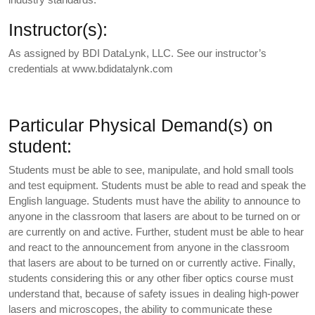
Instructor(s):
As assigned by BDI DataLynk, LLC. See our instructor’s
credentials at www.bdidatalynk.com
Particular Physical Demand(s) on
student:
Students must be able to see, manipulate, and hold small tools
and test equipment. Students must be able to read and speak the
English language. Students must have the ability to announce to
anyone in the classroom that lasers are about to be turned on or
are currently on and active. Further, student must be able to hear
and react to the announcement from anyone in the classroom
that lasers are about to be turned on or currently active. Finally,
students considering this or any other fiber optics course must
understand that, because of safety issues in dealing high-power
lasers and microscopes, the ability to communicate these