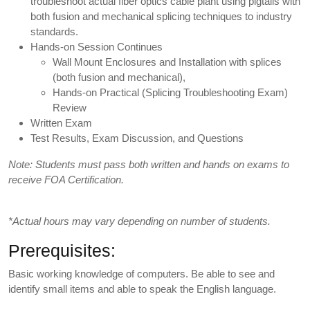
troubleshoot actual fiber optics cable plant using pigtails with
both fusion and mechanical splicing techniques to industry
standards.
Hands-on Session Continues
Wall Mount Enclosures and Installation with splices
(both fusion and mechanical),
Hands-on Practical (Splicing Troubleshooting Exam)
Review
Written Exam
Test Results, Exam Discussion, and Questions
Note: Students must pass both written and hands on exams to
receive FOA Certification.
*Actual hours may vary depending on number of students.
Prerequisites:
Basic working knowledge of computers. Be able to see and
identify small items and able to speak the English language.