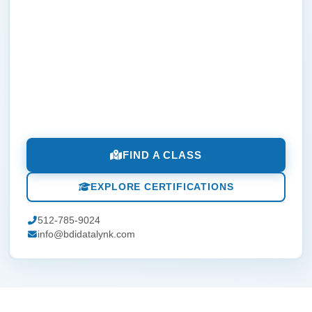
FIND A CLASS
EXPLORE CERTIFICATIONS
512-785-9024
info@bdidatalynk.com