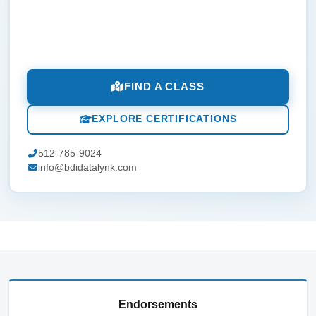
FIND A CLASS
EXPLORE CERTIFICATIONS
512-785-9024
info@bdidatalynk.com
Endorsements