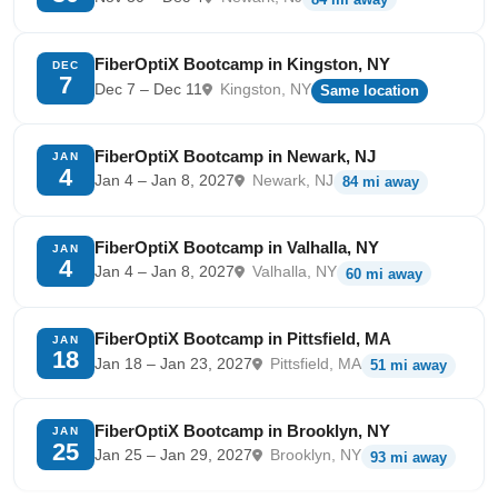
FiberOptiX Bootcamp in Kingston, NY
DEC
7
Dec 7 – Dec 11
Kingston, NY
Same location
FiberOptiX Bootcamp in Newark, NJ
JAN
4
Jan 4 – Jan 8, 2027
Newark, NJ
84 mi away
FiberOptiX Bootcamp in Valhalla, NY
JAN
4
Jan 4 – Jan 8, 2027
Valhalla, NY
60 mi away
FiberOptiX Bootcamp in Pittsfield, MA
JAN
18
Jan 18 – Jan 23, 2027
Pittsfield, MA
51 mi away
FiberOptiX Bootcamp in Brooklyn, NY
JAN
25
Jan 25 – Jan 29, 2027
Brooklyn, NY
93 mi away