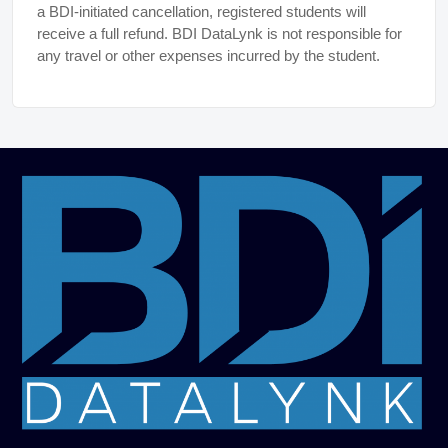
a BDI-initiated cancellation, registered students will
receive a full refund. BDI DataLynk is not responsible for
any travel or other expenses incurred by the student.