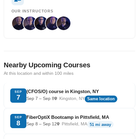
OUR INSTRUCTORS
Nearby Upcoming Courses
At this location and within 100 miles
(CFOS/O) course in Kingston, NY
SEP
7
Sep 7 – Sep 8
Kingston, NY
Same location
FiberOptiX Bootcamp in Pittsfield, MA
SEP
8
Sep 8 – Sep 12
Pittsfield, MA
51 mi away