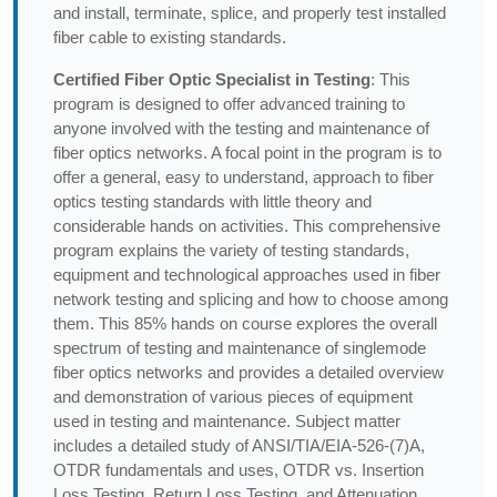
and install, terminate, splice, and properly test installed
fiber cable to existing standards.
Certified Fiber Optic Specialist in Testing
: This
program is designed to offer advanced training to
anyone involved with the testing and maintenance of
fiber optics networks. A focal point in the program is to
offer a general, easy to understand, approach to fiber
optics testing standards with little theory and
considerable hands on activities. This comprehensive
program explains the variety of testing standards,
equipment and technological approaches used in fiber
network testing and splicing and how to choose among
them. This 85% hands on course explores the overall
spectrum of testing and maintenance of singlemode
fiber optics networks and provides a detailed overview
and demonstration of various pieces of equipment
used in testing and maintenance. Subject matter
includes a detailed study of ANSI/TIA/EIA-526-(7)A,
OTDR fundamentals and uses, OTDR vs. Insertion
Loss Testing, Return Loss Testing, and Attenuation