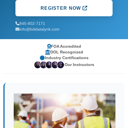
REGISTER NOW
845-802-7171
info@bdidatalynk.com
FOA Accredited
DOL Recognized
Industry Certifications
Our Instructors