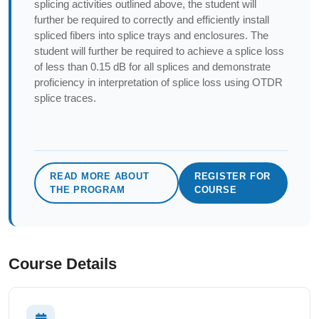
splicing activities outlined above, the student will
further be required to correctly and efficiently install
spliced fibers into splice trays and enclosures. The
student will further be required to achieve a splice loss
of less than 0.15 dB for all splices and demonstrate
proficiency in interpretation of splice loss using OTDR
splice traces.
READ MORE ABOUT
REGISTER FOR
THE PROGRAM
COURSE
Course Details