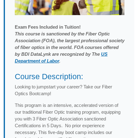
Exam
Fees Included in Tuition!
This course is sanctioned by the Fiber Optic
Association (FOA), the largest professional society
of fiber optics in the world. FOA courses offered
by BDI DataLynk are recognized by The
US
Department of Labor
.
Course Description:
Looking to jumpstart your career? Take our Fiber
Optics Bootcamp!
This program is an intensive, accelerated version of
our traditional Fiber Optic training program, equipping
you with 3 Fiber Optic Association sanctioned
Certifications in 5 Days. No prior experience
necessary. This five-day boot camp includes our