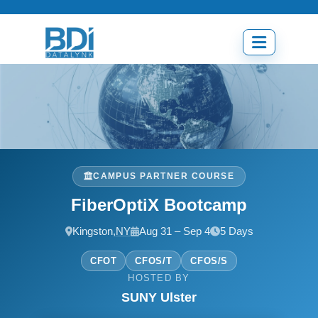
Skip
to
content
Open
menu
CAMPUS PARTNER COURSE
FiberOptiX Bootcamp
Kingston,
NY
Aug 31 – Sep 4
5 Days
CFOT
CFOS/T
CFOS/S
HOSTED BY
SUNY Ulster