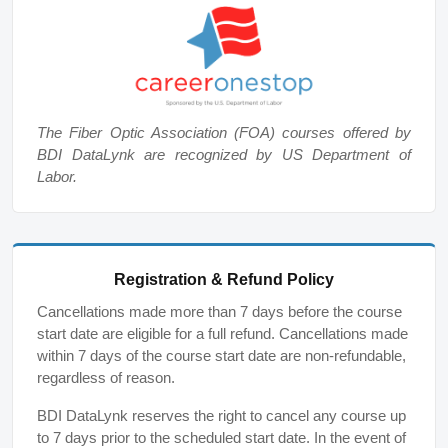
The Fiber Optic Association (FOA) courses offered by
BDI DataLynk are recognized by US Department of
Labor.
Registration & Refund Policy
Cancellations made more than 7 days before the course
start date are eligible for a full refund. Cancellations made
within 7 days of the course start date are non-refundable,
regardless of reason.
BDI DataLynk reserves the right to cancel any course up
to 7 days prior to the scheduled start date. In the event of