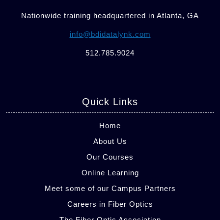
Nationwide training headquartered in Atlanta, GA
info@bdidatalynk.com
512.785.9024
Quick Links
Home
About Us
Our Courses
Online Learning
Meet some of our Campus Partners
Careers in Fiber Optics
The Fiber Optic Association