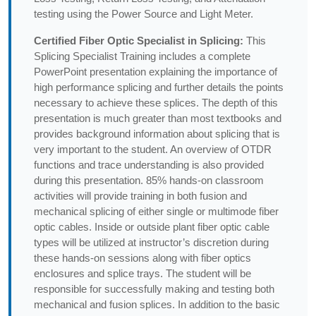
testing using the Power Source and Light Meter.
Certified Fiber Optic Specialist in Splicing:
This
Splicing Specialist Training includes a complete
PowerPoint presentation explaining the importance of
high performance splicing and further details the points
necessary to achieve these splices. The depth of this
presentation is much greater than most textbooks and
provides background information about splicing that is
very important to the student. An overview of OTDR
functions and trace understanding is also provided
during this presentation. 85% hands-on classroom
activities will provide training in both fusion and
mechanical splicing of either single or multimode fiber
optic cables. Inside or outside plant fiber optic cable
types will be utilized at instructor’s discretion during
these hands-on sessions along with fiber optics
enclosures and splice trays. The student will be
responsible for successfully making and testing both
mechanical and fusion splices. In addition to the basic