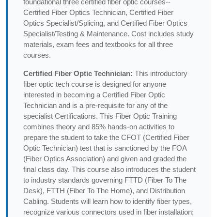
foundational three certified fiber optic courses--
Certified Fiber Optics Technician, Certified Fiber
Optics Specialist/Splicing, and Certified Fiber Optics
Specialist/Testing & Maintenance. Cost includes study
materials, exam fees and textbooks for all three
courses.
Certified Fiber Optic Technician:
This introductory
fiber optic tech course is designed for anyone
interested in becoming a Certified Fiber Optic
Technician and is a pre-requisite for any of the
specialist Certifications. This Fiber Optic Training
combines theory and 85% hands-on activities to
prepare the student to take the CFOT (Certified Fiber
Optic Technician) test that is sanctioned by the FOA
(Fiber Optics Association) and given and graded the
final class day. This course also introduces the student
to industry standards governing FTTD (Fiber To The
Desk), FTTH (Fiber To The Home), and Distribution
Cabling. Students will learn how to identify fiber types,
recognize various connectors used in fiber installation;