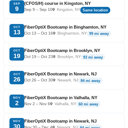
(CFOS/H) course in Kingston, NY
SEP
9
Sep 9 – Sep 10
Kingston, NY
Same location
FiberOptiX Bootcamp in Binghamton, NY
OCT
13
Oct 13 – Oct 16
Binghamton, NY
99 mi away
FiberOptiX Bootcamp in Brooklyn, NY
OCT
19
Oct 19 – Oct 23
Brooklyn, NY
93 mi away
FiberOptiX Bootcamp in Newark, NJ
OCT
26
Oct 26 – Oct 30
Newark, NJ
84 mi away
FiberOptiX Bootcamp in Valhalla, NY
NOV
2
Nov 2 – Nov 6
Valhalla, NY
60 mi away
FiberOptiX Bootcamp in Newark, NJ
NOV
30
Nov 30 – Dec 4
Newark, NJ
84 mi away