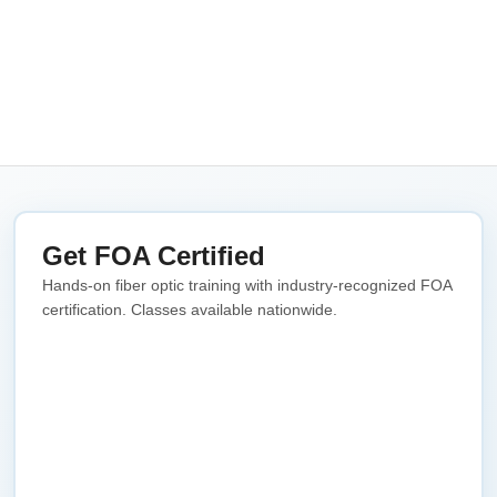
Get FOA Certified
Hands-on fiber optic training with industry-recognized FOA
certification. Classes available nationwide.