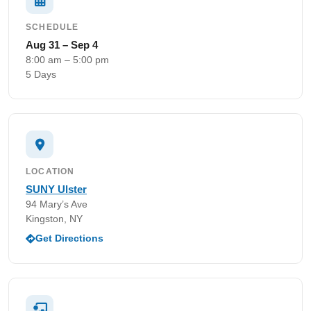
SCHEDULE
Aug 31 – Sep 4
8:00 am – 5:00 pm
5 Days
LOCATION
SUNY Ulster
94 Mary’s Ave
Kingston, NY
Get Directions