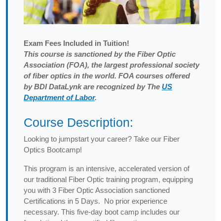
Exam
Fees Included in Tuition!
This course is sanctioned by the Fiber Optic
Association (FOA), the largest professional society
of fiber optics in the world. FOA courses offered
by BDI DataLynk are recognized by The
US
Department of Labor
.
Course Description:
Looking to jumpstart your career? Take our Fiber
Optics Bootcamp!
This program is an intensive, accelerated version of
our traditional Fiber Optic training program, equipping
you with 3 Fiber Optic Association sanctioned
Certifications in 5 Days. No prior experience
necessary. This five-day boot camp includes our