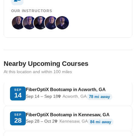
OUR INSTRUCTORS
Nearby Upcoming Courses
At this location and within 100 miles
FiberOptiX Bootcamp in Acworth, GA
SEP
14
Sep 14 – Sep 18
Acworth, GA
78 mi away
FiberOptiX Bootcamp in Kennesaw, GA
SEP
28
Sep 28 – Oct 2
Kennesaw, GA
84 mi away