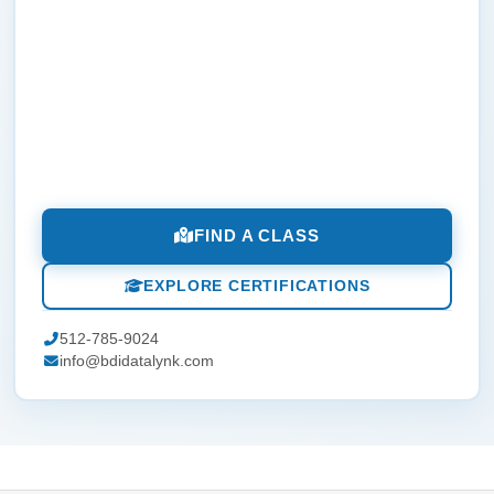
FIND A CLASS
EXPLORE CERTIFICATIONS
512-785-9024
info@bdidatalynk.com