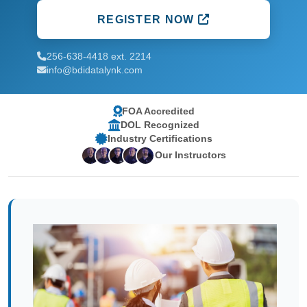
REGISTER NOW
256-638-4418 ext. 2214
info@bdidatalynk.com
FOA Accredited
DOL Recognized
Industry Certifications
Our Instructors