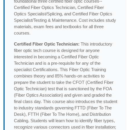
foundational three certified fiber optic courses--
Certified Fiber Optics Technician, Certified Fiber
Optics Specialist/Splicing, and Certified Fiber Optics
Specialist/Testing & Maintenance. Cost includes study
materials, exam fees and textbooks for all three
courses.
Certified Fiber Optic Technician:
This introductory
fiber optic tech course is designed for anyone
interested in becoming a Certified Fiber Optic
Technician and is a pre-requisite for any of the
specialist Certifications. This Fiber Optic Training
combines theory and 85% hands-on activities to
prepare the student to take the CFOT (Certified Fiber
Optic Technician) test that is sanctioned by the FOA
(Fiber Optics Association) and given and graded the
final class day. This course also introduces the student
to industry standards governing FTTD (Fiber To The
Desk), FTTH (Fiber To The Home), and Distribution
Cabling. Students will learn how to identify fiber types,
recognize various connectors used in fiber installation;