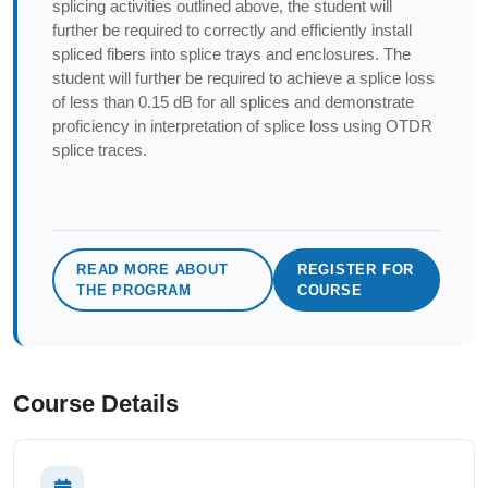
splicing activities outlined above, the student will
further be required to correctly and efficiently install
spliced fibers into splice trays and enclosures. The
student will further be required to achieve a splice loss
of less than 0.15 dB for all splices and demonstrate
proficiency in interpretation of splice loss using OTDR
splice traces.
READ MORE ABOUT
REGISTER FOR
THE PROGRAM
COURSE
Course Details