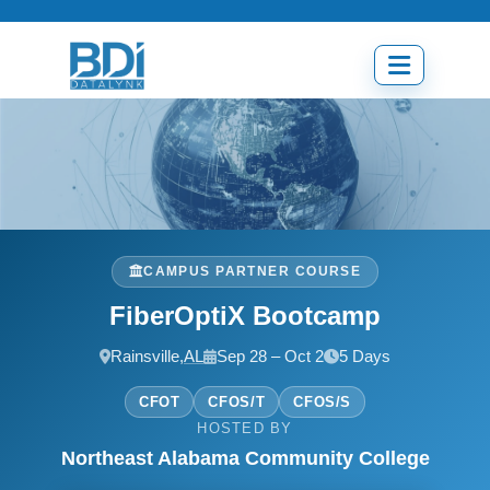
Skip
to
content
Open
menu
CAMPUS PARTNER COURSE
FiberOptiX Bootcamp
Rainsville,
AL
Sep 28 – Oct 2
5 Days
CFOT
CFOS/T
CFOS/S
HOSTED BY
Northeast Alabama Community College