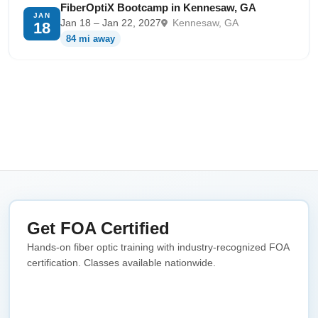
FiberOptiX Bootcamp in Kennesaw, GA
JAN
Jan 18 – Jan 22, 2027
Kennesaw, GA
18
84 mi away
Get FOA Certified
Hands-on fiber optic training with industry-recognized FOA
certification. Classes available nationwide.