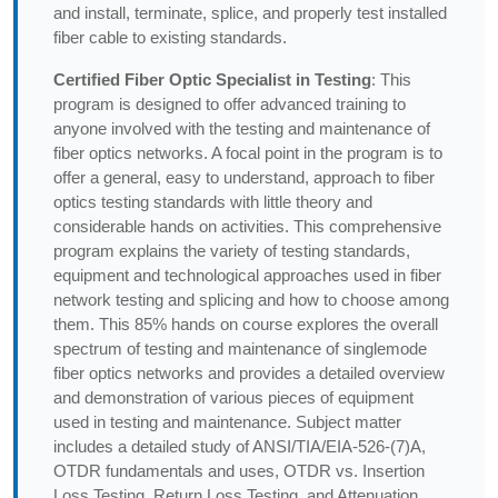
and install, terminate, splice, and properly test installed
fiber cable to existing standards.
Certified Fiber Optic Specialist in Testing
: This
program is designed to offer advanced training to
anyone involved with the testing and maintenance of
fiber optics networks. A focal point in the program is to
offer a general, easy to understand, approach to fiber
optics testing standards with little theory and
considerable hands on activities. This comprehensive
program explains the variety of testing standards,
equipment and technological approaches used in fiber
network testing and splicing and how to choose among
them. This 85% hands on course explores the overall
spectrum of testing and maintenance of singlemode
fiber optics networks and provides a detailed overview
and demonstration of various pieces of equipment
used in testing and maintenance. Subject matter
includes a detailed study of ANSI/TIA/EIA-526-(7)A,
OTDR fundamentals and uses, OTDR vs. Insertion
Loss Testing, Return Loss Testing, and Attenuation