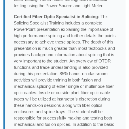
testing using the Power Source and Light Meter.
Certified Fiber Optic Specialist in Splicing:
This
Splicing Specialist Training includes a complete
PowerPoint presentation explaining the importance of
high performance splicing and further details the points
necessary to achieve these splices. The depth of this
presentation is much greater than most textbooks and
provides background information about splicing that is
very important to the student. An overview of OTDR
functions and trace understanding is also provided
during this presentation. 85% hands-on classroom
activities will provide training in both fusion and
mechanical splicing of either single or multimode fiber
optic cables. Inside or outside plant fiber optic cable
types will be utilized at instructor’s discretion during
these hands-on sessions along with fiber optics
enclosures and splice trays. The student will be
responsible for successfully making and testing both
mechanical and fusion splices. In addition to the basic