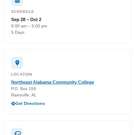
SCHEDULE
Sep 28 – Oct 2
8:00 am – 5:00 pm
5 Days
LOCATION
Northeast Alabama Community College
P.O. Box 159
Rainsville, AL
Get Directions