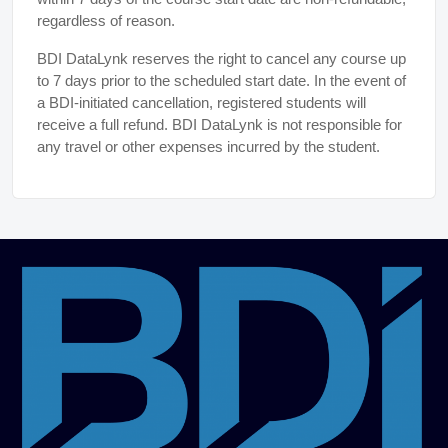
regardless of reason.
BDI DataLynk reserves the right to cancel any course up
to 7 days prior to the scheduled start date. In the event of
a BDI-initiated cancellation, registered students will
receive a full refund. BDI DataLynk is not responsible for
any travel or other expenses incurred by the student.