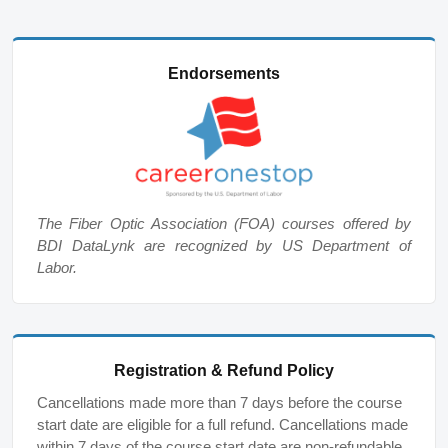
Endorsements
The Fiber Optic Association (FOA) courses offered by
BDI DataLynk are recognized by US Department of
Labor.
Registration & Refund Policy
Cancellations made more than 7 days before the course
start date are eligible for a full refund. Cancellations made
within 7 days of the course start date are non-refundable,