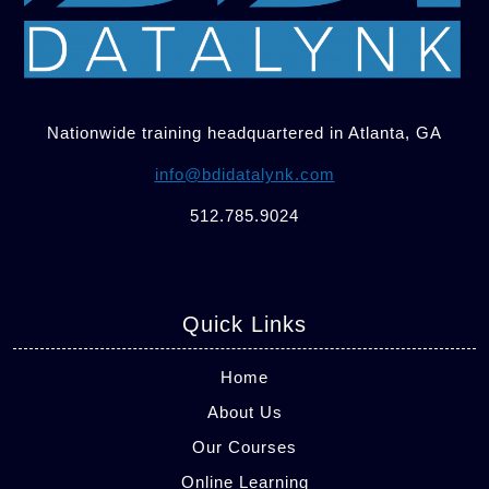
Nationwide training headquartered in Atlanta, GA
info@bdidatalynk.com
512.785.9024
Quick Links
Home
About Us
Our Courses
Online Learning