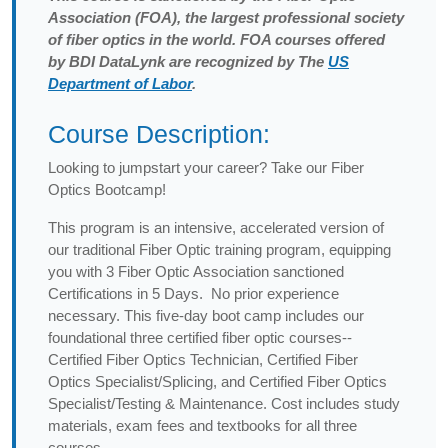
Association (FOA), the largest professional society
of fiber optics in the world. FOA courses offered
by BDI DataLynk are recognized by The
US
Department of Labor
.
Course Description:
Looking to jumpstart your career? Take our Fiber
Optics Bootcamp!
This program is an intensive, accelerated version of
our traditional Fiber Optic training program, equipping
you with 3 Fiber Optic Association sanctioned
Certifications in 5 Days. No prior experience
necessary. This five-day boot camp includes our
foundational three certified fiber optic courses--
Certified Fiber Optics Technician, Certified Fiber
Optics Specialist/Splicing, and Certified Fiber Optics
Specialist/Testing & Maintenance. Cost includes study
materials, exam fees and textbooks for all three
courses.