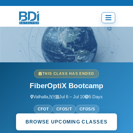
Skip
to
content
Open
menu
THIS CLASS HAS ENDED
FiberOptiX Bootcamp
Valhalla,
NY
Jul 6 – Jul 10
5 Days
CFOT
CFOS/T
CFOS/S
BROWSE UPCOMING CLASSES