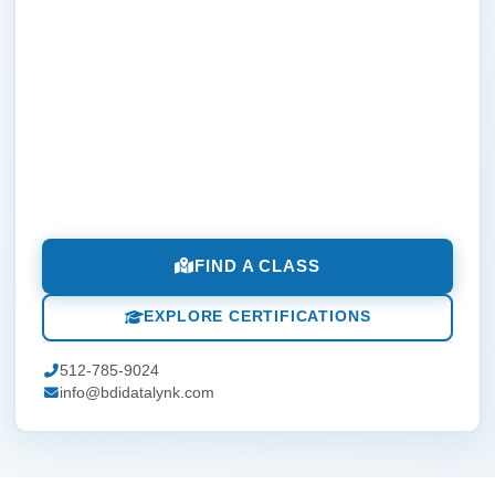
FIND A CLASS
EXPLORE CERTIFICATIONS
512-785-9024
info@bdidatalynk.com