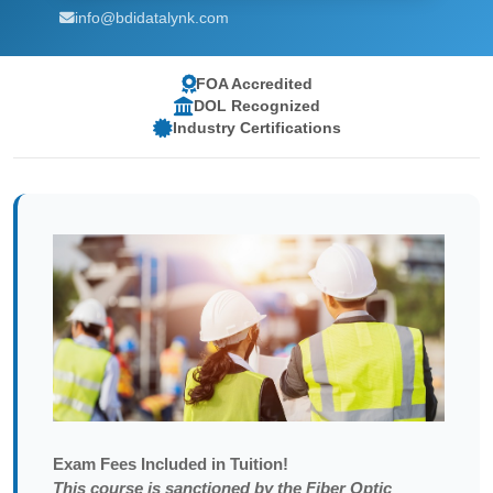
info@bdidatalynk.com
FOA Accredited
DOL Recognized
Industry Certifications
Exam
Fees Included in Tuition!
This course is sanctioned by the Fiber Optic