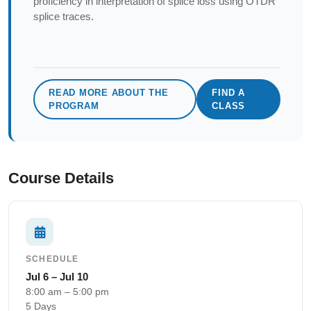
proficiency in interpretation of splice loss using OTDR
splice traces.
READ MORE ABOUT THE
FIND A
PROGRAM
CLASS
Course Details
SCHEDULE
Jul 6 – Jul 10
8:00 am – 5:00 pm
5 Days