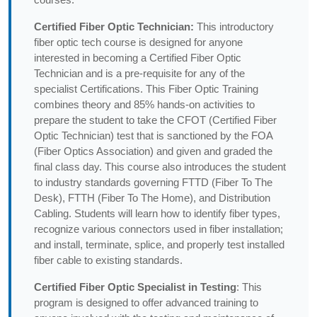
Certified Fiber Optic Technician:
This introductory
fiber optic tech course is designed for anyone
interested in becoming a Certified Fiber Optic
Technician and is a pre-requisite for any of the
specialist Certifications. This Fiber Optic Training
combines theory and 85% hands-on activities to
prepare the student to take the CFOT (Certified Fiber
Optic Technician) test that is sanctioned by the FOA
(Fiber Optics Association) and given and graded the
final class day. This course also introduces the student
to industry standards governing FTTD (Fiber To The
Desk), FTTH (Fiber To The Home), and Distribution
Cabling. Students will learn how to identify fiber types,
recognize various connectors used in fiber installation;
and install, terminate, splice, and properly test installed
fiber cable to existing standards.
Certified Fiber Optic Specialist in Testing
: This
program is designed to offer advanced training to