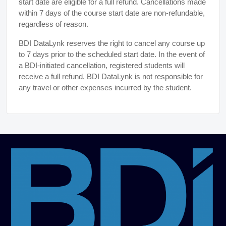
start date are eligible for a full refund. Cancellations made
within 7 days of the course start date are non-refundable,
regardless of reason.
BDI DataLynk reserves the right to cancel any course up
to 7 days prior to the scheduled start date. In the event of
a BDI-initiated cancellation, registered students will
receive a full refund. BDI DataLynk is not responsible for
any travel or other expenses incurred by the student.