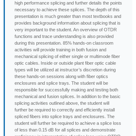
high performance splicing and further details the points
necessary to achieve these splices. The depth of this
presentation is much greater than most textbooks and
provides background information about splicing that is
very important to the student. An overview of OTDR
functions and trace understanding is also provided
during this presentation. 85% hands-on classroom
activities will provide training in both fusion and
mechanical splicing of either single or multimode fiber
optic cables. Inside or outside plant fiber optic cable
types will be utilized at instructor’s discretion during
these hands-on sessions along with fiber optics
enclosures and splice trays. The student will be
responsible for successfully making and testing both
mechanical and fusion splices. In addition to the basic
splicing activities outlined above, the student will
further be required to correctly and efficiently install
spliced fibers into splice trays and enclosures. The
student will further be required to achieve a splice loss
of less than 0.15 dB for all splices and demonstrate