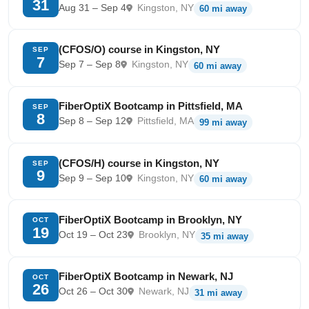
31
Aug 31 – Sep 4
Kingston, NY
60 mi away
(CFOS/O) course in Kingston, NY
SEP
7
Sep 7 – Sep 8
Kingston, NY
60 mi away
FiberOptiX Bootcamp in Pittsfield, MA
SEP
8
Sep 8 – Sep 12
Pittsfield, MA
99 mi away
(CFOS/H) course in Kingston, NY
SEP
9
Sep 9 – Sep 10
Kingston, NY
60 mi away
FiberOptiX Bootcamp in Brooklyn, NY
OCT
19
Oct 19 – Oct 23
Brooklyn, NY
35 mi away
FiberOptiX Bootcamp in Newark, NJ
OCT
26
Oct 26 – Oct 30
Newark, NJ
31 mi away