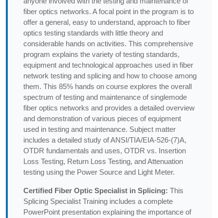
anyone involved with the testing and maintenance of
fiber optics networks. A focal point in the program is to
offer a general, easy to understand, approach to fiber
optics testing standards with little theory and
considerable hands on activities. This comprehensive
program explains the variety of testing standards,
equipment and technological approaches used in fiber
network testing and splicing and how to choose among
them. This 85% hands on course explores the overall
spectrum of testing and maintenance of singlemode
fiber optics networks and provides a detailed overview
and demonstration of various pieces of equipment
used in testing and maintenance. Subject matter
includes a detailed study of ANSI/TIA/EIA-526-(7)A,
OTDR fundamentals and uses, OTDR vs. Insertion
Loss Testing, Return Loss Testing, and Attenuation
testing using the Power Source and Light Meter.
Certified Fiber Optic Specialist in Splicing:
This
Splicing Specialist Training includes a complete
PowerPoint presentation explaining the importance of