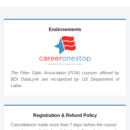
Endorsements
The Fiber Optic Association (FOA) courses offered by
BDI DataLynk are recognized by US Department of
Labor.
Registration & Refund Policy
Cancellations made more than 7 days before the course