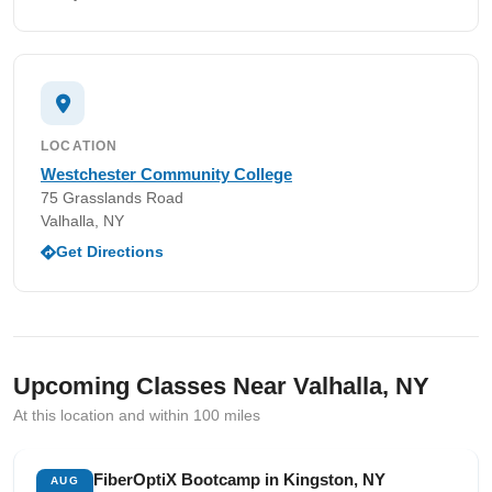
LOCATION
Westchester Community College
75 Grasslands Road
Valhalla, NY
Get Directions
Upcoming Classes Near Valhalla, NY
At this location and within 100 miles
FiberOptiX Bootcamp in Kingston, NY
AUG