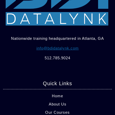
Nationwide training headquartered in Atlanta, GA
info@bdidatalynk.com
512.785.9024
Quick Links
Home
About Us
Our Courses