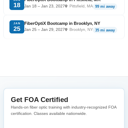
18
Jan 18 – Jan 23, 2027
Pittsfield, MA
99 mi away
FiberOptiX Bootcamp in Brooklyn, NY
JAN
25
Jan 25 – Jan 29, 2027
Brooklyn, NY
35 mi away
Get FOA Certified
Hands-on fiber optic training with industry-recognized FOA
certification. Classes available nationwide.