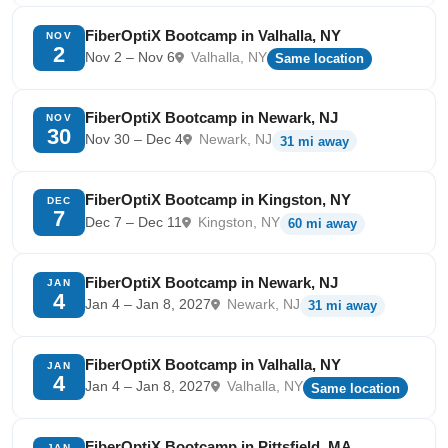
FiberOptiX Bootcamp in Valhalla, NY
NOV
2
Nov 2 – Nov 6
Valhalla, NY
Same location
FiberOptiX Bootcamp in Newark, NJ
NOV
30
Nov 30 – Dec 4
Newark, NJ
31 mi away
FiberOptiX Bootcamp in Kingston, NY
DEC
7
Dec 7 – Dec 11
Kingston, NY
60 mi away
FiberOptiX Bootcamp in Newark, NJ
JAN
4
Jan 4 – Jan 8, 2027
Newark, NJ
31 mi away
FiberOptiX Bootcamp in Valhalla, NY
JAN
4
Jan 4 – Jan 8, 2027
Valhalla, NY
Same location
FiberOptiX Bootcamp in Pittsfield, MA
JAN