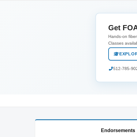
Get FOA
Hands-on fiber 
Classes availa
EXPLOR
512-785-90
Endorsements