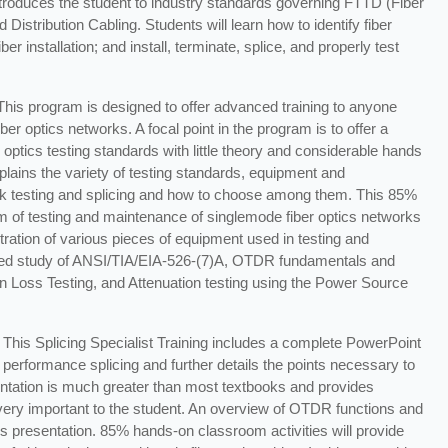
introduces the student to industry standards governing FTTD (Fiber
stribution Cabling. Students will learn how to identify fiber
r installation; and install, terminate, splice, and properly test
 This program is designed to offer advanced training to anyone
ber optics networks. A focal point in the program is to offer a
 optics testing standards with little theory and considerable hands
lains the variety of testing standards, equipment and
rk testing and splicing and how to choose among them. This 85%
m of testing and maintenance of singlemode fiber optics networks
ation of various pieces of equipment used in testing and
iled study of ANSI/TIA/EIA-526-(7)A, OTDR fundamentals and
n Loss Testing, and Attenuation testing using the Power Source
This Splicing Specialist Training includes a complete PowerPoint
 performance splicing and further details the points necessary to
entation is much greater than most textbooks and provides
 very important to the student. An overview of OTDR functions and
is presentation. 85% hands-on classroom activities will provide