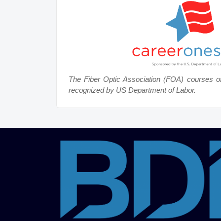
The Fiber Optic Association (FOA) courses o
recognized by US Department of Labor.