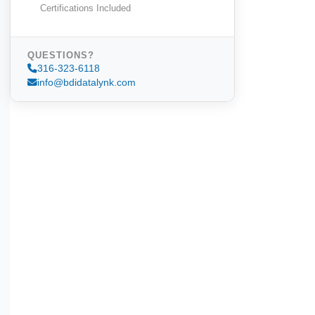
Certifications Included
QUESTIONS?
316-323-6118
info@bdidatalynk.com