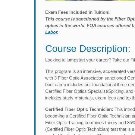
Exam
Fees Included in Tuition!
This course is sanctioned by the Fiber Opti
optics in the world. FOA courses offered
Labor
.
Course Description:
Looking to jumpstart your career? Take our F
This program is an intensive, accelerated vers
with 3 Fiber Optic Association sanctioned Cer
boot camp includes our foundational three certi
Certified Fiber Optics Specialist/Splicing, an
includes study materials, exam fees and textb
Certified Fiber Optic Technician:
This intro
becoming a Certified Fiber Optic Technician and
Fiber Optic Training combines theory and 85%
(Certified Fiber Optic Technician) test that i