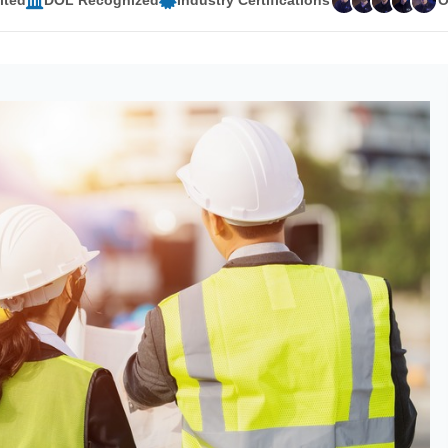
ited
DOL Recognized
Industry Certifications
O