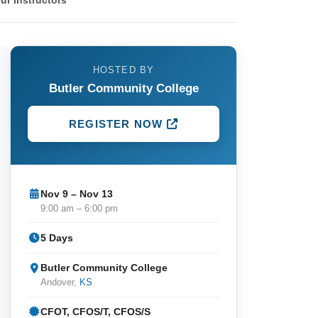
ur Instructors
HOSTED BY
Butler Community College
REGISTER NOW
Nov 9 – Nov 13
9:00 am – 6:00 pm
5 Days
Butler Community College
Andover,
KS
CFOT, CFOS/T, CFOS/S