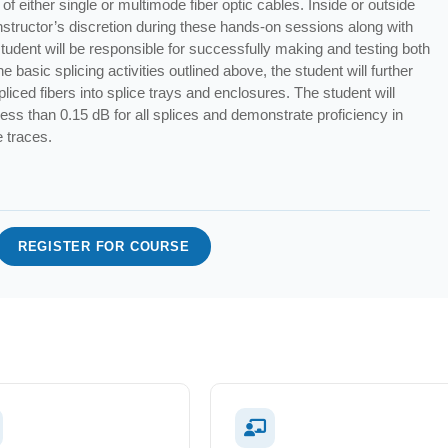
of either single or multimode fiber optic cables. Inside or outside
t instructor’s discretion during these hands-on sessions along with
student will be responsible for successfully making and testing both
e basic splicing activities outlined above, the student will further
spliced fibers into splice trays and enclosures. The student will
 less than 0.15 dB for all splices and demonstrate proficiency in
e traces.
REGISTER FOR COURSE