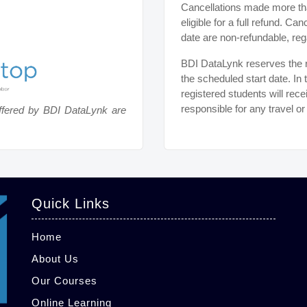
Cancellations made more tha
eligible for a full refund. C
date are non-refundable, reg
BDI DataLynk reserves the ri
the scheduled start date. In 
registered students will rece
responsible for any travel o
ffered by BDI DataLynk are
Quick Links
Home
About Us
Our Courses
Online Learning