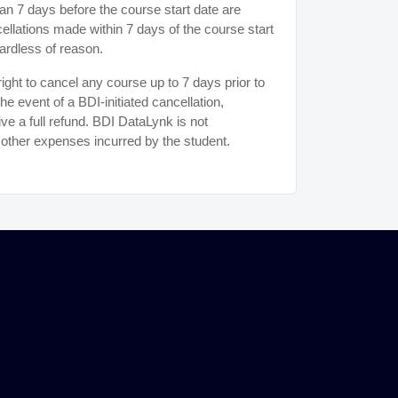
n 7 days before the course start date are
ancellations made within 7 days of the course start
ardless of reason.
ght to cancel any course up to 7 days prior to
the event of a BDI-initiated cancellation,
ive a full refund. BDI DataLynk is not
r other expenses incurred by the student.