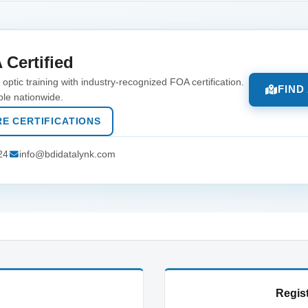
 Certified
optic training with industry-recognized FOA certification.
FIND
ble nationwide.
E CERTIFICATIONS
24
info@bdidatalynk.com
Regist