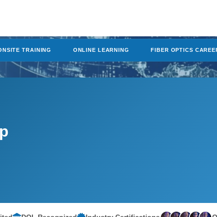
ONSITE TRAINING
ONLINE LEARNING
FIBER OPTICS CAREE
mp