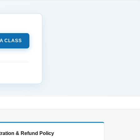
 A CLASS
ration & Refund Policy