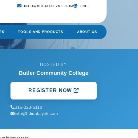
INFO@BDIDATALYNK.COM
ENG
RS
TOOLS AND PRODUCTS
ABOUT US
HOSTED BY
Butler Community College
REGISTER NOW
316-323-6118
info@bdidatalynk.com