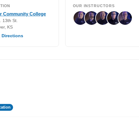
TION
OUR INSTRUCTORS
er Community College
. 13th St.
er, KS
 Directions
ation