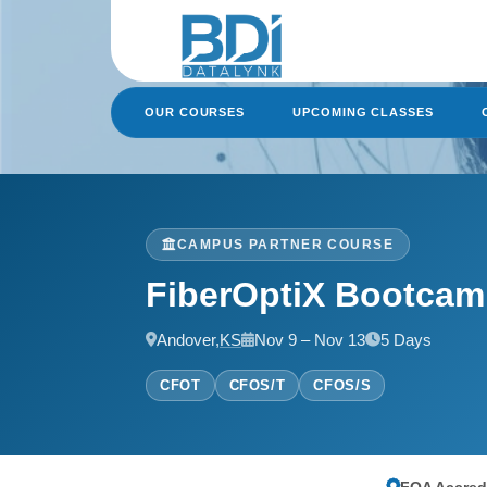
Skip
to
content
OUR COURSES
UPCOMING CLASSES
CAMPUS PARTNER COURSE
FiberOptiX Bootca
Andover,
KS
Nov 9 – Nov 13
5 Days
CFOT
CFOS/T
CFOS/S