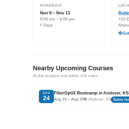
SCHEDULE
LOCA
Nov 9 – Nov 13
Butl
9:00 am – 6:00 pm
715 E
5 Days
Andov
Get
Nearby Upcoming Courses
At this location and within 100 miles
FiberOptiX Bootcamp in Andover, KS
AUG
24
Aug 24 – Aug 28
Andover, KS
Same loc