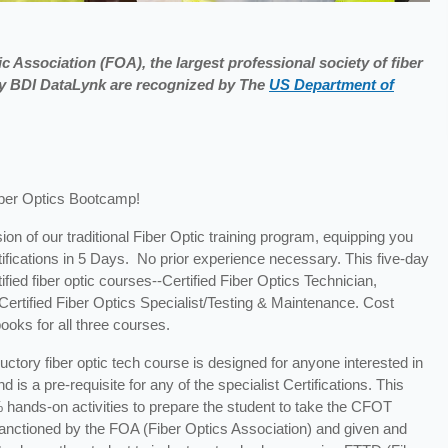
c Association (FOA), the largest professional society of fiber
 by BDI DataLynk are recognized by The
US Department of
iber Optics Bootcamp!
ion of our traditional Fiber Optic training program, equipping you
tifications in 5 Days. No prior experience necessary. This five-day
fied fiber optic courses--Certified Fiber Optics Technician,
d Certified Fiber Optics Specialist/Testing & Maintenance. Cost
ooks for all three courses.
ductory fiber optic tech course is designed for anyone interested in
 is a pre-requisite for any of the specialist Certifications. This
 hands-on activities to prepare the student to take the CFOT
s sanctioned by the FOA (Fiber Optics Association) and given and