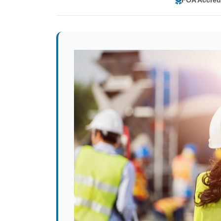
FOA Accred