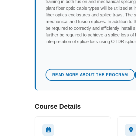
training in both fusion and mechanical splicing 
plant fiber optic cable types will be utilized a
fiber optics enclosures and splice trays. The 
mechanical and fusion splices. In addition to th
be required to correctly and efficiently install 
further be required to achieve a splice loss of
interpretation of splice loss using OTDR splic
READ MORE ABOUT THE PROGRAM
Course Details