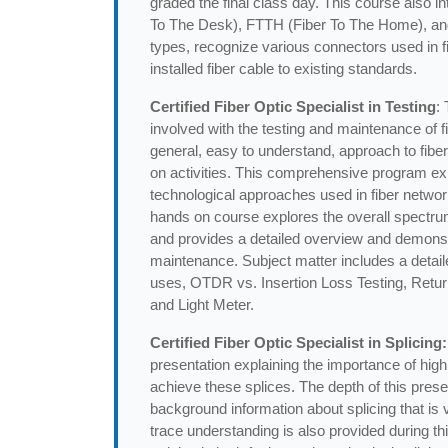
graded the final class day. This course also 
To The Desk), FTTH (Fiber To The Home), and Di
types, recognize various connectors used in fibe
installed fiber cable to existing standards.
Certified Fiber Optic Specialist in Testing
:
involved with the testing and maintenance of fi
general, easy to understand, approach to fiber
on activities. This comprehensive program exp
technological approaches used in fiber netwo
hands on course explores the overall spectru
and provides a detailed overview and demonstr
maintenance. Subject matter includes a deta
uses, OTDR vs. Insertion Loss Testing, Retur
and Light Meter.
Certified Fiber Optic Specialist in Splicing:
presentation explaining the importance of high
achieve these splices. The depth of this pres
background information about splicing that is
trace understanding is also provided during th