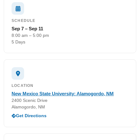
SCHEDULE
Sep 7 – Sep 11
8:00 am – 5:00 pm
5 Days
LOCATION
New Mexico State University: Alamogordo, NM
2400 Scenic Drive
Alamogordo, NM
Get Directions