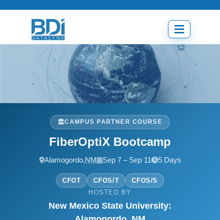
Skip
to
content
Open
menu
CAMPUS PARTNER COURSE
FiberOptiX Bootcamp
Alamogordo,
NM
Sep 7 – Sep 11
5 Days
CFOT
CFOS/T
CFOS/S
HOSTED BY
New Mexico State University:
Alamogordo, NM