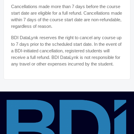
Cancellations made more than 7 days before the course
start date are eligible for a full refund. Cancellations made
within 7 days of the course start date are non-refundable,
regardless of reason.
BDI DataLynk reserves the right to cancel any course up
to 7 days prior to the scheduled start date. In the event of
a BDI-initiated cancellation, registered students will
receive a full refund. BDI DataLynk is not responsible for
any travel or other expenses incurred by the student.