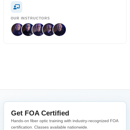
OUR INSTRUCTORS
Get FOA Certified
Hands-on fiber optic training with industry-recognized FOA
certification. Classes available nationwide.