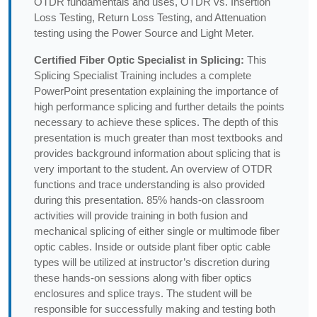
OTDR fundamentals and uses, OTDR vs. Insertion
Loss Testing, Return Loss Testing, and Attenuation
testing using the Power Source and Light Meter.
Certified Fiber Optic Specialist in Splicing:
This
Splicing Specialist Training includes a complete
PowerPoint presentation explaining the importance of
high performance splicing and further details the points
necessary to achieve these splices. The depth of this
presentation is much greater than most textbooks and
provides background information about splicing that is
very important to the student. An overview of OTDR
functions and trace understanding is also provided
during this presentation. 85% hands-on classroom
activities will provide training in both fusion and
mechanical splicing of either single or multimode fiber
optic cables. Inside or outside plant fiber optic cable
types will be utilized at instructor’s discretion during
these hands-on sessions along with fiber optics
enclosures and splice trays. The student will be
responsible for successfully making and testing both