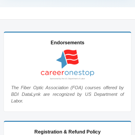
Endorsements
The Fiber Optic Association (FOA) courses offered by
BDI DataLynk are recognized by US Department of
Labor.
Registration & Refund Policy