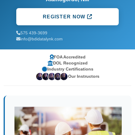
REGISTER NOW
575 439-3699
info@bdidatalynk.com
FOA Accredited
DOL Recognized
Industry Certifications
Our Instructors