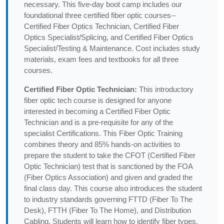
necessary. This five-day boot camp includes our
foundational three certified fiber optic courses--
Certified Fiber Optics Technician, Certified Fiber
Optics Specialist/Splicing, and Certified Fiber Optics
Specialist/Testing & Maintenance. Cost includes study
materials, exam fees and textbooks for all three
courses.
Certified Fiber Optic Technician:
This introductory
fiber optic tech course is designed for anyone
interested in becoming a Certified Fiber Optic
Technician and is a pre-requisite for any of the
specialist Certifications. This Fiber Optic Training
combines theory and 85% hands-on activities to
prepare the student to take the CFOT (Certified Fiber
Optic Technician) test that is sanctioned by the FOA
(Fiber Optics Association) and given and graded the
final class day. This course also introduces the student
to industry standards governing FTTD (Fiber To The
Desk), FTTH (Fiber To The Home), and Distribution
Cabling. Students will learn how to identify fiber types,