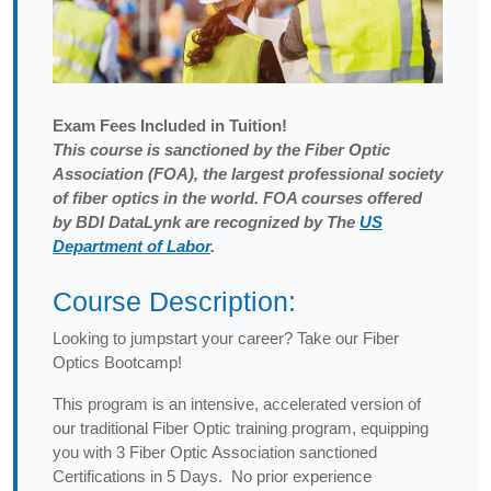
Exam
Fees Included in Tuition!
This course is sanctioned by the Fiber Optic
Association (FOA), the largest professional society
of fiber optics in the world. FOA courses offered
by BDI DataLynk are recognized by The
US
Department of Labor
.
Course Description:
Looking to jumpstart your career? Take our Fiber
Optics Bootcamp!
This program is an intensive, accelerated version of
our traditional Fiber Optic training program, equipping
you with 3 Fiber Optic Association sanctioned
Certifications in 5 Days. No prior experience