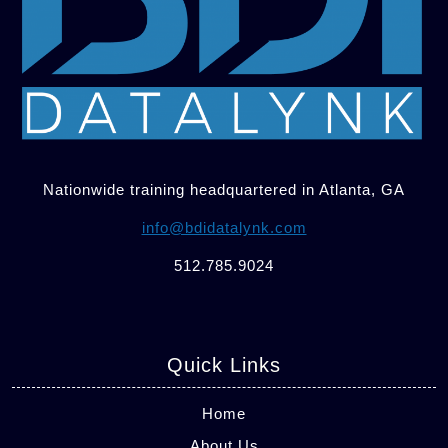
Nationwide training headquartered in Atlanta, GA
info@bdidatalynk.com
512.785.9024
Quick Links
Home
About Us