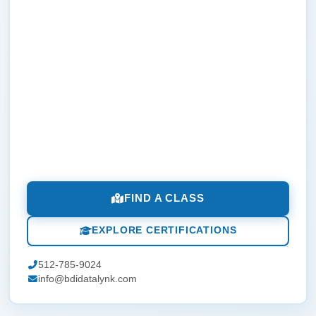
FIND A CLASS
EXPLORE CERTIFICATIONS
512-785-9024
info@bdidatalynk.com