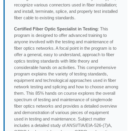
recognize various connectors used in fiber installation;
and install, terminate, splice, and properly test installed
fiber cable to existing standards.
Certified Fiber Optic Specialist in Testing
: This
program is designed to offer advanced training to
anyone involved with the testing and maintenance of
fiber optics networks. A focal point in the program is to
offer a general, easy to understand, approach to fiber
optics testing standards with little theory and
considerable hands on activities. This comprehensive
program explains the variety of testing standards,
equipment and technological approaches used in fiber
network testing and splicing and how to choose among
them. This 85% hands on course explores the overall
spectrum of testing and maintenance of singlemode
fiber optics networks and provides a detailed overview
and demonstration of various pieces of equipment
used in testing and maintenance. Subject matter
includes a detailed study of ANSI/TIA/EIA-526-(7)A,