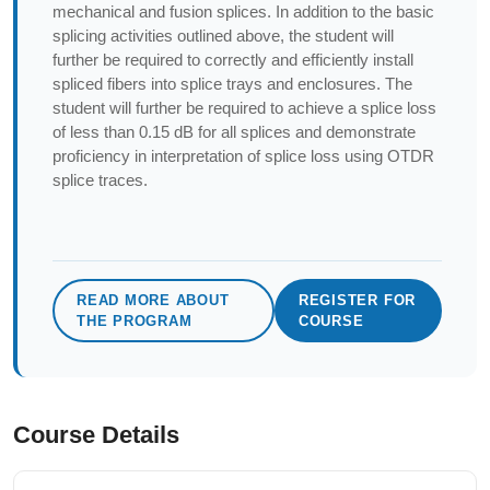
mechanical and fusion splices. In addition to the basic
splicing activities outlined above, the student will
further be required to correctly and efficiently install
spliced fibers into splice trays and enclosures. The
student will further be required to achieve a splice loss
of less than 0.15 dB for all splices and demonstrate
proficiency in interpretation of splice loss using OTDR
splice traces.
READ MORE ABOUT
REGISTER FOR
THE PROGRAM
COURSE
Course Details