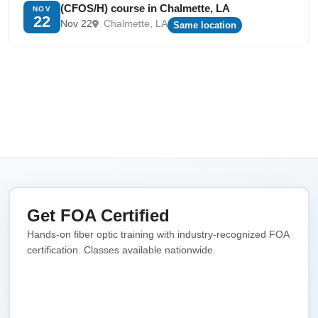
(CFOS/H) course in Chalmette, LA
NOV
22
Nov 22
Chalmette, LA
Same location
Get FOA Certified
Hands-on fiber optic training with industry-recognized FOA
certification. Classes available nationwide.