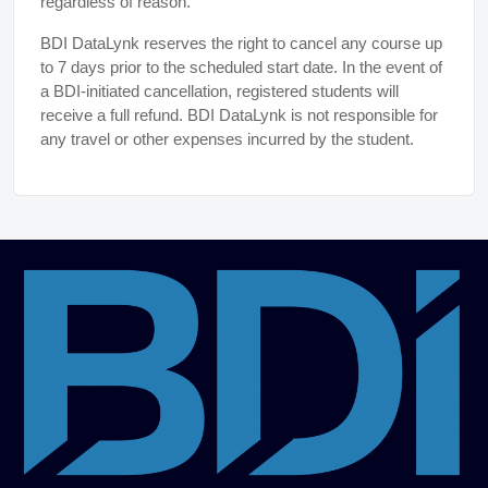
regardless of reason.
BDI DataLynk reserves the right to cancel any course up
to 7 days prior to the scheduled start date. In the event of
a BDI-initiated cancellation, registered students will
receive a full refund. BDI DataLynk is not responsible for
any travel or other expenses incurred by the student.