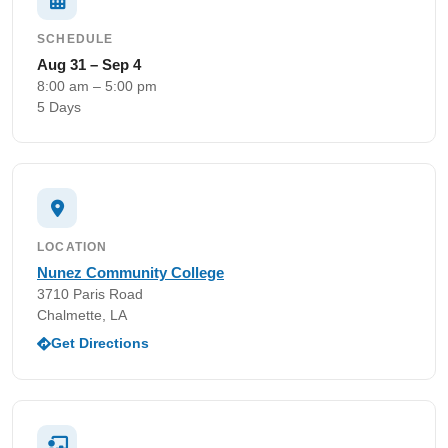
SCHEDULE
Aug 31 – Sep 4
8:00 am – 5:00 pm
5 Days
LOCATION
Nunez Community College
3710 Paris Road
Chalmette, LA
Get Directions