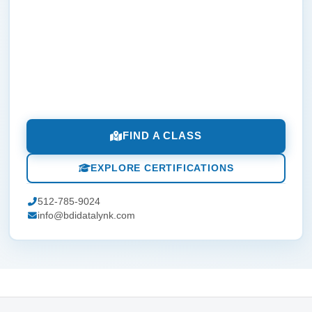
FIND A CLASS
EXPLORE CERTIFICATIONS
512-785-9024
info@bdidatalynk.com