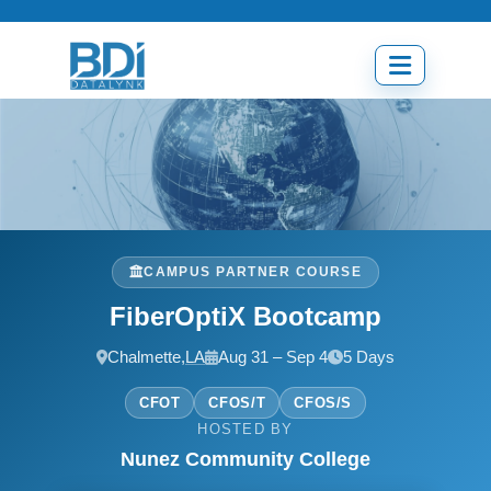
Skip
to
content
Open
menu
CAMPUS PARTNER COURSE
FiberOptiX Bootcamp
Chalmette,
LA
Aug 31 – Sep 4
5 Days
CFOT
CFOS/T
CFOS/S
HOSTED BY
Nunez Community College