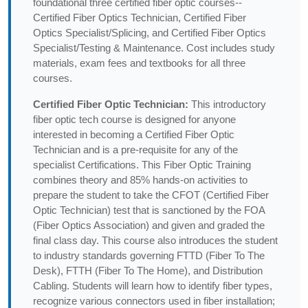
foundational three certified fiber optic courses--
Certified Fiber Optics Technician, Certified Fiber
Optics Specialist/Splicing, and Certified Fiber Optics
Specialist/Testing & Maintenance. Cost includes study
materials, exam fees and textbooks for all three
courses.
Certified Fiber Optic Technician:
This introductory
fiber optic tech course is designed for anyone
interested in becoming a Certified Fiber Optic
Technician and is a pre-requisite for any of the
specialist Certifications. This Fiber Optic Training
combines theory and 85% hands-on activities to
prepare the student to take the CFOT (Certified Fiber
Optic Technician) test that is sanctioned by the FOA
(Fiber Optics Association) and given and graded the
final class day. This course also introduces the student
to industry standards governing FTTD (Fiber To The
Desk), FTTH (Fiber To The Home), and Distribution
Cabling. Students will learn how to identify fiber types,
recognize various connectors used in fiber installation;