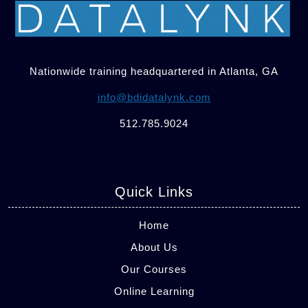
Nationwide training headquartered in Atlanta, GA
info@bdidatalynk.com
512.785.9024
Quick Links
Home
About Us
Our Courses
Online Learning