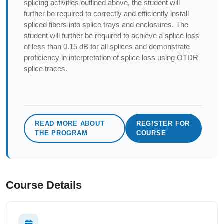
splicing activities outlined above, the student will
further be required to correctly and efficiently install
spliced fibers into splice trays and enclosures. The
student will further be required to achieve a splice loss
of less than 0.15 dB for all splices and demonstrate
proficiency in interpretation of splice loss using OTDR
splice traces.
READ MORE ABOUT
REGISTER FOR
THE PROGRAM
COURSE
Course Details