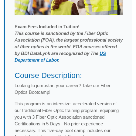
Exam
Fees Included in Tuition!
This course is sanctioned by the Fiber Optic
Association (FOA), the largest professional society
of fiber optics in the world. FOA courses offered
by BDI DataLynk are recognized by The
US
Department of Labor
.
Course Description:
Looking to jumpstart your career? Take our Fiber
Optics Bootcamp!
This program is an intensive, accelerated version of
our traditional Fiber Optic training program, equipping
you with 3 Fiber Optic Association sanctioned
Certifications in 5 Days. No prior experience
necessary. This five-day boot camp includes our