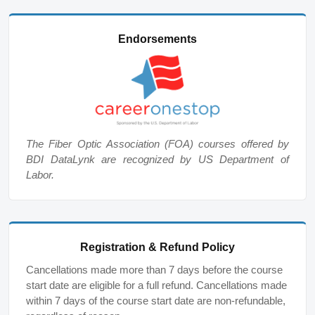
Endorsements
The Fiber Optic Association (FOA) courses offered by
BDI DataLynk are recognized by US Department of
Labor.
Registration & Refund Policy
Cancellations made more than 7 days before the course
start date are eligible for a full refund. Cancellations made
within 7 days of the course start date are non-refundable,