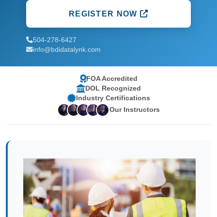
REGISTER NOW
504-278-6427
info@bdidatalynk.com
FOA Accredited
DOL Recognized
Industry Certifications
Our Instructors