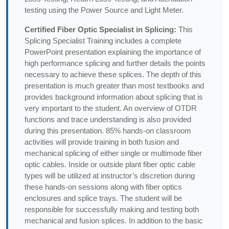
testing using the Power Source and Light Meter.
Certified Fiber Optic Specialist in Splicing:
This
Splicing Specialist Training includes a complete
PowerPoint presentation explaining the importance of
high performance splicing and further details the points
necessary to achieve these splices. The depth of this
presentation is much greater than most textbooks and
provides background information about splicing that is
very important to the student. An overview of OTDR
functions and trace understanding is also provided
during this presentation. 85% hands-on classroom
activities will provide training in both fusion and
mechanical splicing of either single or multimode fiber
optic cables. Inside or outside plant fiber optic cable
types will be utilized at instructor’s discretion during
these hands-on sessions along with fiber optics
enclosures and splice trays. The student will be
responsible for successfully making and testing both
mechanical and fusion splices. In addition to the basic