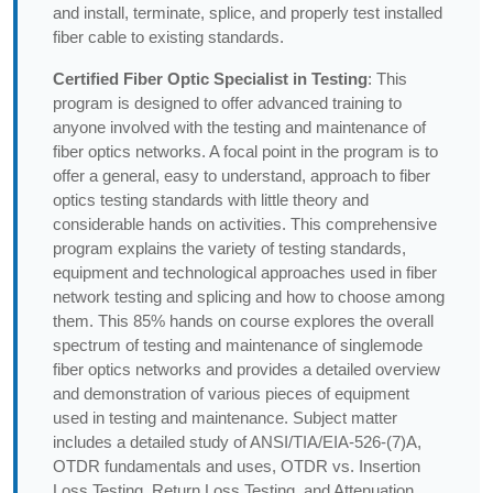
and install, terminate, splice, and properly test installed
fiber cable to existing standards.
Certified Fiber Optic Specialist in Testing
: This
program is designed to offer advanced training to
anyone involved with the testing and maintenance of
fiber optics networks. A focal point in the program is to
offer a general, easy to understand, approach to fiber
optics testing standards with little theory and
considerable hands on activities. This comprehensive
program explains the variety of testing standards,
equipment and technological approaches used in fiber
network testing and splicing and how to choose among
them. This 85% hands on course explores the overall
spectrum of testing and maintenance of singlemode
fiber optics networks and provides a detailed overview
and demonstration of various pieces of equipment
used in testing and maintenance. Subject matter
includes a detailed study of ANSI/TIA/EIA-526-(7)A,
OTDR fundamentals and uses, OTDR vs. Insertion
Loss Testing, Return Loss Testing, and Attenuation