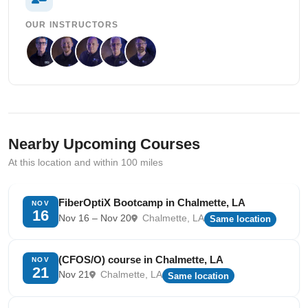
OUR INSTRUCTORS
Nearby Upcoming Courses
At this location and within 100 miles
FiberOptiX Bootcamp in Chalmette, LA
NOV
16
Nov 16 – Nov 20
Chalmette, LA
Same location
(CFOS/O) course in Chalmette, LA
NOV
21
Nov 21
Chalmette, LA
Same location