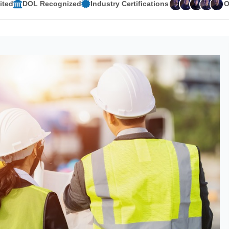
ited
DOL Recognized
Industry Certifications
O