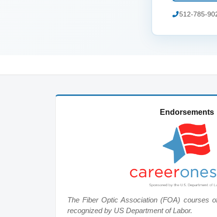
512-785-90
Endorsements
The Fiber Optic Association (FOA) courses o
recognized by US Department of Labor.