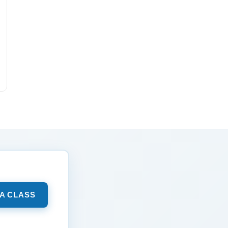
 A CLASS