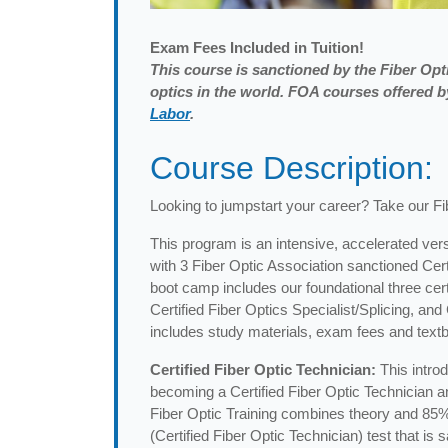
Exam
Fees Included in Tuition!
This course is sanctioned by the Fiber Opti
optics in the world. FOA courses offered
Labor
.
Course Description:
Looking to jumpstart your career? Take our F
This program is an intensive, accelerated vers
with 3 Fiber Optic Association sanctioned Cer
boot camp includes our foundational three certi
Certified Fiber Optics Specialist/Splicing, an
includes study materials, exam fees and textb
Certified Fiber Optic Technician:
This intro
becoming a Certified Fiber Optic Technician and
Fiber Optic Training combines theory and 85%
(Certified Fiber Optic Technician) test that i