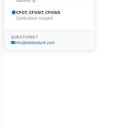
Macomb,
IL
CFOT, CFOS/T, CFOS/S
Certifications Included
QUESTIONS?
info@bdidatalynk.com