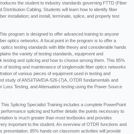
introduces the student to industry standards governing FTTD (Fiber
stribution Cabling. Students will learn how to identify fiber
r installation; and install, terminate, splice, and properly test
 This program is designed to offer advanced training to anyone
ber optics networks. A focal point in the program is to offer a
 optics testing standards with little theory and considerable hands
lains the variety of testing standards, equipment and
rk testing and splicing and how to choose among them. This 85%
m of testing and maintenance of singlemode fiber optics networks
ation of various pieces of equipment used in testing and
iled study of ANSI/TIA/EIA-526-(7)A, OTDR fundamentals and
n Loss Testing, and Attenuation testing using the Power Source
This Splicing Specialist Training includes a complete PowerPoint
 performance splicing and further details the points necessary to
entation is much greater than most textbooks and provides
 very important to the student. An overview of OTDR functions and
is presentation. 85% hands-on classroom activities will provide