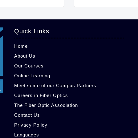
Quick Links
Home
About Us
Our Courses
Online Learning
Meet some of our Campus Partners
Careers in Fiber Optics
The Fiber Optic Association
Contact Us
Privacy Policy
Languages