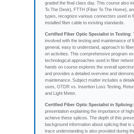
graded the final class day. This course also 
To The Desk), FTTH (Fiber To The Home), and Di
types, recognize various connectors used in fibe
installed fiber cable to existing standards.
Certified Fiber Optic Specialist in Testing
:
involved with the testing and maintenance of fi
general, easy to understand, approach to fiber
on activities. This comprehensive program exp
technological approaches used in fiber netwo
hands on course explores the overall spectru
and provides a detailed overview and demonstr
maintenance. Subject matter includes a deta
uses, OTDR vs. Insertion Loss Testing, Retur
and Light Meter.
Certified Fiber Optic Specialist in Splicing:
presentation explaining the importance of high
achieve these splices. The depth of this pres
background information about splicing that is
trace understanding is also provided during th