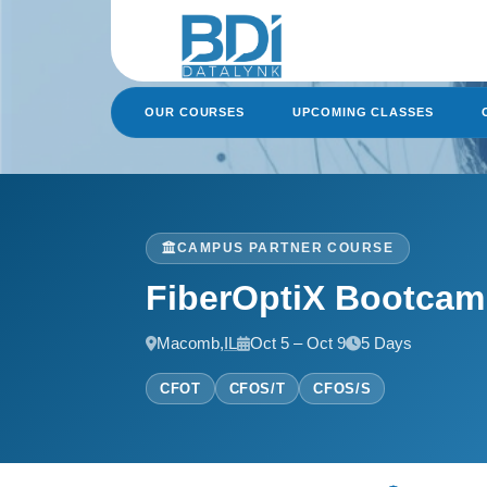
Skip
to
content
OUR COURSES
UPCOMING CLASSES
CAMPUS PARTNER COURSE
FiberOptiX Bootca
Macomb,
IL
Oct 5 – Oct 9
5 Days
CFOT
CFOS/T
CFOS/S