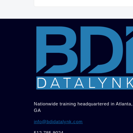
Nationwide training headquartered in Atlanta,
GA
info@bdidatalynk.com
512.785.9024