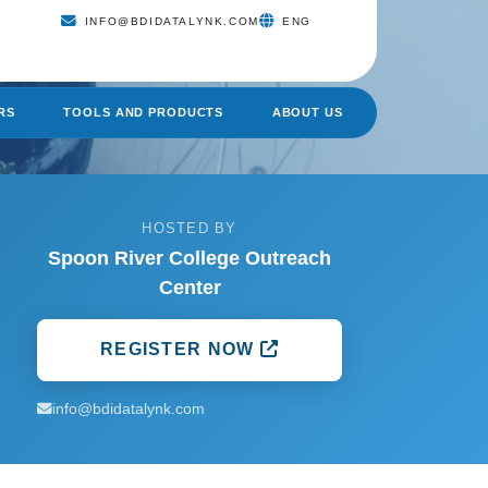
INFO@BDIDATALYNK.COM
ENG
RS
TOOLS AND PRODUCTS
ABOUT US
HOSTED BY
Spoon River College Outreach
Center
REGISTER NOW
info@bdidatalynk.com