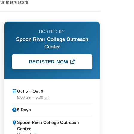
ur Instructors
HOSTED BY
Spoon River College Outreach
Center
REGISTER NOW
Oct 5 – Oct 9
8:00 am – 5:00 pm
5 Days
Spoon River College Outreach
Center