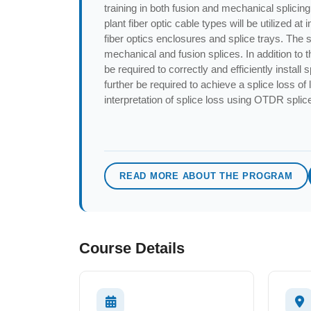
training in both fusion and mechanical splicing 
plant fiber optic cable types will be utilized a
fiber optics enclosures and splice trays. The 
mechanical and fusion splices. In addition to th
be required to correctly and efficiently install 
further be required to achieve a splice loss of
interpretation of splice loss using OTDR splic
READ MORE ABOUT THE PROGRAM
Course Details