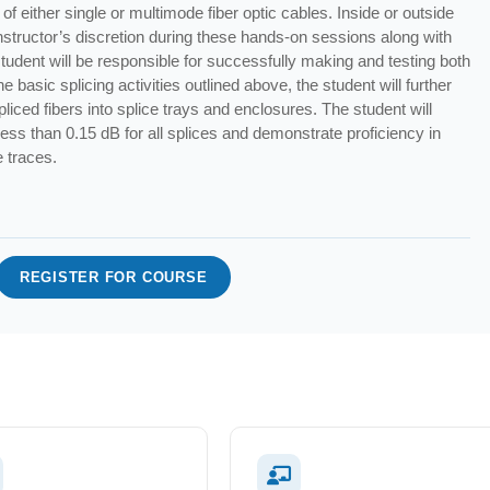
of either single or multimode fiber optic cables. Inside or outside
t instructor’s discretion during these hands-on sessions along with
student will be responsible for successfully making and testing both
e basic splicing activities outlined above, the student will further
spliced fibers into splice trays and enclosures. The student will
 less than 0.15 dB for all splices and demonstrate proficiency in
e traces.
REGISTER FOR COURSE