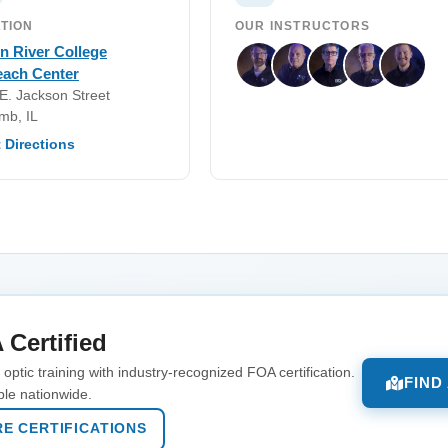
TION
OUR INSTRUCTORS
n River College
each Center
E. Jackson Street
mb, IL
 Directions
 Certified
optic training with industry-recognized FOA certification.
FIND
ble nationwide.
E CERTIFICATIONS