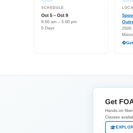
SCHEDULE
LOCA
Oct 5 – Oct 9
Spoo
8:00 am – 5:00 pm
Outr
5 Days
2500 
Maco
Get
Get FOA
Hands-on fiber 
Classes availa
EXPLOR