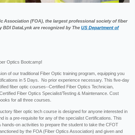
c Association (FOA), the largest professional society of fiber
 by BDI DataLynk are recognized by The
US Department of
iber Optics Bootcamp!
ion of our traditional Fiber Optic training program, equipping you
tifications in 5 Days. No prior experience necessary. This five-day
fied fiber optic courses--Certified Fiber Optics Technician,
d Certified Fiber Optics Specialist/Testing & Maintenance. Cost
ooks for all three courses.
ductory fiber optic tech course is designed for anyone interested in
 is a pre-requisite for any of the specialist Certifications. This
 hands-on activities to prepare the student to take the CFOT
s sanctioned by the FOA (Fiber Optics Association) and given and