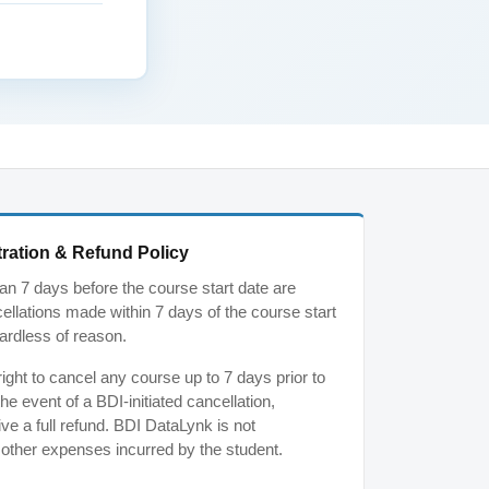
ration & Refund Policy
n 7 days before the course start date are
ancellations made within 7 days of the course start
ardless of reason.
ght to cancel any course up to 7 days prior to
the event of a BDI-initiated cancellation,
ive a full refund. BDI DataLynk is not
r other expenses incurred by the student.