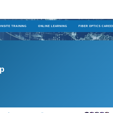
ONSITE TRAINING
ONLINE LEARNING
FIBER OPTICS CAREE
mp