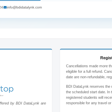
24
info@bdidatalynk.com
Regist
Cancellations made more tha
eligible for a full refund. C
date are non-refundable, reg
BDI DataLynk reserves the ri
the scheduled start date. In 
registered students will rece
responsible for any travel o
ffered by BDI DataLynk are