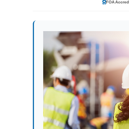
FOA Accred