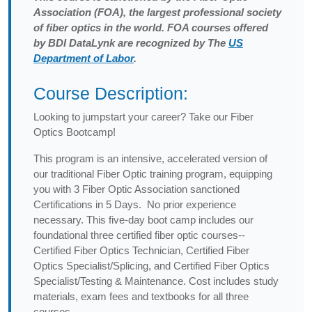
Association (FOA), the largest professional society
of fiber optics in the world. FOA courses offered
by BDI DataLynk are recognized by The
US
Department of Labor
.
Course Description:
Looking to jumpstart your career? Take our Fiber
Optics Bootcamp!
This program is an intensive, accelerated version of
our traditional Fiber Optic training program, equipping
you with 3 Fiber Optic Association sanctioned
Certifications in 5 Days. No prior experience
necessary. This five-day boot camp includes our
foundational three certified fiber optic courses--
Certified Fiber Optics Technician, Certified Fiber
Optics Specialist/Splicing, and Certified Fiber Optics
Specialist/Testing & Maintenance. Cost includes study
materials, exam fees and textbooks for all three
courses.