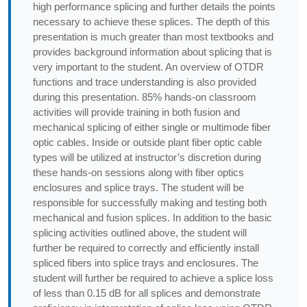
high performance splicing and further details the points
necessary to achieve these splices. The depth of this
presentation is much greater than most textbooks and
provides background information about splicing that is
very important to the student. An overview of OTDR
functions and trace understanding is also provided
during this presentation. 85% hands-on classroom
activities will provide training in both fusion and
mechanical splicing of either single or multimode fiber
optic cables. Inside or outside plant fiber optic cable
types will be utilized at instructor’s discretion during
these hands-on sessions along with fiber optics
enclosures and splice trays. The student will be
responsible for successfully making and testing both
mechanical and fusion splices. In addition to the basic
splicing activities outlined above, the student will
further be required to correctly and efficiently install
spliced fibers into splice trays and enclosures. The
student will further be required to achieve a splice loss
of less than 0.15 dB for all splices and demonstrate