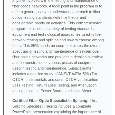
anyone involved with the testing and maintenance of
fiber optics networks. A focal point in the program is to
offer a general, easy to understand, approach to fiber
optics testing standards with little theory and
considerable hands on activities. This comprehensive
program explains the variety of testing standards,
equipment and technological approaches used in fiber
network testing and splicing and how to choose among
them. This 85% hands on course explores the overall
spectrum of testing and maintenance of singlemode
fiber optics networks and provides a detailed overview
and demonstration of various pieces of equipment
used in testing and maintenance. Subject matter
includes a detailed study of ANSI/TIA/EIA-526-(7)A,
OTDR fundamentals and uses, OTDR vs. Insertion
Loss Testing, Return Loss Testing, and Attenuation
testing using the Power Source and Light Meter.
Certified Fiber Optic Specialist in Splicing:
This
Splicing Specialist Training includes a complete
PowerPoint presentation explaining the importance of