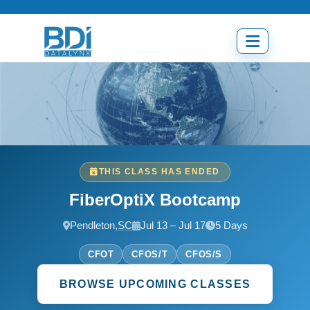
Skip
to
content
Open
menu
THIS CLASS HAS ENDED
FiberOptiX Bootcamp
Pendleton,
SC
Jul 13 – Jul 17
5 Days
CFOT
CFOS/T
CFOS/S
BROWSE UPCOMING CLASSES