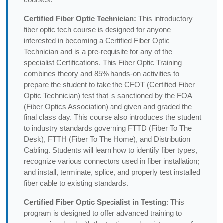
Certified Fiber Optic Technician:
This introductory
fiber optic tech course is designed for anyone
interested in becoming a Certified Fiber Optic
Technician and is a pre-requisite for any of the
specialist Certifications. This Fiber Optic Training
combines theory and 85% hands-on activities to
prepare the student to take the CFOT (Certified Fiber
Optic Technician) test that is sanctioned by the FOA
(Fiber Optics Association) and given and graded the
final class day. This course also introduces the student
to industry standards governing FTTD (Fiber To The
Desk), FTTH (Fiber To The Home), and Distribution
Cabling. Students will learn how to identify fiber types,
recognize various connectors used in fiber installation;
and install, terminate, splice, and properly test installed
fiber cable to existing standards.
Certified Fiber Optic Specialist in Testing
: This
program is designed to offer advanced training to