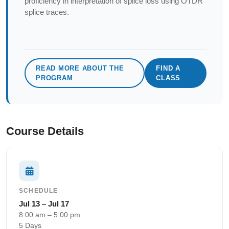
proficiency in interpretation of splice loss using OTDR
splice traces.
READ MORE ABOUT THE
FIND A
PROGRAM
CLASS
Course Details
SCHEDULE
Jul 13 – Jul 17
8:00 am – 5:00 pm
5 Days