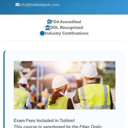
info@bdidatalynk.com
FOA Accredited
DOL Recognized
Industry Certifications
Exam
Fees Included in Tuition!
This course is sanctioned by the Fiber Optic