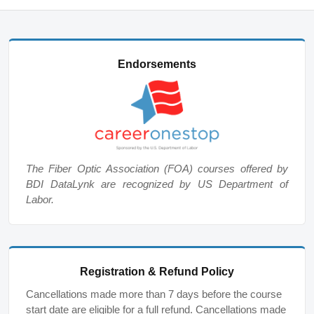
Endorsements
The Fiber Optic Association (FOA) courses offered by
BDI DataLynk are recognized by US Department of
Labor.
Registration & Refund Policy
Cancellations made more than 7 days before the course
start date are eligible for a full refund. Cancellations made