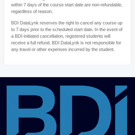
within 7 days of the course start date are non-refundable,
regardless of reason.
BDI DataLynk reserves the right to cancel any course up
to 7 days prior to the scheduled start date. In the event of
a BDI-initiated cancellation, registered students will
receive a full refund. BDI DataLynk is not responsible for
any travel or other expenses incurred by the student.