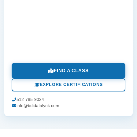
FIND A CLASS
EXPLORE CERTIFICATIONS
512-785-9024
info@bdidatalynk.com