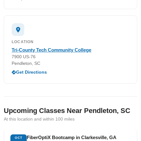
LOCATION
Tri-County Tech Community College
7900 US-76
Pendleton, SC
Get Directions
Upcoming Classes Near Pendleton, SC
At this location and within 100 miles
FiberOptiX Bootcamp in Clarkesville, GA
OCT