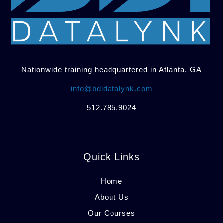
Nationwide training headquartered in Atlanta, GA
info@bdidatalynk.com
512.785.9024
Quick Links
Home
About Us
Our Courses