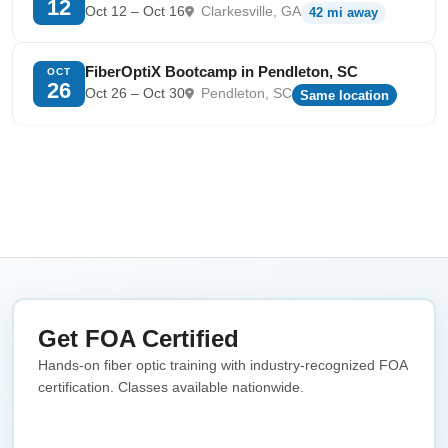
12
Oct 12 – Oct 16
Clarkesville, GA
42 mi away
FiberOptiX Bootcamp in Pendleton, SC
OCT
26
Oct 26 – Oct 30
Pendleton, SC
Same location
Get FOA Certified
Hands-on fiber optic training with industry-recognized FOA
certification. Classes available nationwide.