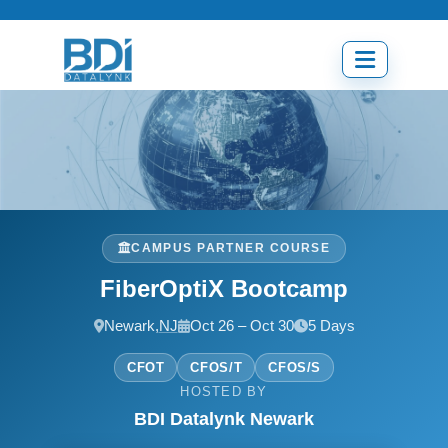
Skip
to
content
Open
menu
CAMPUS PARTNER COURSE
FiberOptiX Bootcamp
Newark,
NJ
Oct 26 – Oct 30
5 Days
CFOT
CFOS/T
CFOS/S
HOSTED BY
BDI Datalynk Newark