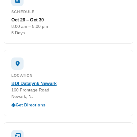
SCHEDULE
Oct 26 – Oct 30
8:00 am – 5:00 pm
5 Days
LOCATION
BDI Datalynk Newark
160 Frontage Road
Newark, NJ
Get Directions