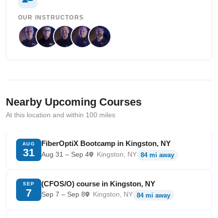
OUR INSTRUCTORS
Nearby Upcoming Courses
At this location and within 100 miles
FiberOptiX Bootcamp in Kingston, NY
AUG
31
Aug 31 – Sep 4
Kingston, NY
84 mi away
(CFOS/O) course in Kingston, NY
SEP
7
Sep 7 – Sep 8
Kingston, NY
84 mi away