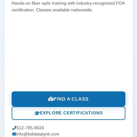
Hands-on fiber optic training with industry-recognized FOA
certification. Classes available nationwide.
FIND A CLASS
EXPLORE CERTIFICATIONS
512-785-9024
info@bdidatalynk.com