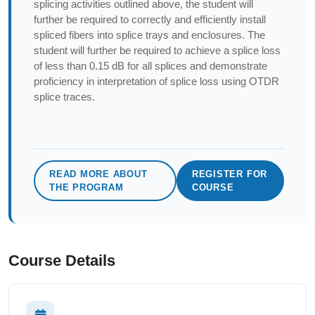
splicing activities outlined above, the student will
further be required to correctly and efficiently install
spliced fibers into splice trays and enclosures. The
student will further be required to achieve a splice loss
of less than 0.15 dB for all splices and demonstrate
proficiency in interpretation of splice loss using OTDR
splice traces.
READ MORE ABOUT
REGISTER FOR
THE PROGRAM
COURSE
Course Details