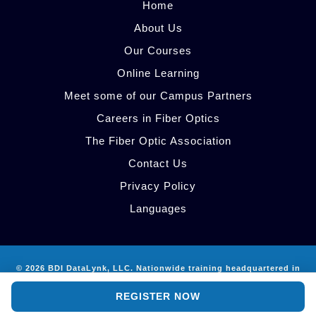
Home
About Us
Our Courses
Online Learning
Meet some of our Campus Partners
Careers in Fiber Optics
The Fiber Optic Association
Contact Us
Privacy Policy
Languages
© 2026 BDI DataLynk, LLC. Nationwide training headquartered in
AI Site Guide
Atlanta, GA.
REGISTER NOW
info@bdidatalynk.com
·
512-785-9024