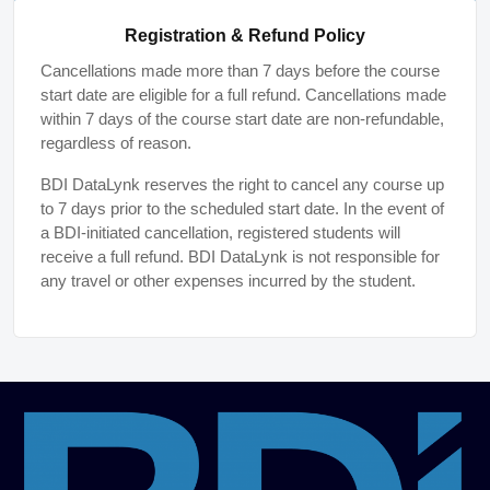
Registration & Refund Policy
Cancellations made more than 7 days before the course
start date are eligible for a full refund. Cancellations made
within 7 days of the course start date are non-refundable,
regardless of reason.
BDI DataLynk reserves the right to cancel any course up
to 7 days prior to the scheduled start date. In the event of
a BDI-initiated cancellation, registered students will
receive a full refund. BDI DataLynk is not responsible for
any travel or other expenses incurred by the student.