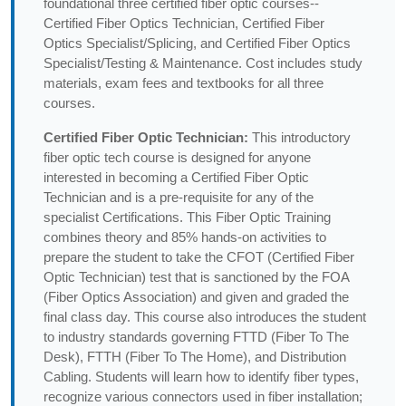
foundational three certified fiber optic courses--
Certified Fiber Optics Technician, Certified Fiber
Optics Specialist/Splicing, and Certified Fiber Optics
Specialist/Testing & Maintenance. Cost includes study
materials, exam fees and textbooks for all three
courses.
Certified Fiber Optic Technician:
This introductory
fiber optic tech course is designed for anyone
interested in becoming a Certified Fiber Optic
Technician and is a pre-requisite for any of the
specialist Certifications. This Fiber Optic Training
combines theory and 85% hands-on activities to
prepare the student to take the CFOT (Certified Fiber
Optic Technician) test that is sanctioned by the FOA
(Fiber Optics Association) and given and graded the
final class day. This course also introduces the student
to industry standards governing FTTD (Fiber To The
Desk), FTTH (Fiber To The Home), and Distribution
Cabling. Students will learn how to identify fiber types,
recognize various connectors used in fiber installation;