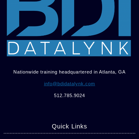
Nationwide training headquartered in Atlanta, GA
info@bdidatalynk.com
512.785.9024
Quick Links