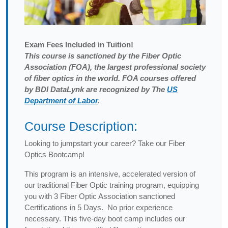
Exam
Fees Included in Tuition!
This course is sanctioned by the Fiber Optic
Association (FOA), the largest professional society
of fiber optics in the world. FOA courses offered
by BDI DataLynk are recognized by The
US
Department of Labor
.
Course Description:
Looking to jumpstart your career? Take our Fiber
Optics Bootcamp!
This program is an intensive, accelerated version of
our traditional Fiber Optic training program, equipping
you with 3 Fiber Optic Association sanctioned
Certifications in 5 Days. No prior experience
necessary. This five-day boot camp includes our