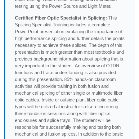
testing using the Power Source and Light Meter.
Certified Fiber Optic Specialist in Splicing:
This
Splicing Specialist Training includes a complete
PowerPoint presentation explaining the importance of
high performance splicing and further details the points
necessary to achieve these splices. The depth of this
presentation is much greater than most textbooks and
provides background information about splicing that is
very important to the student. An overview of OTDR
functions and trace understanding is also provided
during this presentation. 85% hands-on classroom
activities will provide training in both fusion and
mechanical splicing of either single or multimode fiber
optic cables. Inside or outside plant fiber optic cable
types will be utilized at instructor’s discretion during
these hands-on sessions along with fiber optics
enclosures and splice trays. The student will be
responsible for successfully making and testing both
mechanical and fusion splices. In addition to the basic