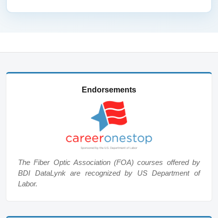
Endorsements
The Fiber Optic Association (FOA) courses offered by
BDI DataLynk are recognized by US Department of
Labor.