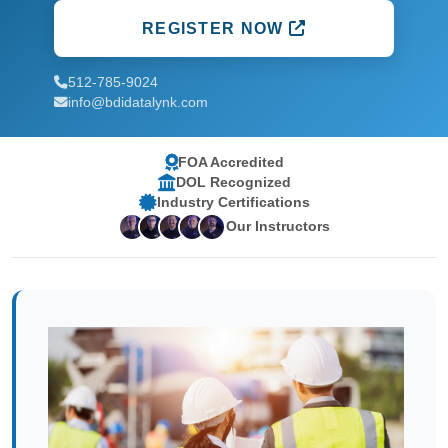
REGISTER NOW
512-785-9024
info@bdidatalynk.com
FOA Accredited
DOL Recognized
Industry Certifications
Our Instructors