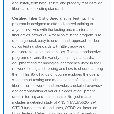
and install, terminate, splice, and properly test installed
fiber cable to existing standards.
Certified Fiber Optic Specialist in Testing
: This
program is designed to offer advanced training to
anyone involved with the testing and maintenance of
fiber optics networks. A focal point in the program is to
offer a general, easy to understand, approach to fiber
optics testing standards with little theory and
considerable hands on activities. This comprehensive
program explains the variety of testing standards,
equipment and technological approaches used in fiber
network testing and splicing and how to choose among
them. This 85% hands on course explores the overall
spectrum of testing and maintenance of singlemode
fiber optics networks and provides a detailed overview
and demonstration of various pieces of equipment
used in testing and maintenance. Subject matter
includes a detailed study of ANSI/TIA/EIA-526-(7)A,
OTDR fundamentals and uses, OTDR vs. Insertion
Loss Testing, Return Loss Testing, and Attenuation