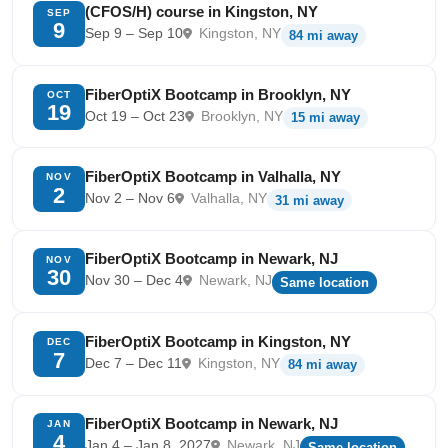
(CFOS/H) course in Kingston, NY
SEP
9
Sep 9 – Sep 10
Kingston, NY
84 mi away
FiberOptiX Bootcamp in Brooklyn, NY
OCT
19
Oct 19 – Oct 23
Brooklyn, NY
15 mi away
FiberOptiX Bootcamp in Valhalla, NY
NOV
2
Nov 2 – Nov 6
Valhalla, NY
31 mi away
FiberOptiX Bootcamp in Newark, NJ
NOV
30
Nov 30 – Dec 4
Newark, NJ
Same location
FiberOptiX Bootcamp in Kingston, NY
DEC
7
Dec 7 – Dec 11
Kingston, NY
84 mi away
FiberOptiX Bootcamp in Newark, NJ
JAN
4
Jan 4 – Jan 8, 2027
Newark, NJ
Same location