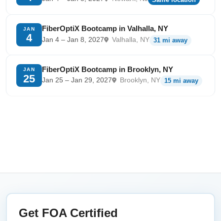
FiberOptiX Bootcamp in Valhalla, NY
JAN
4
Jan 4 – Jan 8, 2027
Valhalla, NY
31 mi away
FiberOptiX Bootcamp in Brooklyn, NY
JAN
25
Jan 25 – Jan 29, 2027
Brooklyn, NY
15 mi away
Get FOA Certified