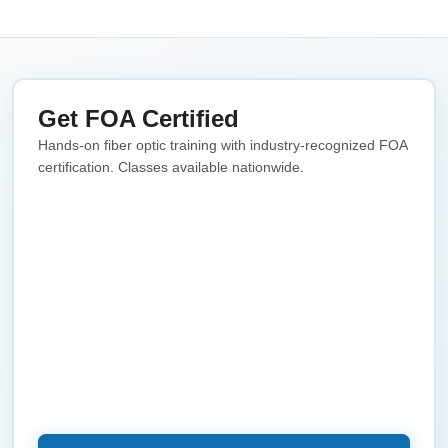
Get FOA Certified
Hands-on fiber optic training with industry-recognized FOA
certification. Classes available nationwide.