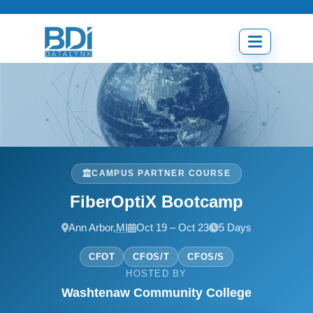
Skip
to
content
Open
menu
CAMPUS PARTNER COURSE
FiberOptiX Bootcamp
Ann Arbor,
MI
Oct 19 – Oct 23
5 Days
CFOT
CFOS/T
CFOS/S
HOSTED BY
Washtenaw Community College