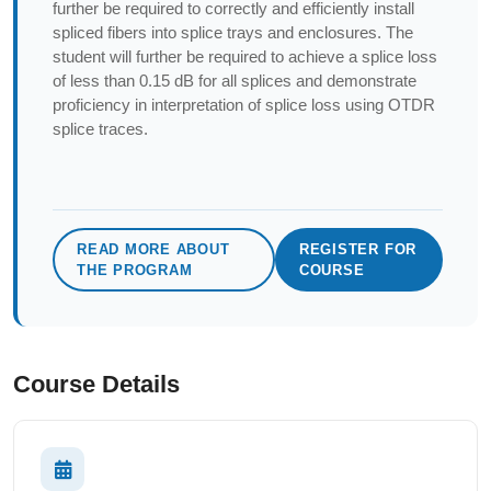
further be required to correctly and efficiently install
spliced fibers into splice trays and enclosures. The
student will further be required to achieve a splice loss
of less than 0.15 dB for all splices and demonstrate
proficiency in interpretation of splice loss using OTDR
splice traces.
READ MORE ABOUT
REGISTER FOR
THE PROGRAM
COURSE
Course Details