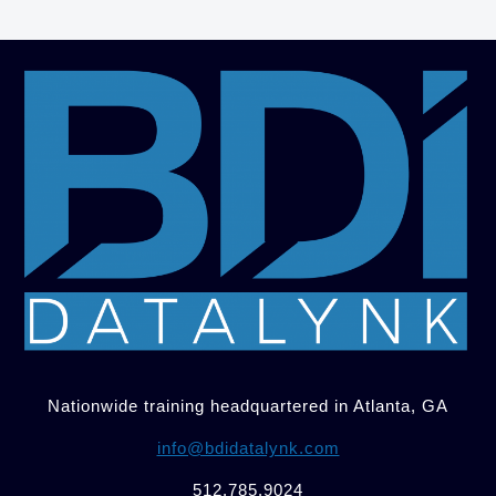
Nationwide training headquartered in Atlanta, GA
info@bdidatalynk.com
512.785.9024