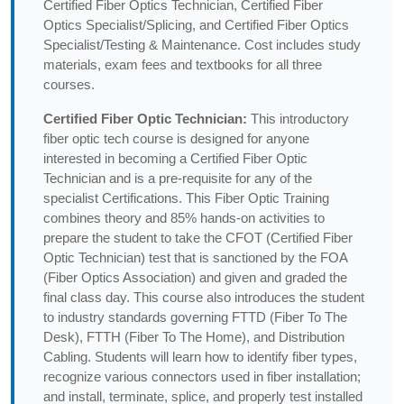
Certified Fiber Optics Technician, Certified Fiber
Optics Specialist/Splicing, and Certified Fiber Optics
Specialist/Testing & Maintenance. Cost includes study
materials, exam fees and textbooks for all three
courses.
Certified Fiber Optic Technician:
This introductory
fiber optic tech course is designed for anyone
interested in becoming a Certified Fiber Optic
Technician and is a pre-requisite for any of the
specialist Certifications. This Fiber Optic Training
combines theory and 85% hands-on activities to
prepare the student to take the CFOT (Certified Fiber
Optic Technician) test that is sanctioned by the FOA
(Fiber Optics Association) and given and graded the
final class day. This course also introduces the student
to industry standards governing FTTD (Fiber To The
Desk), FTTH (Fiber To The Home), and Distribution
Cabling. Students will learn how to identify fiber types,
recognize various connectors used in fiber installation;
and install, terminate, splice, and properly test installed