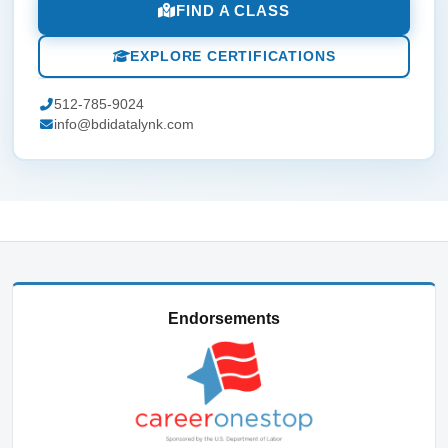
FIND A CLASS
EXPLORE CERTIFICATIONS
512-785-9024
info@bdidatalynk.com
Endorsements