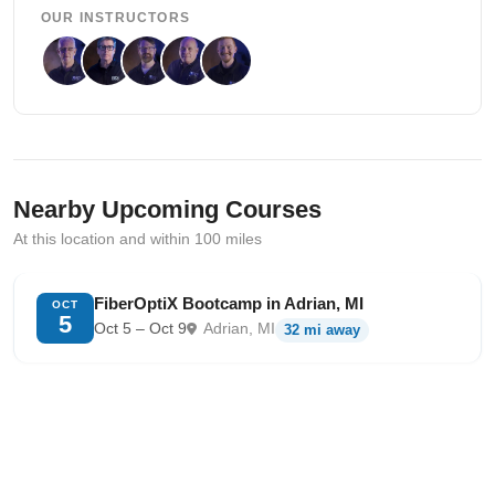
OUR INSTRUCTORS
Nearby Upcoming Courses
At this location and within 100 miles
FiberOptiX Bootcamp in Adrian, MI
OCT
5
Oct 5 – Oct 9
Adrian, MI
32 mi away