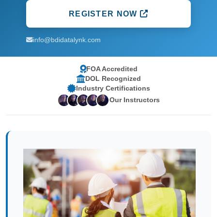
REGISTER NOW
info@bdidatalynk.com
FOA Accredited
DOL Recognized
Industry Certifications
Our Instructors