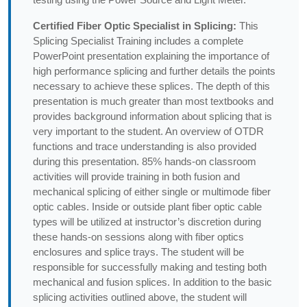
Certified Fiber Optic Specialist in Splicing:
This
Splicing Specialist Training includes a complete
PowerPoint presentation explaining the importance of
high performance splicing and further details the points
necessary to achieve these splices. The depth of this
presentation is much greater than most textbooks and
provides background information about splicing that is
very important to the student. An overview of OTDR
functions and trace understanding is also provided
during this presentation. 85% hands-on classroom
activities will provide training in both fusion and
mechanical splicing of either single or multimode fiber
optic cables. Inside or outside plant fiber optic cable
types will be utilized at instructor’s discretion during
these hands-on sessions along with fiber optics
enclosures and splice trays. The student will be
responsible for successfully making and testing both
mechanical and fusion splices. In addition to the basic
splicing activities outlined above, the student will