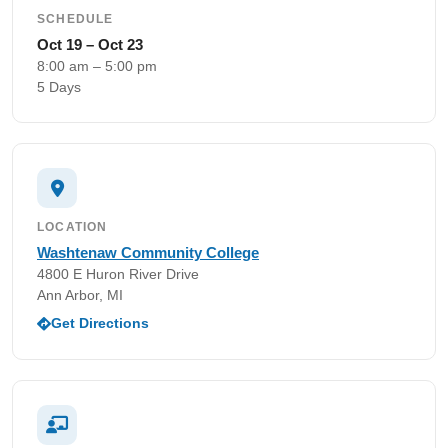
SCHEDULE
Oct 19 – Oct 23
8:00 am – 5:00 pm
5 Days
LOCATION
Washtenaw Community College
4800 E Huron River Drive
Ann Arbor, MI
Get Directions