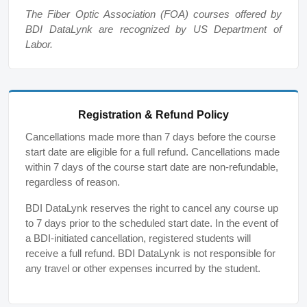
The Fiber Optic Association (FOA) courses offered by
BDI DataLynk are recognized by US Department of
Labor.
Registration & Refund Policy
Cancellations made more than 7 days before the course
start date are eligible for a full refund. Cancellations made
within 7 days of the course start date are non-refundable,
regardless of reason.
BDI DataLynk reserves the right to cancel any course up
to 7 days prior to the scheduled start date. In the event of
a BDI-initiated cancellation, registered students will
receive a full refund. BDI DataLynk is not responsible for
any travel or other expenses incurred by the student.