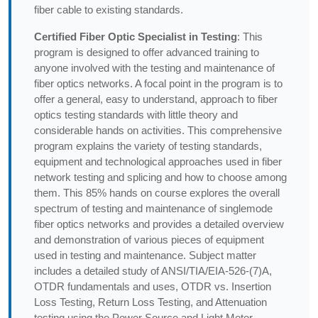
fiber cable to existing standards.
Certified Fiber Optic Specialist in Testing
: This
program is designed to offer advanced training to
anyone involved with the testing and maintenance of
fiber optics networks. A focal point in the program is to
offer a general, easy to understand, approach to fiber
optics testing standards with little theory and
considerable hands on activities. This comprehensive
program explains the variety of testing standards,
equipment and technological approaches used in fiber
network testing and splicing and how to choose among
them. This 85% hands on course explores the overall
spectrum of testing and maintenance of singlemode
fiber optics networks and provides a detailed overview
and demonstration of various pieces of equipment
used in testing and maintenance. Subject matter
includes a detailed study of ANSI/TIA/EIA-526-(7)A,
OTDR fundamentals and uses, OTDR vs. Insertion
Loss Testing, Return Loss Testing, and Attenuation
testing using the Power Source and Light Meter.