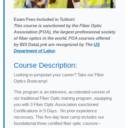
Exam
Fees Included in Tuition!
This course is sanctioned by the Fiber Optic
Association (FOA), the largest professional society
of fiber optics in the world. FOA courses offered
by BDI DataLynk are recognized by The
US
Department of Labor
.
Course Description:
Looking to jumpstart your career? Take our Fiber
Optics Bootcamp!
This program is an intensive, accelerated version of
our traditional Fiber Optic training program, equipping
you with 3 Fiber Optic Association sanctioned
Certifications in 5 Days. No prior experience
necessary. This five-day boot camp includes our
foundational three certified fiber optic courses--