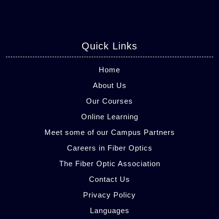
Quick Links
Home
About Us
Our Courses
Online Learning
Meet some of our Campus Partners
Careers in Fiber Optics
The Fiber Optic Association
Contact Us
Privacy Policy
Languages