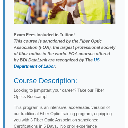
Exam
Fees Included in Tuition!
This course is sanctioned by the Fiber Optic
Association (FOA), the largest professional society
of fiber optics in the world. FOA courses offered
by BDI DataLynk are recognized by The
US
Department of Labor
.
Course Description:
Looking to jumpstart your career? Take our Fiber
Optics Bootcamp!
This program is an intensive, accelerated version of
our traditional Fiber Optic training program, equipping
you with 3 Fiber Optic Association sanctioned
Certifications in 5 Days. No prior experience