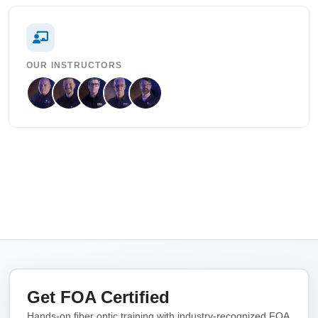
OUR INSTRUCTORS
Get FOA Certified
Hands-on fiber optic training with industry-recognized FOA