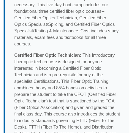
necessary. This five-day boot camp includes our
foundational three certified fiber optic courses--
Certified Fiber Optics Technician, Certified Fiber
Optics Specialist/Splicing, and Certified Fiber Optics
Specialist/Testing & Maintenance. Cost includes study
materials, exam fees and textbooks for all three
courses.
Certified Fiber Optic Technician:
This introductory
fiber optic tech course is designed for anyone
interested in becoming a Certified Fiber Optic
Technician and is a pre-requisite for any of the
specialist Certifications. This Fiber Optic Training
combines theory and 85% hands-on activities to
prepare the student to take the CFOT (Certified Fiber
Optic Technician) test that is sanctioned by the FOA
(Fiber Optics Association) and given and graded the
final class day. This course also introduces the student
to industry standards governing FTTD (Fiber To The
Desk), FTTH (Fiber To The Home), and Distribution