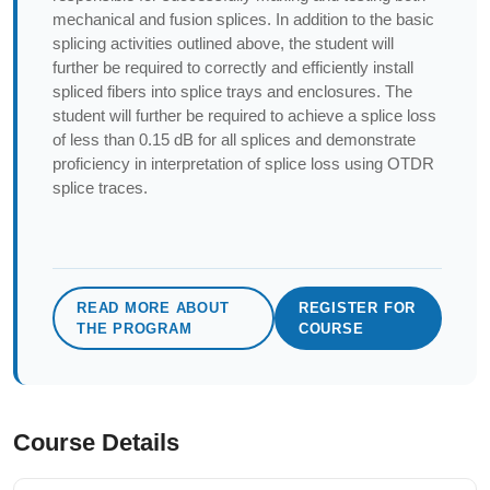
mechanical and fusion splices. In addition to the basic
splicing activities outlined above, the student will
further be required to correctly and efficiently install
spliced fibers into splice trays and enclosures. The
student will further be required to achieve a splice loss
of less than 0.15 dB for all splices and demonstrate
proficiency in interpretation of splice loss using OTDR
splice traces.
READ MORE ABOUT
REGISTER FOR
THE PROGRAM
COURSE
Course Details