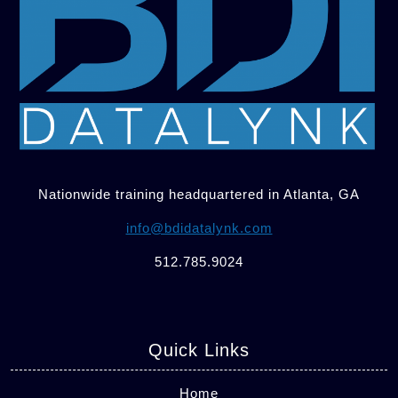
Nationwide training headquartered in Atlanta, GA
info@bdidatalynk.com
512.785.9024
Quick Links
Home