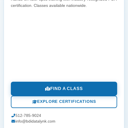
certification. Classes available nationwide.
FIND A CLASS
EXPLORE CERTIFICATIONS
512-785-9024
info@bdidatalynk.com