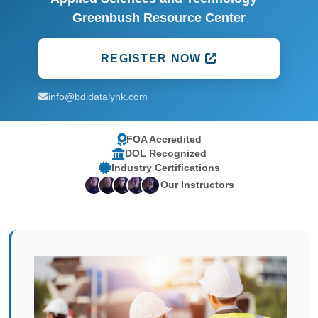
Greenbush Resource Center
REGISTER NOW
info@bdidatalynk.com
FOA Accredited
DOL Recognized
Industry Certifications
Our Instructors