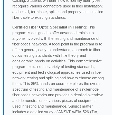
Cabling. Students will learn how to identify fiber types,
recognize various connectors used in fiber installation;
and install, terminate, splice, and properly test installed
fiber cable to existing standards.
Certified Fiber Optic Specialist in Testing
: This
program is designed to offer advanced training to
anyone involved with the testing and maintenance of
fiber optics networks. A focal point in the program is to
offer a general, easy to understand, approach to fiber
optics testing standards with little theory and
considerable hands on activities. This comprehensive
program explains the variety of testing standards,
equipment and technological approaches used in fiber
network testing and splicing and how to choose among
them. This 85% hands on course explores the overall
spectrum of testing and maintenance of singlemode
fiber optics networks and provides a detailed overview
and demonstration of various pieces of equipment
used in testing and maintenance. Subject matter
includes a detailed study of ANSI/TIA/EIA-526-(7)A,