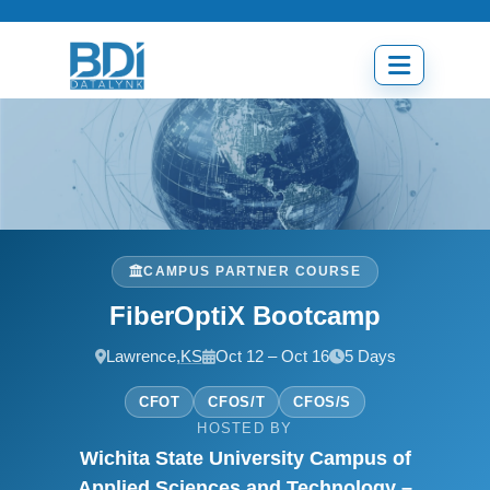
Skip
to
content
Open
menu
CAMPUS PARTNER COURSE
FiberOptiX Bootcamp
Lawrence,
KS
Oct 12 – Oct 16
5 Days
CFOT
CFOS/T
CFOS/S
HOSTED BY
Wichita State University Campus of
Applied Sciences and Technology –