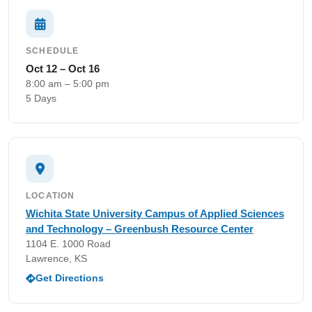
SCHEDULE
Oct 12 – Oct 16
8:00 am – 5:00 pm
5 Days
LOCATION
Wichita State University Campus of Applied Sciences
and Technology – Greenbush Resource Center
1104 E. 1000 Road
Lawrence, KS
Get Directions