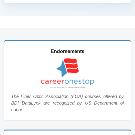
Endorsements
The Fiber Optic Association (FOA) courses offered by
BDI DataLynk are recognized by US Department of
Labor.