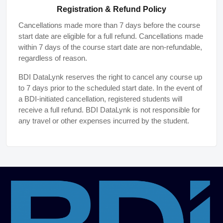
Registration & Refund Policy
Cancellations made more than 7 days before the course
start date are eligible for a full refund. Cancellations made
within 7 days of the course start date are non-refundable,
regardless of reason.
BDI DataLynk reserves the right to cancel any course up
to 7 days prior to the scheduled start date. In the event of
a BDI-initiated cancellation, registered students will
receive a full refund. BDI DataLynk is not responsible for
any travel or other expenses incurred by the student.