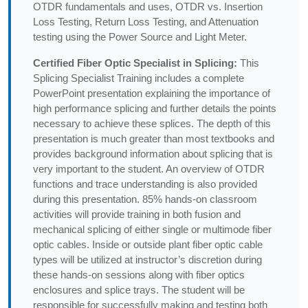
OTDR fundamentals and uses, OTDR vs. Insertion
Loss Testing, Return Loss Testing, and Attenuation
testing using the Power Source and Light Meter.
Certified Fiber Optic Specialist in Splicing:
This
Splicing Specialist Training includes a complete
PowerPoint presentation explaining the importance of
high performance splicing and further details the points
necessary to achieve these splices. The depth of this
presentation is much greater than most textbooks and
provides background information about splicing that is
very important to the student. An overview of OTDR
functions and trace understanding is also provided
during this presentation. 85% hands-on classroom
activities will provide training in both fusion and
mechanical splicing of either single or multimode fiber
optic cables. Inside or outside plant fiber optic cable
types will be utilized at instructor’s discretion during
these hands-on sessions along with fiber optics
enclosures and splice trays. The student will be
responsible for successfully making and testing both