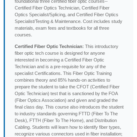
foundational three certified fiber optic courses--
Certified Fiber Optics Technician, Certified Fiber
Optics Specialist/Splicing, and Certified Fiber Optics
Specialist/Testing & Maintenance. Cost includes study
materials, exam fees and textbooks for all three
courses.
Certified Fiber Optic Technician:
This introductory
fiber optic tech course is designed for anyone
interested in becoming a Certified Fiber Optic
Technician and is a pre-requisite for any of the
specialist Certifications. This Fiber Optic Training
combines theory and 85% hands-on activities to
prepare the student to take the CFOT (Certified Fiber
Optic Technician) test that is sanctioned by the FOA
(Fiber Optics Association) and given and graded the
final class day. This course also introduces the student
to industry standards governing FTTD (Fiber To The
Desk), FTTH (Fiber To The Home), and Distribution
Cabling. Students will learn how to identify fiber types,
recognize various connectors used in fiber installation;