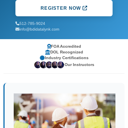
REGISTER NOW
512-785-9024
info@bdidatalynk.com
FOA Accredited
DOL Recognized
Industry Certifications
Our Instructors