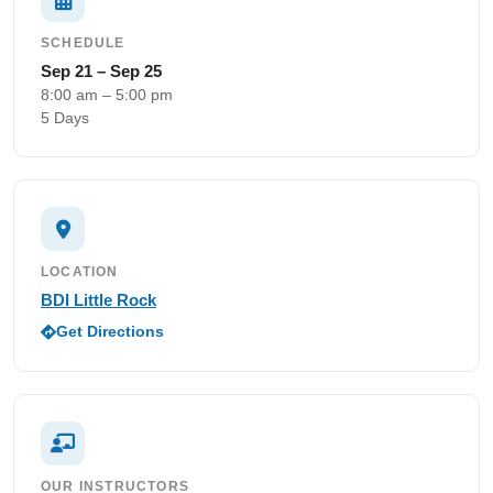
SCHEDULE
Sep 21 – Sep 25
8:00 am – 5:00 pm
5 Days
LOCATION
BDI Little Rock
Get Directions
OUR INSTRUCTORS