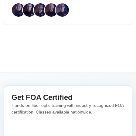
Get FOA Certified
Hands-on fiber optic training with industry-recognized FOA
certification. Classes available nationwide.