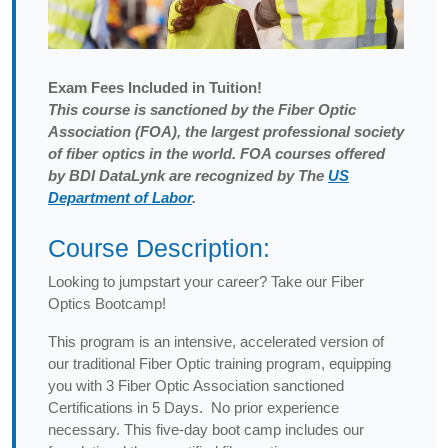
Exam
Fees Included in Tuition!
This course is sanctioned by the Fiber Optic
Association (FOA), the largest professional society
of fiber optics in the world. FOA courses offered
by BDI DataLynk are recognized by The
US
Department of Labor
.
Course Description:
Looking to jumpstart your career? Take our Fiber
Optics Bootcamp!
This program is an intensive, accelerated version of
our traditional Fiber Optic training program, equipping
you with 3 Fiber Optic Association sanctioned
Certifications in 5 Days. No prior experience
necessary. This five-day boot camp includes our