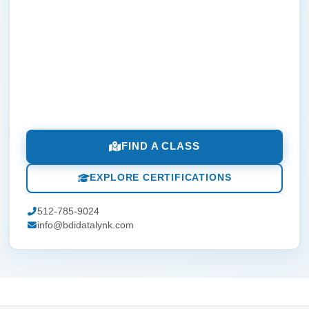
FIND A CLASS
EXPLORE CERTIFICATIONS
512-785-9024
info@bdidatalynk.com