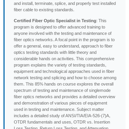
and install, terminate, splice, and properly test installed
fiber cable to existing standards.
Certified Fiber Optic Specialist in Testing
: This
program is designed to offer advanced training to
anyone involved with the testing and maintenance of
fiber optics networks. A focal point in the program is to
offer a general, easy to understand, approach to fiber
optics testing standards with little theory and
considerable hands on activities. This comprehensive
program explains the variety of testing standards,
equipment and technological approaches used in fiber
network testing and splicing and how to choose among
them. This 85% hands on course explores the overall
spectrum of testing and maintenance of singlemode
fiber optics networks and provides a detailed overview
and demonstration of various pieces of equipment
used in testing and maintenance. Subject matter
includes a detailed study of ANSI/TIA/EIA-526-(7)A,
OTDR fundamentals and uses, OTDR vs. Insertion
Loss Testing, Return Loss Testing, and Attenuation