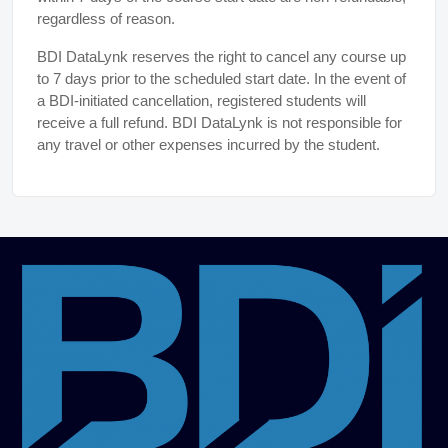
regardless of reason.
BDI DataLynk reserves the right to cancel any course up
to 7 days prior to the scheduled start date. In the event of
a BDI-initiated cancellation, registered students will
receive a full refund. BDI DataLynk is not responsible for
any travel or other expenses incurred by the student.