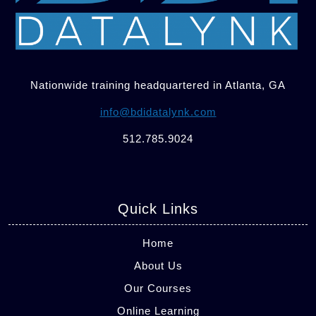
Nationwide training headquartered in Atlanta, GA
info@bdidatalynk.com
512.785.9024
Quick Links
Home
About Us
Our Courses
Online Learning