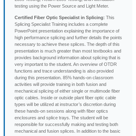
testing using the Power Source and Light Meter.
Certified Fiber Optic Specialist in Splicing:
This
Splicing Specialist Training includes a complete
PowerPoint presentation explaining the importance of
high performance splicing and further details the points
necessary to achieve these splices. The depth of this
presentation is much greater than most textbooks and
provides background information about splicing that is
very important to the student. An overview of OTDR
functions and trace understanding is also provided
during this presentation. 85% hands-on classroom
activities will provide training in both fusion and
mechanical splicing of either single or multimode fiber
optic cables. Inside or outside plant fiber optic cable
types will be utilized at instructor’s discretion during
these hands-on sessions along with fiber optics
enclosures and splice trays. The student will be
responsible for successfully making and testing both
mechanical and fusion splices. In addition to the basic