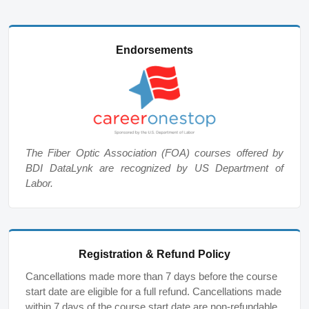
Endorsements
The Fiber Optic Association (FOA) courses offered by
BDI DataLynk are recognized by US Department of
Labor.
Registration & Refund Policy
Cancellations made more than 7 days before the course
start date are eligible for a full refund. Cancellations made
within 7 days of the course start date are non-refundable,