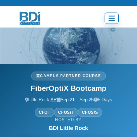
Skip
to
content
Open
menu
CAMPUS PARTNER COURSE
FiberOptiX Bootcamp
Little Rock,
AR
Sep 21 – Sep 25
5 Days
CFOT
CFOS/T
CFOS/S
HOSTED BY
BDI Little Rock