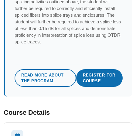
splicing activities outlined above, the student will
further be required to correctly and efficiently install
spliced fibers into splice trays and enclosures. The
student will further be required to achieve a splice loss
of less than 0.15 dB for all splices and demonstrate
proficiency in interpretation of splice loss using OTDR
splice traces.
READ MORE ABOUT
REGISTER FOR
THE PROGRAM
COURSE
Course Details