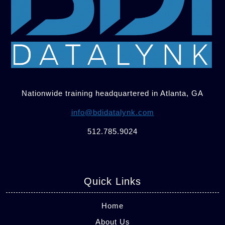
Nationwide training headquartered in Atlanta, GA
info@bdidatalynk.com
512.785.9024
Quick Links
Home
About Us