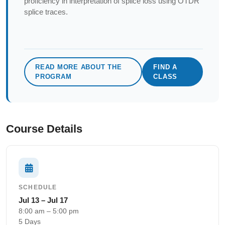
proficiency in interpretation of splice loss using OTDR
splice traces.
READ MORE ABOUT THE
FIND A
PROGRAM
CLASS
Course Details
SCHEDULE
Jul 13 – Jul 17
8:00 am – 5:00 pm
5 Days