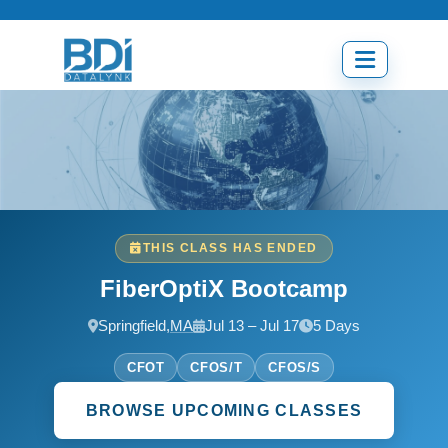
Skip
to
content
Open
menu
THIS CLASS HAS ENDED
FiberOptiX Bootcamp
Springfield,
MA
Jul 13 – Jul 17
5 Days
CFOT
CFOS/T
CFOS/S
BROWSE UPCOMING CLASSES