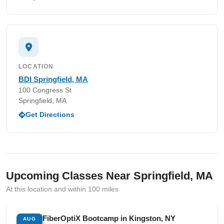
LOCATION
BDI Springfield, MA
100 Congress St
Springfield, MA
Get Directions
Upcoming Classes Near Springfield, MA
At this location and within 100 miles
FiberOptiX Bootcamp in Kingston, NY
AUG