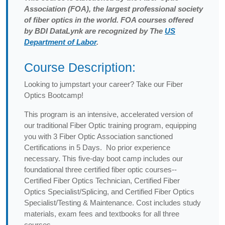
Association (FOA), the largest professional society
of fiber optics in the world. FOA courses offered
by BDI DataLynk are recognized by The
US
Department of Labor
.
Course Description:
Looking to jumpstart your career? Take our Fiber
Optics Bootcamp!
This program is an intensive, accelerated version of
our traditional Fiber Optic training program, equipping
you with 3 Fiber Optic Association sanctioned
Certifications in 5 Days. No prior experience
necessary. This five-day boot camp includes our
foundational three certified fiber optic courses--
Certified Fiber Optics Technician, Certified Fiber
Optics Specialist/Splicing, and Certified Fiber Optics
Specialist/Testing & Maintenance. Cost includes study
materials, exam fees and textbooks for all three
courses.