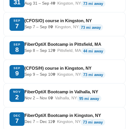
31
Aug 31 – Sep 4
Kingston, NY
73 mi away
(CFOS/O) course in Kingston, NY
SEP
7
Sep 7 – Sep 8
Kingston, NY
73 mi away
FiberOptiX Bootcamp in Pittsfield, MA
SEP
8
Sep 8 – Sep 12
Pittsfield, MA
44 mi away
(CFOS/H) course in Kingston, NY
SEP
9
Sep 9 – Sep 10
Kingston, NY
73 mi away
FiberOptiX Bootcamp in Valhalla, NY
NOV
2
Nov 2 – Nov 6
Valhalla, NY
95 mi away
FiberOptiX Bootcamp in Kingston, NY
DEC
7
Dec 7 – Dec 11
Kingston, NY
73 mi away