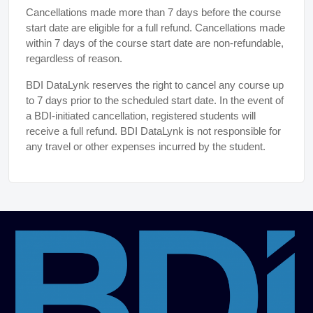
Cancellations made more than 7 days before the course
start date are eligible for a full refund. Cancellations made
within 7 days of the course start date are non-refundable,
regardless of reason.
BDI DataLynk reserves the right to cancel any course up
to 7 days prior to the scheduled start date. In the event of
a BDI-initiated cancellation, registered students will
receive a full refund. BDI DataLynk is not responsible for
any travel or other expenses incurred by the student.