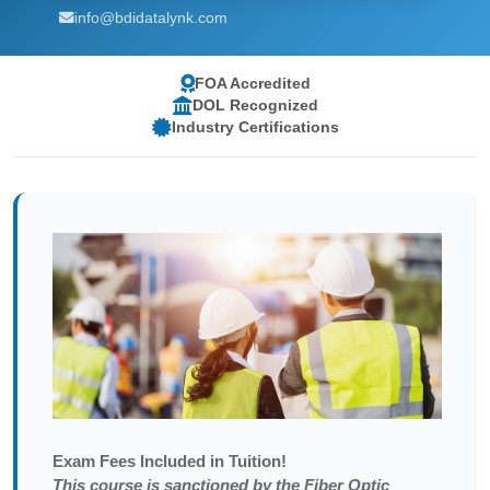
info@bdidatalynk.com
FOA Accredited
DOL Recognized
Industry Certifications
Exam
Fees Included in Tuition!
This course is sanctioned by the Fiber Optic