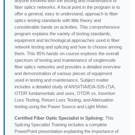
anyone involved with the testing and maintenance of
fiber optics networks. A focal point in the program is to
offer a general, easy to understand, approach to fiber
optics testing standards with little theory and
considerable hands on activities. This comprehensive
program explains the variety of testing standards,
equipment and technological approaches used in fiber
network testing and splicing and how to choose among
them. This 85% hands on course explores the overall
spectrum of testing and maintenance of singlemode
fiber optics networks and provides a detailed overview
and demonstration of various pieces of equipment
used in testing and maintenance. Subject matter
includes a detailed study of ANSI/TIA/EIA-526-(7)A,
OTDR fundamentals and uses, OTDR vs. Insertion
Loss Testing, Return Loss Testing, and Attenuation
testing using the Power Source and Light Meter.
Certified Fiber Optic Specialist in Splicing:
This
Splicing Specialist Training includes a complete
PowerPoint presentation explaining the importance of