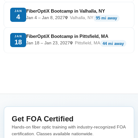
FiberOptiX Bootcamp in Valhalla, NY
JAN
4
Jan 4 – Jan 8, 2027
Valhalla, NY
95 mi away
FiberOptiX Bootcamp in Pittsfield, MA
JAN
18
Jan 18 – Jan 23, 2027
Pittsfield, MA
44 mi away
Get FOA Certified
Hands-on fiber optic training with industry-recognized FOA
certification. Classes available nationwide.