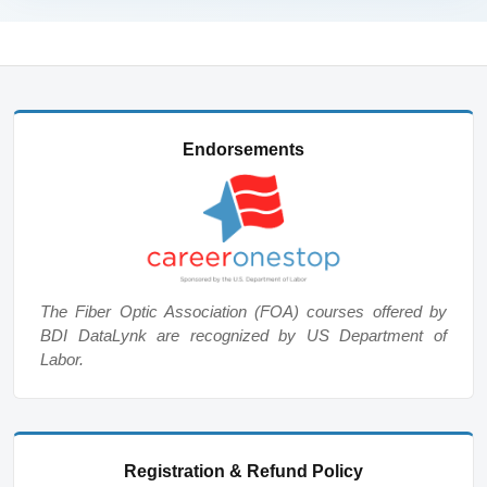
Endorsements
The Fiber Optic Association (FOA) courses offered by
BDI DataLynk are recognized by US Department of
Labor.
Registration & Refund Policy