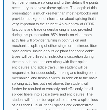
high performance splicing and further details the points
necessary to achieve these splices. The depth of this
presentation is much greater than most textbooks and
provides background information about splicing that is
very important to the student. An overview of OTDR
functions and trace understanding is also provided
during this presentation. 85% hands-on classroom
activities will provide training in both fusion and
mechanical splicing of either single or multimode fiber
optic cables. Inside or outside plant fiber optic cable
types will be utilized at instructor’s discretion during
these hands-on sessions along with fiber optics
enclosures and splice trays. The student will be
responsible for successfully making and testing both
mechanical and fusion splices. In addition to the basic
splicing activities outlined above, the student will
further be required to correctly and efficiently install
spliced fibers into splice trays and enclosures. The
student will further be required to achieve a splice loss
of less than 0.15 dB for all splices and demonstrate