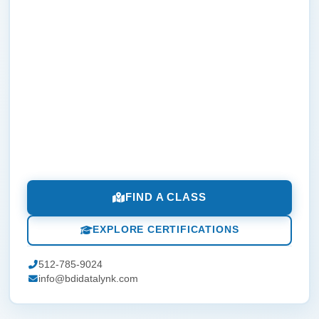
FIND A CLASS
EXPLORE CERTIFICATIONS
512-785-9024
info@bdidatalynk.com