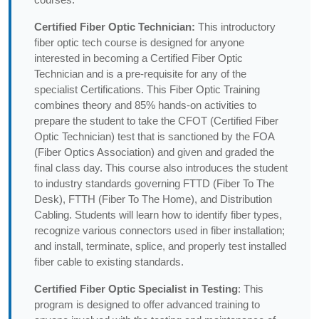
Certified Fiber Optic Technician:
This introductory
fiber optic tech course is designed for anyone
interested in becoming a Certified Fiber Optic
Technician and is a pre-requisite for any of the
specialist Certifications. This Fiber Optic Training
combines theory and 85% hands-on activities to
prepare the student to take the CFOT (Certified Fiber
Optic Technician) test that is sanctioned by the FOA
(Fiber Optics Association) and given and graded the
final class day. This course also introduces the student
to industry standards governing FTTD (Fiber To The
Desk), FTTH (Fiber To The Home), and Distribution
Cabling. Students will learn how to identify fiber types,
recognize various connectors used in fiber installation;
and install, terminate, splice, and properly test installed
fiber cable to existing standards.
Certified Fiber Optic Specialist in Testing
: This
program is designed to offer advanced training to