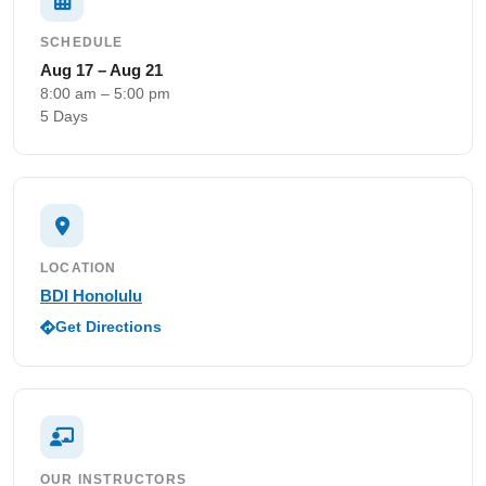
SCHEDULE
Aug 17 – Aug 21
8:00 am – 5:00 pm
5 Days
LOCATION
BDI Honolulu
Get Directions
OUR INSTRUCTORS