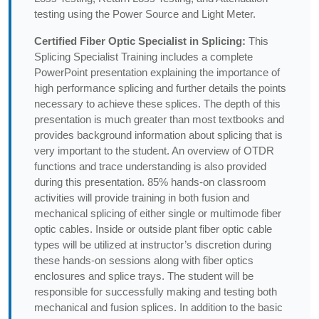
testing using the Power Source and Light Meter.
Certified Fiber Optic Specialist in Splicing:
This
Splicing Specialist Training includes a complete
PowerPoint presentation explaining the importance of
high performance splicing and further details the points
necessary to achieve these splices. The depth of this
presentation is much greater than most textbooks and
provides background information about splicing that is
very important to the student. An overview of OTDR
functions and trace understanding is also provided
during this presentation. 85% hands-on classroom
activities will provide training in both fusion and
mechanical splicing of either single or multimode fiber
optic cables. Inside or outside plant fiber optic cable
types will be utilized at instructor’s discretion during
these hands-on sessions along with fiber optics
enclosures and splice trays. The student will be
responsible for successfully making and testing both
mechanical and fusion splices. In addition to the basic