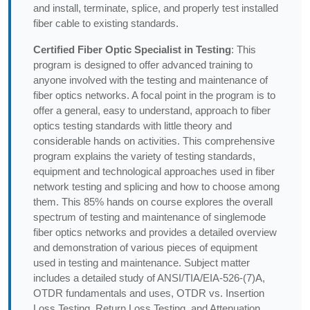
and install, terminate, splice, and properly test installed
fiber cable to existing standards.
Certified Fiber Optic Specialist in Testing
: This
program is designed to offer advanced training to
anyone involved with the testing and maintenance of
fiber optics networks. A focal point in the program is to
offer a general, easy to understand, approach to fiber
optics testing standards with little theory and
considerable hands on activities. This comprehensive
program explains the variety of testing standards,
equipment and technological approaches used in fiber
network testing and splicing and how to choose among
them. This 85% hands on course explores the overall
spectrum of testing and maintenance of singlemode
fiber optics networks and provides a detailed overview
and demonstration of various pieces of equipment
used in testing and maintenance. Subject matter
includes a detailed study of ANSI/TIA/EIA-526-(7)A,
OTDR fundamentals and uses, OTDR vs. Insertion
Loss Testing, Return Loss Testing, and Attenuation