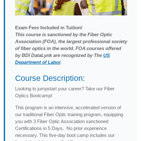
Exam
Fees Included in Tuition!
This course is sanctioned by the Fiber Optic
Association (FOA), the largest professional society
of fiber optics in the world. FOA courses offered
by BDI DataLynk are recognized by The
US
Department of Labor
.
Course Description:
Looking to jumpstart your career? Take our Fiber
Optics Bootcamp!
This program is an intensive, accelerated version of
our traditional Fiber Optic training program, equipping
you with 3 Fiber Optic Association sanctioned
Certifications in 5 Days. No prior experience
necessary. This five-day boot camp includes our