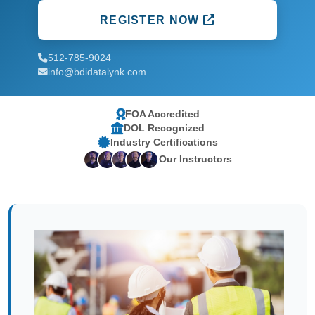
REGISTER NOW
512-785-9024
info@bdidatalynk.com
FOA Accredited
DOL Recognized
Industry Certifications
Our Instructors