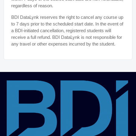
regardless of reason.
BDI DataLynk reserves the right to cancel any course up
to 7 days prior to the scheduled start date. In the event of
a BDI-initiated cancellation, registered students will
receive a full refund. BDI DataLynk is not responsible for
any travel or other expenses incurred by the student.