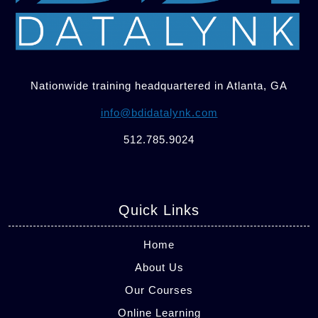
Nationwide training headquartered in Atlanta, GA
info@bdidatalynk.com
512.785.9024
Quick Links
Home
About Us
Our Courses
Online Learning