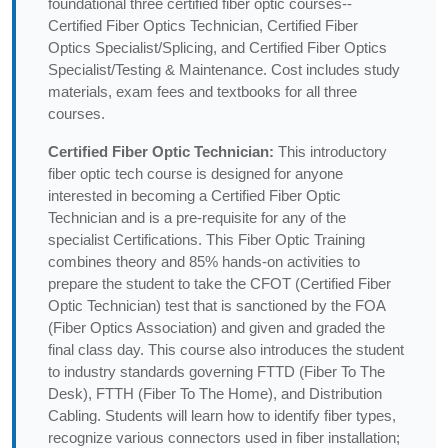
foundational three certified fiber optic courses--
Certified Fiber Optics Technician, Certified Fiber
Optics Specialist/Splicing, and Certified Fiber Optics
Specialist/Testing & Maintenance. Cost includes study
materials, exam fees and textbooks for all three
courses.
Certified Fiber Optic Technician:
This introductory
fiber optic tech course is designed for anyone
interested in becoming a Certified Fiber Optic
Technician and is a pre-requisite for any of the
specialist Certifications. This Fiber Optic Training
combines theory and 85% hands-on activities to
prepare the student to take the CFOT (Certified Fiber
Optic Technician) test that is sanctioned by the FOA
(Fiber Optics Association) and given and graded the
final class day. This course also introduces the student
to industry standards governing FTTD (Fiber To The
Desk), FTTH (Fiber To The Home), and Distribution
Cabling. Students will learn how to identify fiber types,
recognize various connectors used in fiber installation;