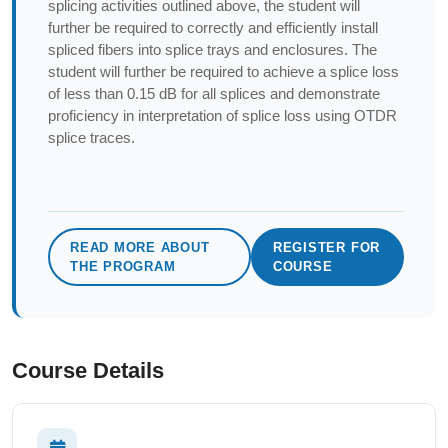
splicing activities outlined above, the student will
further be required to correctly and efficiently install
spliced fibers into splice trays and enclosures. The
student will further be required to achieve a splice loss
of less than 0.15 dB for all splices and demonstrate
proficiency in interpretation of splice loss using OTDR
splice traces.
READ MORE ABOUT
REGISTER FOR
THE PROGRAM
COURSE
Course Details