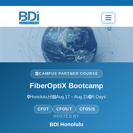
Skip
to
content
Open
menu
CAMPUS PARTNER COURSE
FiberOptiX Bootcamp
Honolulu,
HI
Aug 17 – Aug 21
5 Days
CFOT
CFOS/T
CFOS/S
HOSTED BY
BDI Honolulu