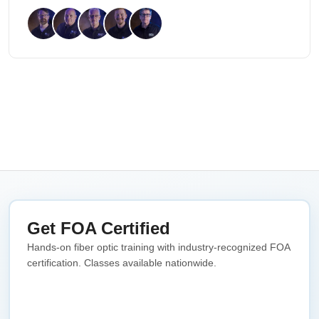
Get FOA Certified
Hands-on fiber optic training with industry-recognized FOA
certification. Classes available nationwide.