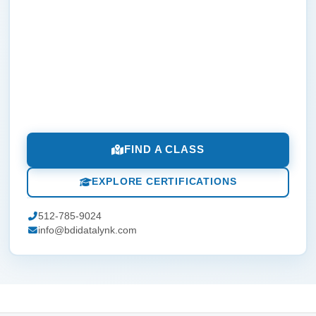
FIND A CLASS
EXPLORE CERTIFICATIONS
512-785-9024
info@bdidatalynk.com