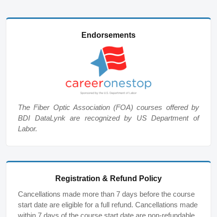
Endorsements
The Fiber Optic Association (FOA) courses offered by
BDI DataLynk are recognized by US Department of
Labor.
Registration & Refund Policy
Cancellations made more than 7 days before the course
start date are eligible for a full refund. Cancellations made
within 7 days of the course start date are non-refundable,