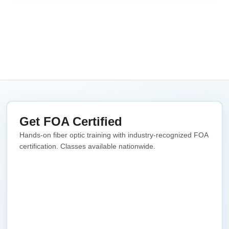
Get FOA Certified
Hands-on fiber optic training with industry-recognized FOA
certification. Classes available nationwide.