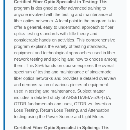
Certified Fiber Optic Specialist in Testing
: This
program is designed to offer advanced training to
anyone involved with the testing and maintenance of
fiber optics networks. A focal point in the program is to
offer a general, easy to understand, approach to fiber
optics testing standards with little theory and
considerable hands on activities. This comprehensive
program explains the variety of testing standards,
equipment and technological approaches used in fiber
network testing and splicing and how to choose among
them. This 85% hands on course explores the overall
spectrum of testing and maintenance of singlemode
fiber optics networks and provides a detailed overview
and demonstration of various pieces of equipment
used in testing and maintenance. Subject matter
includes a detailed study of ANSI/TIA/EIA-526-(7)A,
OTDR fundamentals and uses, OTDR vs. Insertion
Loss Testing, Return Loss Testing, and Attenuation
testing using the Power Source and Light Meter.
Certified Fiber Optic Specialist in Splicing:
This