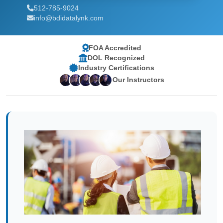
512-785-9024
info@bdidatalynk.com
FOA Accredited
DOL Recognized
Industry Certifications
Our Instructors