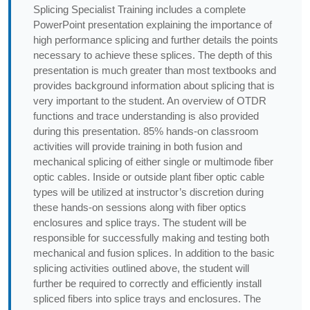
Splicing Specialist Training includes a complete
PowerPoint presentation explaining the importance of
high performance splicing and further details the points
necessary to achieve these splices. The depth of this
presentation is much greater than most textbooks and
provides background information about splicing that is
very important to the student. An overview of OTDR
functions and trace understanding is also provided
during this presentation. 85% hands-on classroom
activities will provide training in both fusion and
mechanical splicing of either single or multimode fiber
optic cables. Inside or outside plant fiber optic cable
types will be utilized at instructor’s discretion during
these hands-on sessions along with fiber optics
enclosures and splice trays. The student will be
responsible for successfully making and testing both
mechanical and fusion splices. In addition to the basic
splicing activities outlined above, the student will
further be required to correctly and efficiently install
spliced fibers into splice trays and enclosures. The