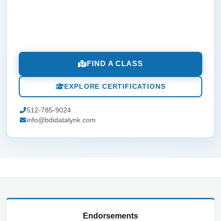
FIND A CLASS
EXPLORE CERTIFICATIONS
512-785-9024
info@bdidatalynk.com
Endorsements