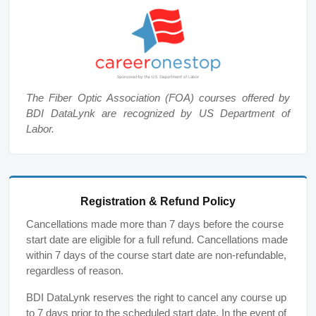
The Fiber Optic Association (FOA) courses offered by
BDI DataLynk are recognized by US Department of
Labor.
Registration & Refund Policy
Cancellations made more than 7 days before the course
start date are eligible for a full refund. Cancellations made
within 7 days of the course start date are non-refundable,
regardless of reason.
BDI DataLynk reserves the right to cancel any course up
to 7 days prior to the scheduled start date. In the event of