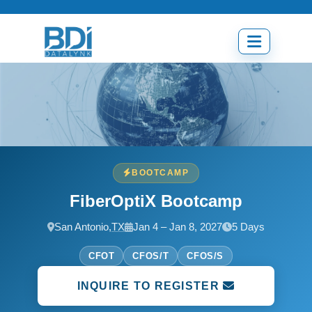
Skip
to
content
Open
menu
BOOTCAMP
FiberOptiX Bootcamp
San Antonio,
TX
Jan 4 – Jan 8, 2027
5 Days
CFOT
CFOS/T
CFOS/S
INQUIRE TO REGISTER