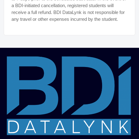
a BDI-initiated cancellation, registered students will
receive a full refund. BDI DataLynk is not responsible for
any travel or other expenses incurred by the student.