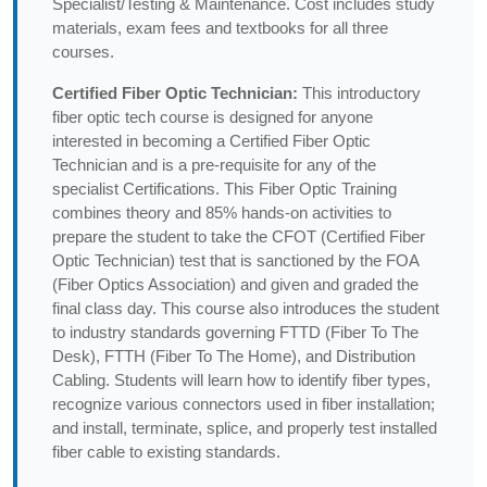
Specialist/Testing & Maintenance. Cost includes study
materials, exam fees and textbooks for all three
courses.
Certified Fiber Optic Technician:
This introductory
fiber optic tech course is designed for anyone
interested in becoming a Certified Fiber Optic
Technician and is a pre-requisite for any of the
specialist Certifications. This Fiber Optic Training
combines theory and 85% hands-on activities to
prepare the student to take the CFOT (Certified Fiber
Optic Technician) test that is sanctioned by the FOA
(Fiber Optics Association) and given and graded the
final class day. This course also introduces the student
to industry standards governing FTTD (Fiber To The
Desk), FTTH (Fiber To The Home), and Distribution
Cabling. Students will learn how to identify fiber types,
recognize various connectors used in fiber installation;
and install, terminate, splice, and properly test installed
fiber cable to existing standards.