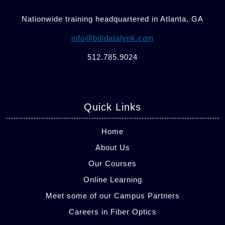
Nationwide training headquartered in Atlanta, GA
info@bdidatalynk.com
512.785.9024
Quick Links
Home
About Us
Our Courses
Online Learning
Meet some of our Campus Partners
Careers in Fiber Optics