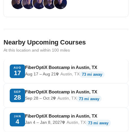
Nearby Upcoming Courses
At this location and within 100 miles
FiberOptiX Bootcamp in Austin, TX
AUG
17
Aug 17 – Aug 21
Austin, TX
73 mi away
FiberOptiX Bootcamp in Austin, TX
SEP
28
Sep 28 – Oct 2
Austin, TX
73 mi away
FiberOptiX Bootcamp in Austin, TX
JAN
4
Jan 4 – Jan 8, 2027
Austin, TX
73 mi away