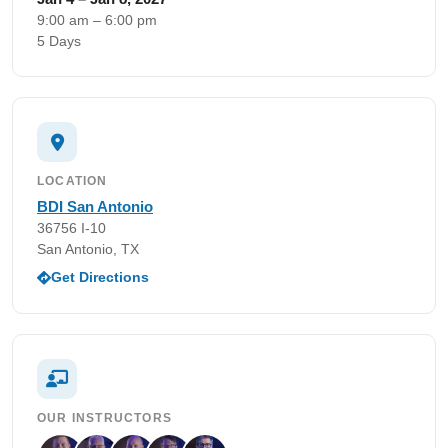
9:00 am – 6:00 pm
5 Days
LOCATION
BDI San Antonio
36756 I-10
San Antonio, TX
Get Directions
OUR INSTRUCTORS