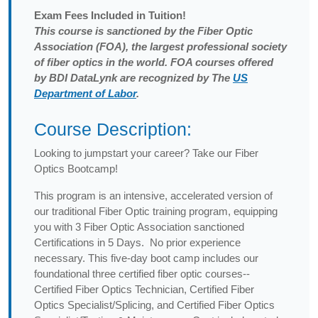
Exam
Fees Included in Tuition!
This course is sanctioned by the Fiber Optic
Association (FOA), the largest professional society
of fiber optics in the world. FOA courses offered
by BDI DataLynk are recognized by The
US
Department of Labor
.
Course Description:
Looking to jumpstart your career? Take our Fiber
Optics Bootcamp!
This program is an intensive, accelerated version of
our traditional Fiber Optic training program, equipping
you with 3 Fiber Optic Association sanctioned
Certifications in 5 Days. No prior experience
necessary. This five-day boot camp includes our
foundational three certified fiber optic courses--
Certified Fiber Optics Technician, Certified Fiber
Optics Specialist/Splicing, and Certified Fiber Optics