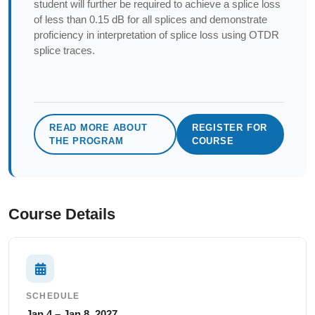
student will further be required to achieve a splice loss
of less than 0.15 dB for all splices and demonstrate
proficiency in interpretation of splice loss using OTDR
splice traces.
READ MORE ABOUT
REGISTER FOR
THE PROGRAM
COURSE
Course Details
SCHEDULE
Jan 4 – Jan 8, 2027