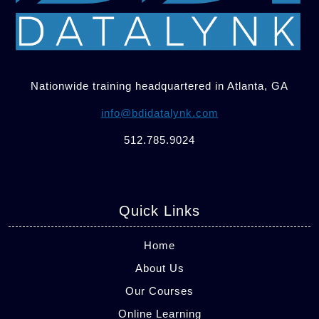
Nationwide training headquartered in Atlanta, GA
info@bdidatalynk.com
512.785.9024
Quick Links
Home
About Us
Our Courses
Online Learning