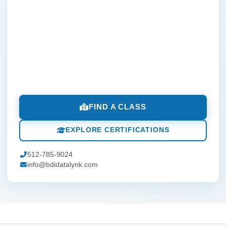
FIND A CLASS
EXPLORE CERTIFICATIONS
512-785-9024
info@bdidatalynk.com