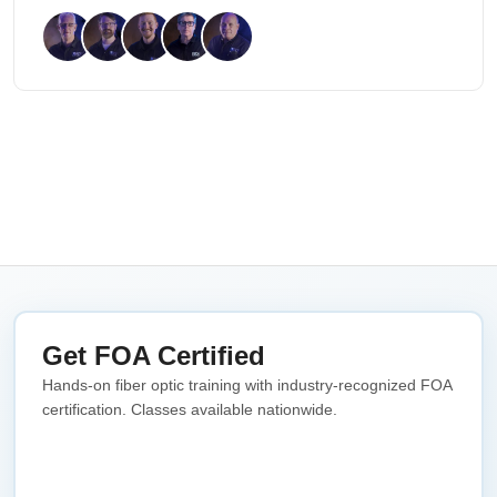
Get FOA Certified
Hands-on fiber optic training with industry-recognized FOA
certification. Classes available nationwide.