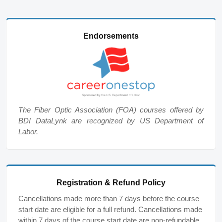
Endorsements
The Fiber Optic Association (FOA) courses offered by
BDI DataLynk are recognized by US Department of
Labor.
Registration & Refund Policy
Cancellations made more than 7 days before the course
start date are eligible for a full refund. Cancellations made
within 7 days of the course start date are non-refundable,