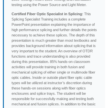
testing using the Power Source and Light Meter.
Certified Fiber Optic Specialist in Splicing:
This
Splicing Specialist Training includes a complete
PowerPoint presentation explaining the importance of
high performance splicing and further details the points
necessary to achieve these splices. The depth of this
presentation is much greater than most textbooks and
provides background information about splicing that is
very important to the student. An overview of OTDR
functions and trace understanding is also provided
during this presentation. 85% hands-on classroom
activities will provide training in both fusion and
mechanical splicing of either single or multimode fiber
optic cables. Inside or outside plant fiber optic cable
types will be utilized at instructor’s discretion during
these hands-on sessions along with fiber optics
enclosures and splice trays. The student will be
responsible for successfully making and testing both
mechanical and fusion splices. In addition to the basic