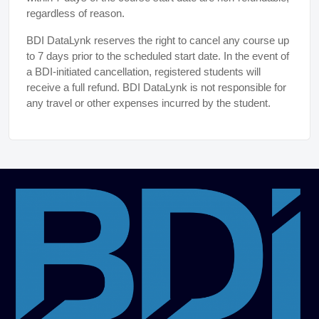
regardless of reason.
BDI DataLynk reserves the right to cancel any course up
to 7 days prior to the scheduled start date. In the event of
a BDI-initiated cancellation, registered students will
receive a full refund. BDI DataLynk is not responsible for
any travel or other expenses incurred by the student.