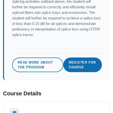
splicing activities outlined above, the student will
further be required to correctly and efficiently install
spliced fibers into splice trays and enclosures. The
student will further be required to achieve a splice loss
of less than 0.15 dB for all splices and demonstrate
proficiency in interpretation of splice loss using OTDR
splice traces.
READ MORE ABOUT
REGISTER FOR
THE PROGRAM
COURSE
Course Details