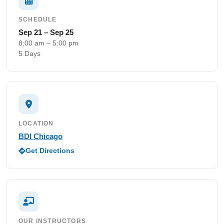
SCHEDULE
Sep 21 – Sep 25
8:00 am – 5:00 pm
5 Days
LOCATION
BDI Chicago
Get Directions
OUR INSTRUCTORS