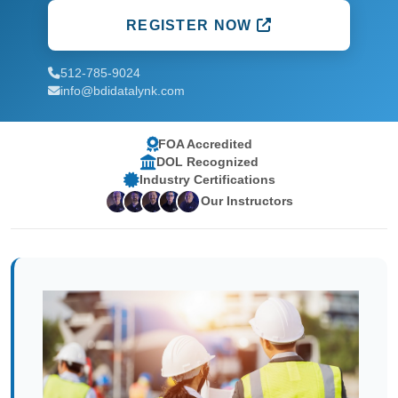
REGISTER NOW
512-785-9024
info@bdidatalynk.com
FOA Accredited
DOL Recognized
Industry Certifications
Our Instructors