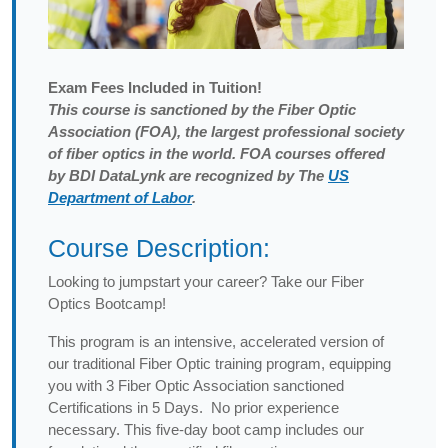
Exam
Fees Included in Tuition!
This course is sanctioned by the Fiber Optic
Association (FOA), the largest professional society
of fiber optics in the world. FOA courses offered
by BDI DataLynk are recognized by The
US
Department of Labor
.
Course Description:
Looking to jumpstart your career? Take our Fiber
Optics Bootcamp!
This program is an intensive, accelerated version of
our traditional Fiber Optic training program, equipping
you with 3 Fiber Optic Association sanctioned
Certifications in 5 Days. No prior experience
necessary. This five-day boot camp includes our