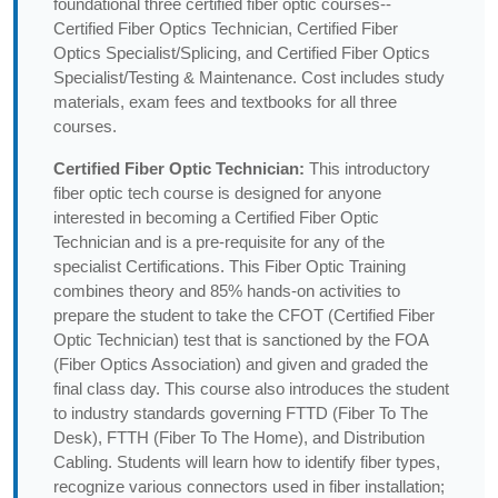
foundational three certified fiber optic courses--
Certified Fiber Optics Technician, Certified Fiber
Optics Specialist/Splicing, and Certified Fiber Optics
Specialist/Testing & Maintenance. Cost includes study
materials, exam fees and textbooks for all three
courses.
Certified Fiber Optic Technician:
This introductory
fiber optic tech course is designed for anyone
interested in becoming a Certified Fiber Optic
Technician and is a pre-requisite for any of the
specialist Certifications. This Fiber Optic Training
combines theory and 85% hands-on activities to
prepare the student to take the CFOT (Certified Fiber
Optic Technician) test that is sanctioned by the FOA
(Fiber Optics Association) and given and graded the
final class day. This course also introduces the student
to industry standards governing FTTD (Fiber To The
Desk), FTTH (Fiber To The Home), and Distribution
Cabling. Students will learn how to identify fiber types,
recognize various connectors used in fiber installation;