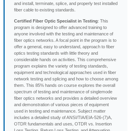
and install, terminate, splice, and properly test installed
fiber cable to existing standards.
Certified Fiber Optic Specialist in Testing
: This
program is designed to offer advanced training to
anyone involved with the testing and maintenance of
fiber optics networks. A focal point in the program is to
offer a general, easy to understand, approach to fiber
optics testing standards with little theory and
considerable hands on activities. This comprehensive
program explains the variety of testing standards,
equipment and technological approaches used in fiber
network testing and splicing and how to choose among
them. This 85% hands on course explores the overall
spectrum of testing and maintenance of singlemode
fiber optics networks and provides a detailed overview
and demonstration of various pieces of equipment
used in testing and maintenance. Subject matter
includes a detailed study of ANSI/TIA/EIA-526-(7)A,
OTDR fundamentals and uses, OTDR vs. Insertion
Loss Testing, Return Loss Testing, and Attenuation