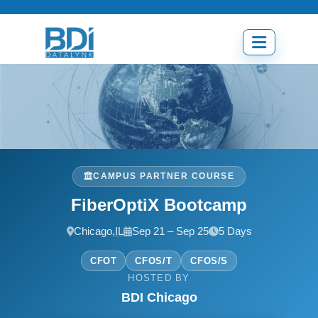
Skip
to
content
Open
menu
CAMPUS PARTNER COURSE
FiberOptiX Bootcamp
Chicago,
IL
Sep 21 – Sep 25
5 Days
CFOT
CFOS/T
CFOS/S
HOSTED BY
BDI Chicago