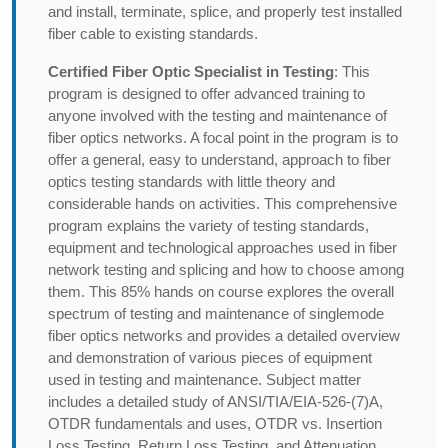
and install, terminate, splice, and properly test installed
fiber cable to existing standards.
Certified Fiber Optic Specialist in Testing
: This
program is designed to offer advanced training to
anyone involved with the testing and maintenance of
fiber optics networks. A focal point in the program is to
offer a general, easy to understand, approach to fiber
optics testing standards with little theory and
considerable hands on activities. This comprehensive
program explains the variety of testing standards,
equipment and technological approaches used in fiber
network testing and splicing and how to choose among
them. This 85% hands on course explores the overall
spectrum of testing and maintenance of singlemode
fiber optics networks and provides a detailed overview
and demonstration of various pieces of equipment
used in testing and maintenance. Subject matter
includes a detailed study of ANSI/TIA/EIA-526-(7)A,
OTDR fundamentals and uses, OTDR vs. Insertion
Loss Testing, Return Loss Testing, and Attenuation