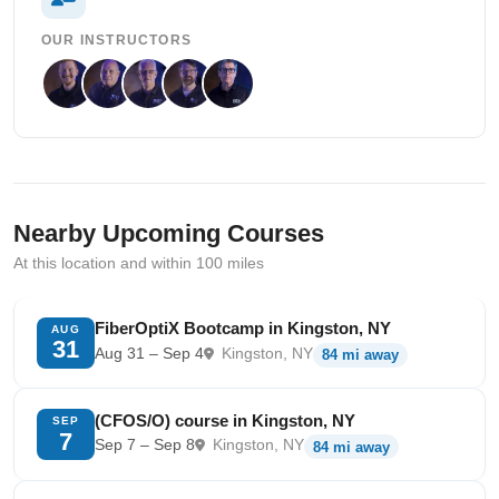
OUR INSTRUCTORS
Nearby Upcoming Courses
At this location and within 100 miles
FiberOptiX Bootcamp in Kingston, NY
AUG
31
Aug 31 – Sep 4
Kingston, NY
84 mi away
(CFOS/O) course in Kingston, NY
SEP
7
Sep 7 – Sep 8
Kingston, NY
84 mi away