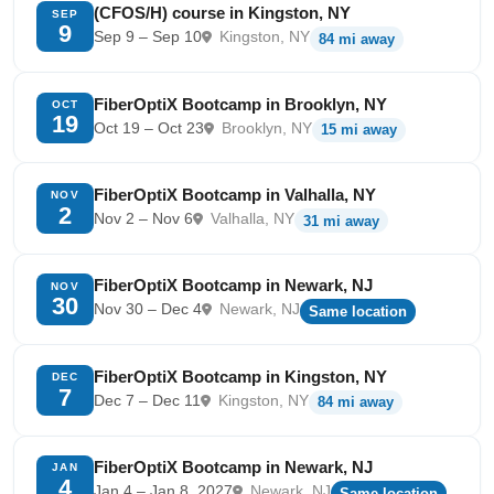
(CFOS/H) course in Kingston, NY
SEP
9
Sep 9 – Sep 10
Kingston, NY
84 mi away
FiberOptiX Bootcamp in Brooklyn, NY
OCT
19
Oct 19 – Oct 23
Brooklyn, NY
15 mi away
FiberOptiX Bootcamp in Valhalla, NY
NOV
2
Nov 2 – Nov 6
Valhalla, NY
31 mi away
FiberOptiX Bootcamp in Newark, NJ
NOV
30
Nov 30 – Dec 4
Newark, NJ
Same location
FiberOptiX Bootcamp in Kingston, NY
DEC
7
Dec 7 – Dec 11
Kingston, NY
84 mi away
FiberOptiX Bootcamp in Newark, NJ
JAN
4
Jan 4 – Jan 8, 2027
Newark, NJ
Same location