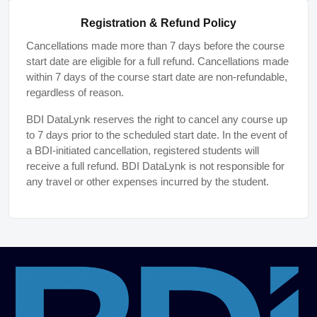
Registration & Refund Policy
Cancellations made more than 7 days before the course
start date are eligible for a full refund. Cancellations made
within 7 days of the course start date are non-refundable,
regardless of reason.
BDI DataLynk reserves the right to cancel any course up
to 7 days prior to the scheduled start date. In the event of
a BDI-initiated cancellation, registered students will
receive a full refund. BDI DataLynk is not responsible for
any travel or other expenses incurred by the student.