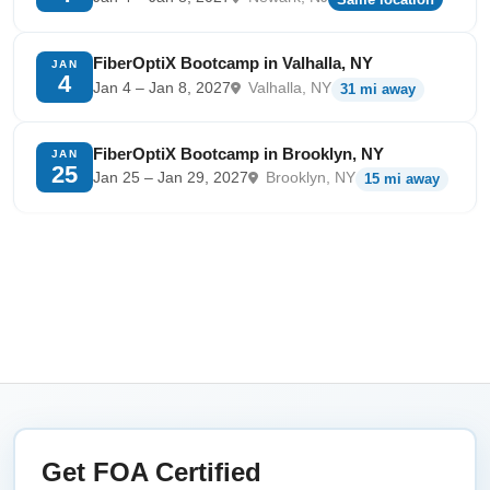
FiberOptiX Bootcamp in Valhalla, NY
JAN
4
Jan 4 – Jan 8, 2027
Valhalla, NY
31 mi away
FiberOptiX Bootcamp in Brooklyn, NY
JAN
25
Jan 25 – Jan 29, 2027
Brooklyn, NY
15 mi away
Get FOA Certified