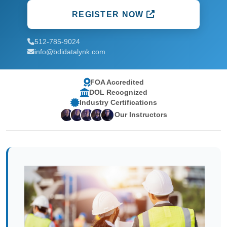
REGISTER NOW
512-785-9024
info@bdidatalynk.com
FOA Accredited
DOL Recognized
Industry Certifications
Our Instructors