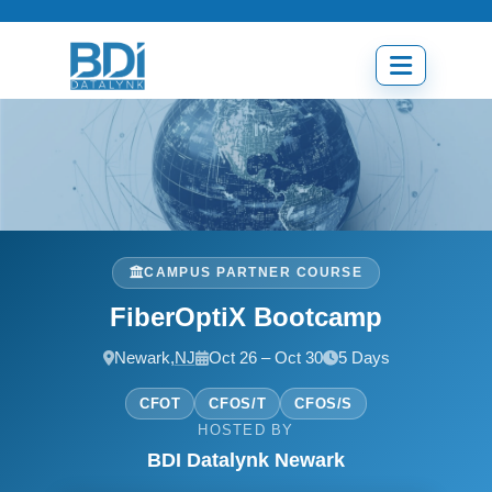
Skip
to
content
Open
menu
CAMPUS PARTNER COURSE
FiberOptiX Bootcamp
Newark,
NJ
Oct 26 – Oct 30
5 Days
CFOT
CFOS/T
CFOS/S
HOSTED BY
BDI Datalynk Newark