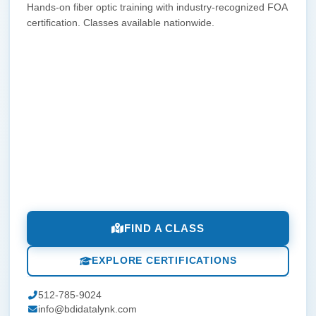
Hands-on fiber optic training with industry-recognized FOA
certification. Classes available nationwide.
FIND A CLASS
EXPLORE CERTIFICATIONS
512-785-9024
info@bdidatalynk.com