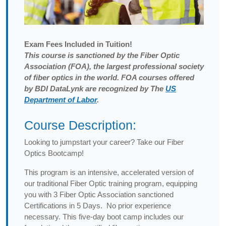
Exam
Fees Included in Tuition!
This course is sanctioned by the Fiber Optic
Association (FOA), the largest professional society
of fiber optics in the world. FOA courses offered
by BDI DataLynk are recognized by The
US
Department of Labor
.
Course Description:
Looking to jumpstart your career? Take our Fiber
Optics Bootcamp!
This program is an intensive, accelerated version of
our traditional Fiber Optic training program, equipping
you with 3 Fiber Optic Association sanctioned
Certifications in 5 Days. No prior experience
necessary. This five-day boot camp includes our