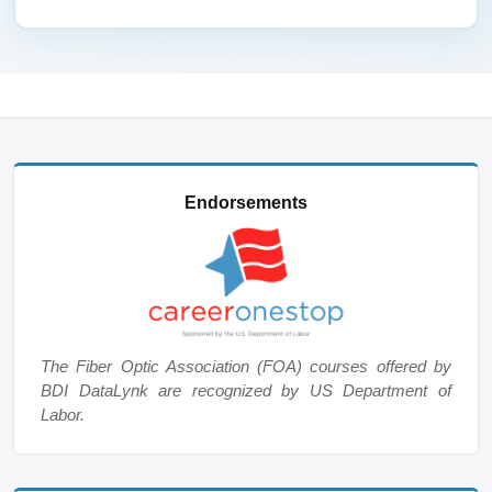
Endorsements
The Fiber Optic Association (FOA) courses offered by
BDI DataLynk are recognized by US Department of
Labor.