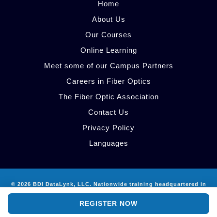
Home
About Us
Our Courses
Online Learning
Meet some of our Campus Partners
Careers in Fiber Optics
The Fiber Optic Association
Contact Us
Privacy Policy
Languages
© 2026 BDI DataLynk, LLC. Nationwide training headquartered in
AI Site Guide
Atlanta, GA.
REGISTER NOW
info@bdidatalynk.com
·
512-785-9024