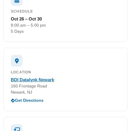
SCHEDULE
Oct 26 – Oct 30
8:00 am – 5:00 pm
5 Days
LOCATION
BDI Datalynk Newark
160 Frontage Road
Newark, NJ
Get Directions