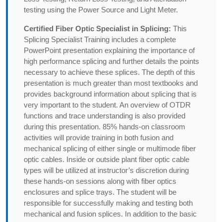
testing using the Power Source and Light Meter.
Certified Fiber Optic Specialist in Splicing:
This
Splicing Specialist Training includes a complete
PowerPoint presentation explaining the importance of
high performance splicing and further details the points
necessary to achieve these splices. The depth of this
presentation is much greater than most textbooks and
provides background information about splicing that is
very important to the student. An overview of OTDR
functions and trace understanding is also provided
during this presentation. 85% hands-on classroom
activities will provide training in both fusion and
mechanical splicing of either single or multimode fiber
optic cables. Inside or outside plant fiber optic cable
types will be utilized at instructor’s discretion during
these hands-on sessions along with fiber optics
enclosures and splice trays. The student will be
responsible for successfully making and testing both
mechanical and fusion splices. In addition to the basic