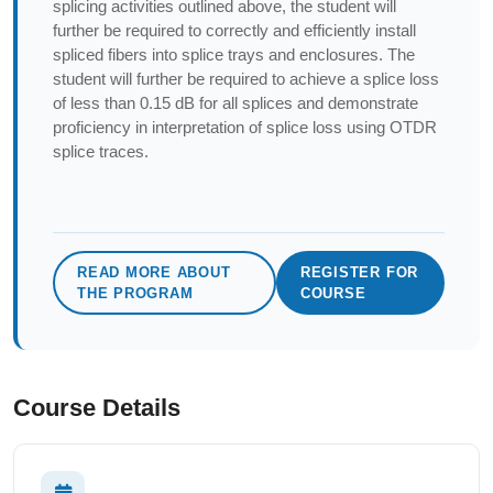
splicing activities outlined above, the student will
further be required to correctly and efficiently install
spliced fibers into splice trays and enclosures. The
student will further be required to achieve a splice loss
of less than 0.15 dB for all splices and demonstrate
proficiency in interpretation of splice loss using OTDR
splice traces.
READ MORE ABOUT
REGISTER FOR
THE PROGRAM
COURSE
Course Details