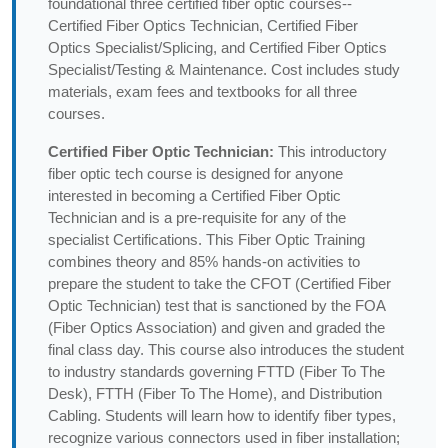
foundational three certified fiber optic courses--
Certified Fiber Optics Technician, Certified Fiber
Optics Specialist/Splicing, and Certified Fiber Optics
Specialist/Testing & Maintenance. Cost includes study
materials, exam fees and textbooks for all three
courses.
Certified Fiber Optic Technician:
This introductory
fiber optic tech course is designed for anyone
interested in becoming a Certified Fiber Optic
Technician and is a pre-requisite for any of the
specialist Certifications. This Fiber Optic Training
combines theory and 85% hands-on activities to
prepare the student to take the CFOT (Certified Fiber
Optic Technician) test that is sanctioned by the FOA
(Fiber Optics Association) and given and graded the
final class day. This course also introduces the student
to industry standards governing FTTD (Fiber To The
Desk), FTTH (Fiber To The Home), and Distribution
Cabling. Students will learn how to identify fiber types,
recognize various connectors used in fiber installation;