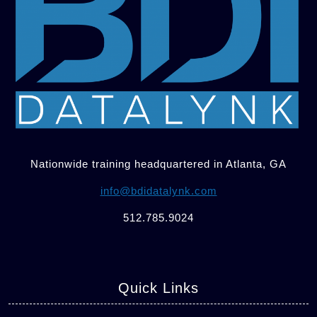
Nationwide training headquartered in Atlanta, GA
info@bdidatalynk.com
512.785.9024
Quick Links