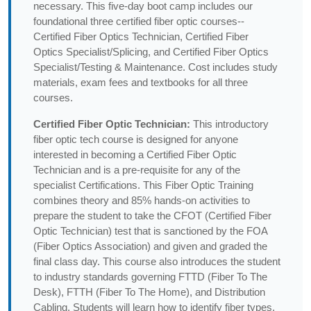
necessary. This five-day boot camp includes our
foundational three certified fiber optic courses--
Certified Fiber Optics Technician, Certified Fiber
Optics Specialist/Splicing, and Certified Fiber Optics
Specialist/Testing & Maintenance. Cost includes study
materials, exam fees and textbooks for all three
courses.
Certified Fiber Optic Technician:
This introductory
fiber optic tech course is designed for anyone
interested in becoming a Certified Fiber Optic
Technician and is a pre-requisite for any of the
specialist Certifications. This Fiber Optic Training
combines theory and 85% hands-on activities to
prepare the student to take the CFOT (Certified Fiber
Optic Technician) test that is sanctioned by the FOA
(Fiber Optics Association) and given and graded the
final class day. This course also introduces the student
to industry standards governing FTTD (Fiber To The
Desk), FTTH (Fiber To The Home), and Distribution
Cabling. Students will learn how to identify fiber types,