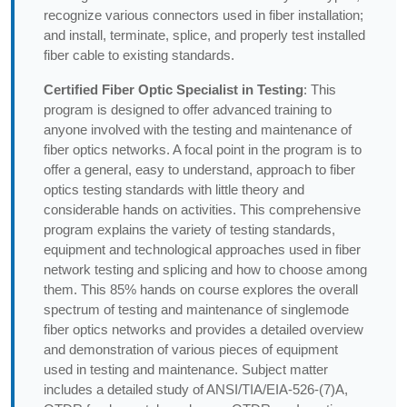
recognize various connectors used in fiber installation;
and install, terminate, splice, and properly test installed
fiber cable to existing standards.
Certified Fiber Optic Specialist in Testing
: This
program is designed to offer advanced training to
anyone involved with the testing and maintenance of
fiber optics networks. A focal point in the program is to
offer a general, easy to understand, approach to fiber
optics testing standards with little theory and
considerable hands on activities. This comprehensive
program explains the variety of testing standards,
equipment and technological approaches used in fiber
network testing and splicing and how to choose among
them. This 85% hands on course explores the overall
spectrum of testing and maintenance of singlemode
fiber optics networks and provides a detailed overview
and demonstration of various pieces of equipment
used in testing and maintenance. Subject matter
includes a detailed study of ANSI/TIA/EIA-526-(7)A,