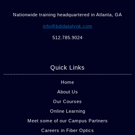
Nationwide training headquartered in Atlanta, GA
info@bdidatalynk.com
512.785.9024
Quick Links
Home
About Us
Our Courses
Online Learning
Meet some of our Campus Partners
Careers in Fiber Optics