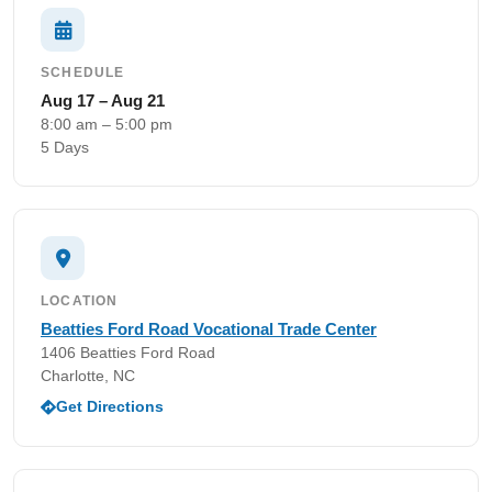
SCHEDULE
Aug 17 – Aug 21
8:00 am – 5:00 pm
5 Days
LOCATION
Beatties Ford Road Vocational Trade Center
1406 Beatties Ford Road
Charlotte, NC
Get Directions