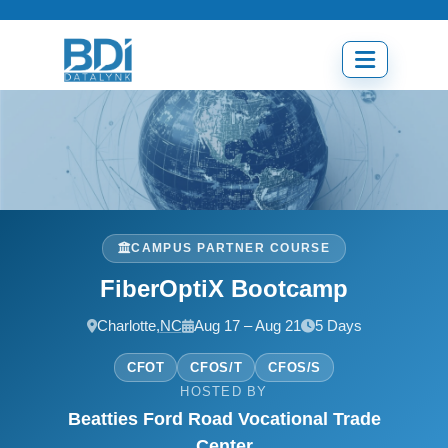
Skip
to
content
Open
menu
CAMPUS PARTNER COURSE
FiberOptiX Bootcamp
Charlotte,
NC
Aug 17 – Aug 21
5 Days
CFOT
CFOS/T
CFOS/S
HOSTED BY
Beatties Ford Road Vocational Trade
Center