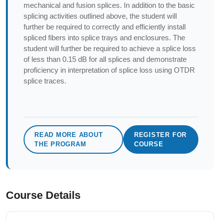
mechanical and fusion splices. In addition to the basic
splicing activities outlined above, the student will
further be required to correctly and efficiently install
spliced fibers into splice trays and enclosures. The
student will further be required to achieve a splice loss
of less than 0.15 dB for all splices and demonstrate
proficiency in interpretation of splice loss using OTDR
splice traces.
READ MORE ABOUT
REGISTER FOR
THE PROGRAM
COURSE
Course Details