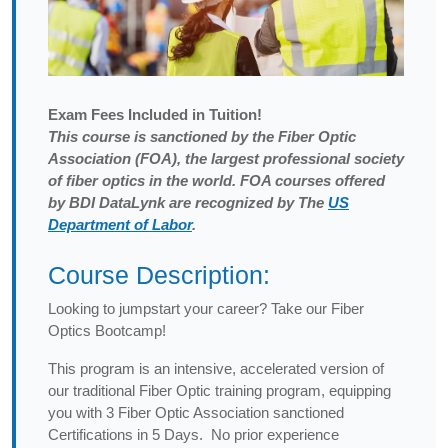
Exam
Fees Included in Tuition!
This course is sanctioned by the Fiber Optic
Association (FOA), the largest professional society
of fiber optics in the world. FOA courses offered
by BDI DataLynk are recognized by The
US
Department of Labor
.
Course Description:
Looking to jumpstart your career? Take our Fiber
Optics Bootcamp!
This program is an intensive, accelerated version of
our traditional Fiber Optic training program, equipping
you with 3 Fiber Optic Association sanctioned
Certifications in 5 Days. No prior experience