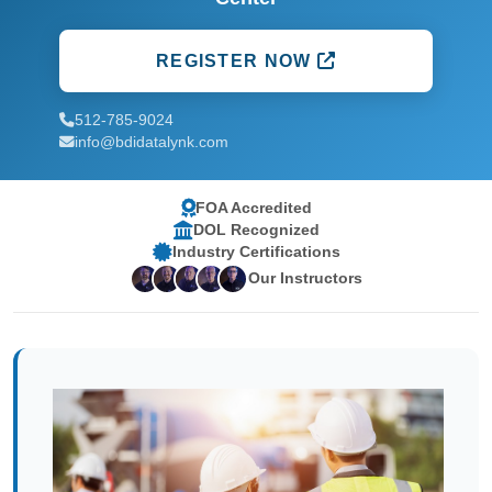
REGISTER NOW
512-785-9024
info@bdidatalynk.com
FOA Accredited
DOL Recognized
Industry Certifications
Our Instructors