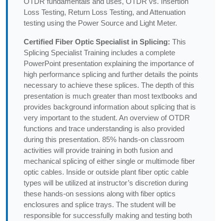
OTDR fundamentals and uses, OTDR vs. Insertion
Loss Testing, Return Loss Testing, and Attenuation
testing using the Power Source and Light Meter.
Certified Fiber Optic Specialist in Splicing:
This
Splicing Specialist Training includes a complete
PowerPoint presentation explaining the importance of
high performance splicing and further details the points
necessary to achieve these splices. The depth of this
presentation is much greater than most textbooks and
provides background information about splicing that is
very important to the student. An overview of OTDR
functions and trace understanding is also provided
during this presentation. 85% hands-on classroom
activities will provide training in both fusion and
mechanical splicing of either single or multimode fiber
optic cables. Inside or outside plant fiber optic cable
types will be utilized at instructor’s discretion during
these hands-on sessions along with fiber optics
enclosures and splice trays. The student will be
responsible for successfully making and testing both