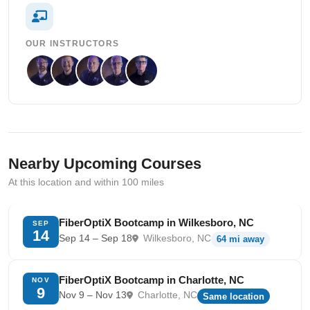
OUR INSTRUCTORS
Nearby Upcoming Courses
At this location and within 100 miles
FiberOptiX Bootcamp in Wilkesboro, NC
SEP
14
Sep 14 – Sep 18
Wilkesboro, NC
64 mi away
FiberOptiX Bootcamp in Charlotte, NC
NOV
9
Nov 9 – Nov 13
Charlotte, NC
Same location