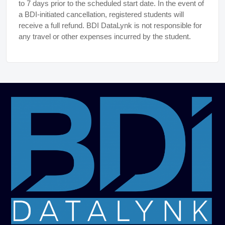
to 7 days prior to the scheduled start date. In the event of
a BDI-initiated cancellation, registered students will
receive a full refund. BDI DataLynk is not responsible for
any travel or other expenses incurred by the student.