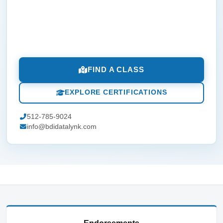
FIND A CLASS
EXPLORE CERTIFICATIONS
512-785-9024
info@bdidatalynk.com