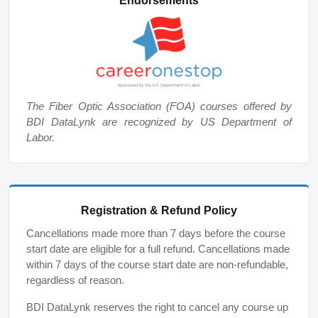
Endorsements
The Fiber Optic Association (FOA) courses offered by
BDI DataLynk are recognized by US Department of
Labor.
Registration & Refund Policy
Cancellations made more than 7 days before the course
start date are eligible for a full refund. Cancellations made
within 7 days of the course start date are non-refundable,
regardless of reason.
BDI DataLynk reserves the right to cancel any course up