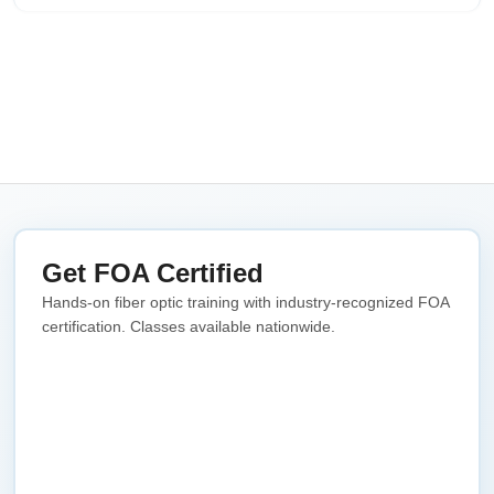
Get FOA Certified
Hands-on fiber optic training with industry-recognized FOA
certification. Classes available nationwide.