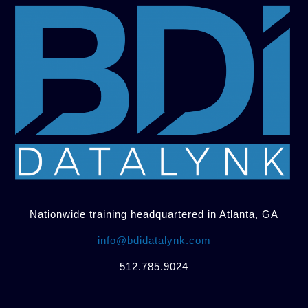
Nationwide training headquartered in Atlanta, GA
info@bdidatalynk.com
512.785.9024