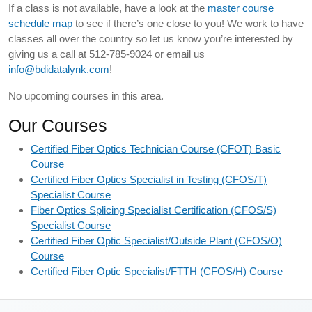
If a class is not available, have a look at the
master course
schedule map
to see if there’s one close to you! We work to have
classes all over the country so let us know you’re interested by
giving us a call at 512-785-9024 or email us
info@bdidatalynk.com
!
No upcoming courses in this area.
Our Courses
Certified Fiber Optics Technician Course (CFOT) Basic
Course
Certified Fiber Optics Specialist in Testing (CFOS/T)
Specialist Course
Fiber Optics Splicing Specialist Certification (CFOS/S)
Specialist Course
Certified Fiber Optic Specialist/Outside Plant (CFOS/O)
Course
Certified Fiber Optic Specialist/FTTH (CFOS/H) Course