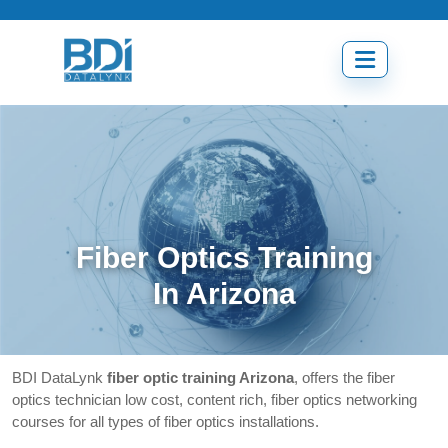
Skip
to
content
Open
menu
Fiber Optics Training
In Arizona
BDI DataLynk
fiber optic training Arizona
, offers the fiber
optics technician low cost, content rich, fiber optics networking
courses for all types of fiber optics installations.