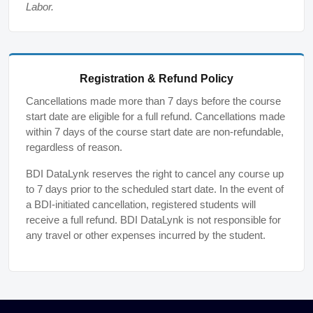
Labor.
Registration & Refund Policy
Cancellations made more than 7 days before the course
start date are eligible for a full refund. Cancellations made
within 7 days of the course start date are non-refundable,
regardless of reason.
BDI DataLynk reserves the right to cancel any course up
to 7 days prior to the scheduled start date. In the event of
a BDI-initiated cancellation, registered students will
receive a full refund. BDI DataLynk is not responsible for
any travel or other expenses incurred by the student.