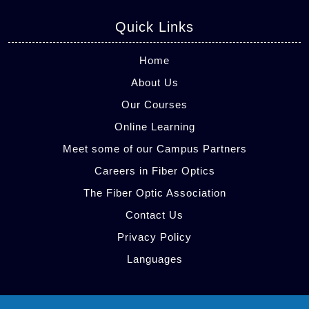
Quick Links
Home
About Us
Our Courses
Online Learning
Meet some of our Campus Partners
Careers in Fiber Optics
The Fiber Optic Association
Contact Us
Privacy Policy
Languages