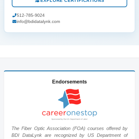
EXPLORE CERTIFICATIONS
512-785-9024
info@bdidatalynk.com
Endorsements
The Fiber Optic Association (FOA) courses offered by
BDI DataLynk are recognized by US Department of