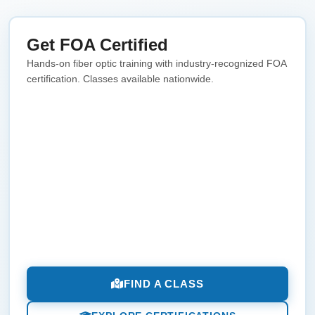
Get FOA Certified
Hands-on fiber optic training with industry-recognized FOA
certification. Classes available nationwide.
FIND A CLASS