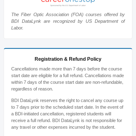
The Fiber Optic Association (FOA) courses offered by
BDI DataLynk are recognized by US Department of
Labor.
Registration & Refund Policy
Cancellations made more than 7 days before the course
start date are eligible for a full refund. Cancellations made
within 7 days of the course start date are non-refundable,
regardless of reason.
BDI DataLynk reserves the right to cancel any course up
to 7 days prior to the scheduled start date. In the event of
a BDI-initiated cancellation, registered students will
receive a full refund. BDI DataLynk is not responsible for
any travel or other expenses incurred by the student.