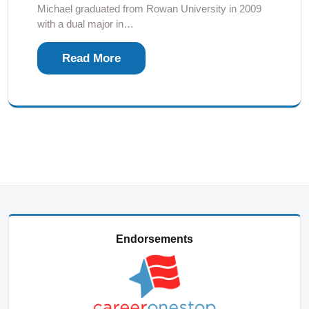
Michael graduated from Rowan University in 2009
with a dual major in…
Read More
Endorsements