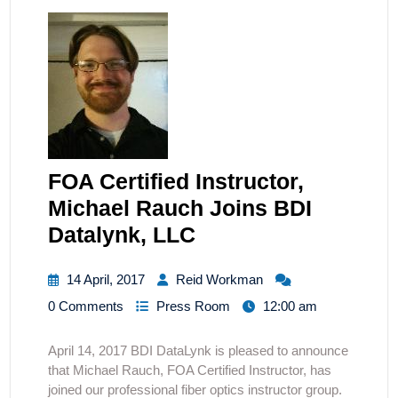
FOA Certified Instructor,
Michael Rauch Joins BDI
Datalynk, LLC
14 April, 2017
Reid Workman
0 Comments
Press Room
12:00 am
April 14, 2017 BDI DataLynk is pleased to announce
that Michael Rauch, FOA Certified Instructor, has
joined our professional fiber optics instructor group.