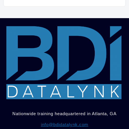
Nationwide training headquartered in Atlanta, GA
info@bdidatalynk.com