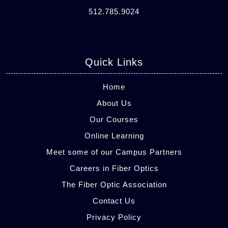
512.785.9024
Quick Links
Home
About Us
Our Courses
Online Learning
Meet some of our Campus Partners
Careers in Fiber Optics
The Fiber Optic Association
Contact Us
Privacy Policy