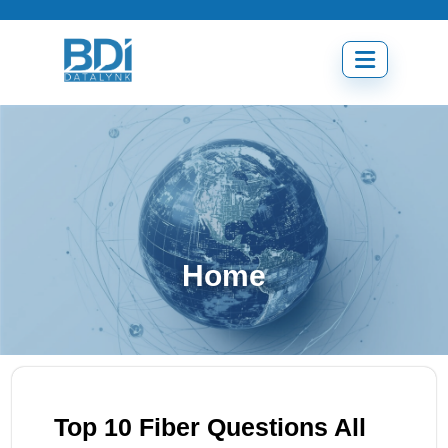
Skip
to
content
Open
menu
Home
Top 10 Fiber Questions All