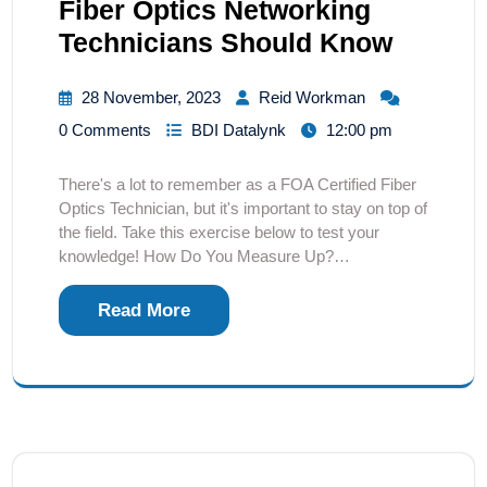
Fiber Optics Networking
Technicians Should Know
28 November, 2023
Reid Workman
0 Comments
BDI Datalynk
12:00 pm
There's a lot to remember as a FOA Certified Fiber
Optics Technician, but it's important to stay on top of
the field. Take this exercise below to test your
knowledge! How Do You Measure Up?…
Read More