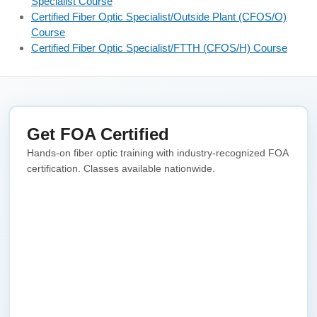
Specialist Course
Certified Fiber Optic Specialist/Outside Plant (CFOS/O)
Course
Certified Fiber Optic Specialist/FTTH (CFOS/H) Course
Get FOA Certified
Hands-on fiber optic training with industry-recognized FOA
certification. Classes available nationwide.