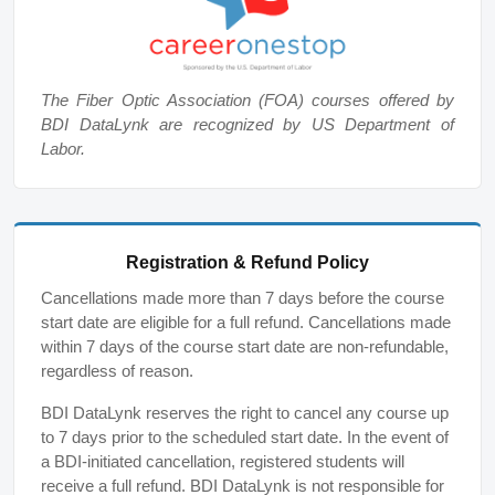
The Fiber Optic Association (FOA) courses offered by
BDI DataLynk are recognized by US Department of
Labor.
Registration & Refund Policy
Cancellations made more than 7 days before the course
start date are eligible for a full refund. Cancellations made
within 7 days of the course start date are non-refundable,
regardless of reason.
BDI DataLynk reserves the right to cancel any course up
to 7 days prior to the scheduled start date. In the event of
a BDI-initiated cancellation, registered students will
receive a full refund. BDI DataLynk is not responsible for