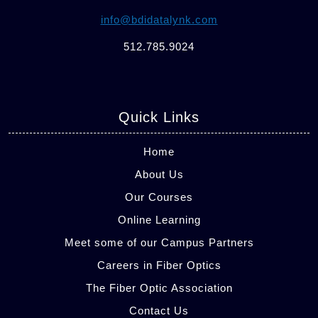
info@bdidatalynk.com
512.785.9024
Quick Links
Home
About Us
Our Courses
Online Learning
Meet some of our Campus Partners
Careers in Fiber Optics
The Fiber Optic Association
Contact Us