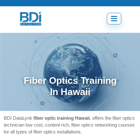
Skip
to
content
Open
menu
Fiber Optics Training
In Hawaii
BDI DataLynk
fiber optic training Hawaii
, offers the fiber optics
technician low cost, content rich, fiber optics networking courses
for all types of fiber optics installations.