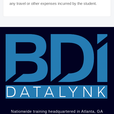
any travel or other expenses incurred by the student.
Nationwide training headquartered in Atlanta, GA