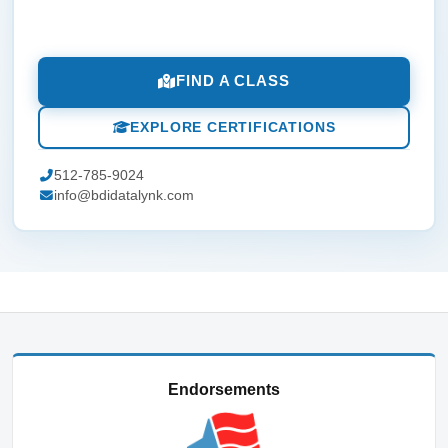
FIND A CLASS
EXPLORE CERTIFICATIONS
512-785-9024
info@bdidatalynk.com
Endorsements