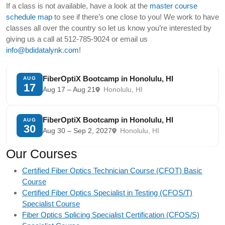
If a class is not available, have a look at the
master course
schedule map
to see if there’s one close to you! We work to have
classes all over the country so let us know you’re interested by
giving us a call at 512-785-9024 or email us
info@bdidatalynk.com
!
FiberOptiX Bootcamp in Honolulu, HI
AUG
17
Aug 17 – Aug 21
Honolulu, HI
FiberOptiX Bootcamp in Honolulu, HI
AUG
30
Aug 30 – Sep 2, 2027
Honolulu, HI
Our Courses
Certified Fiber Optics Technician Course (CFOT) Basic
Course
Certified Fiber Optics Specialist in Testing (CFOS/T)
Specialist Course
Fiber Optics Splicing Specialist Certification (CFOS/S)