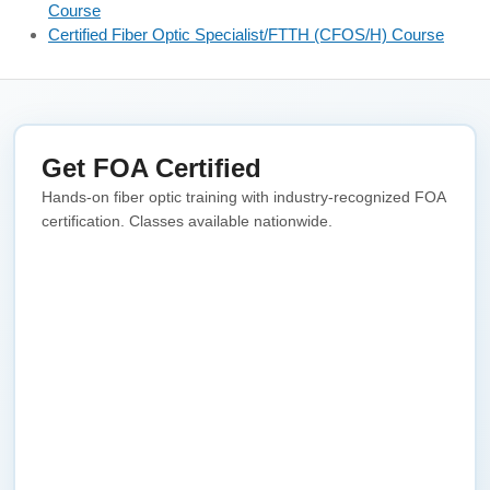
Course
Certified Fiber Optic Specialist/FTTH (CFOS/H) Course
Get FOA Certified
Hands-on fiber optic training with industry-recognized FOA
certification. Classes available nationwide.