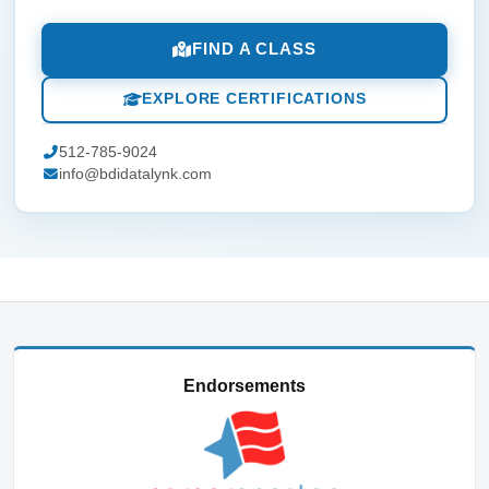
FIND A CLASS
EXPLORE CERTIFICATIONS
512-785-9024
info@bdidatalynk.com
Endorsements