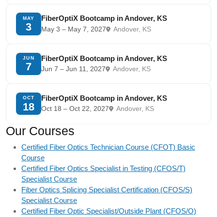
FiberOptiX Bootcamp in Andover, KS
MAY
3
May 3 – May 7, 2027
Andover, KS
FiberOptiX Bootcamp in Andover, KS
JUN
7
Jun 7 – Jun 11, 2027
Andover, KS
FiberOptiX Bootcamp in Andover, KS
OCT
18
Oct 18 – Oct 22, 2027
Andover, KS
Our Courses
Certified Fiber Optics Technician Course (CFOT) Basic
Course
Certified Fiber Optics Specialist in Testing (CFOS/T)
Specialist Course
Fiber Optics Splicing Specialist Certification (CFOS/S)
Specialist Course
Certified Fiber Optic Specialist/Outside Plant (CFOS/O)