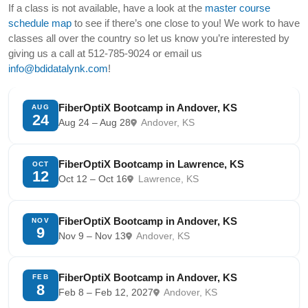
If a class is not available, have a look at the
master course
schedule map
to see if there’s one close to you! We work to have
classes all over the country so let us know you’re interested by
giving us a call at 512-785-9024 or email us
info@bdidatalynk.com
!
FiberOptiX Bootcamp in Andover, KS
AUG
24
Aug 24 – Aug 28
Andover, KS
FiberOptiX Bootcamp in Lawrence, KS
OCT
12
Oct 12 – Oct 16
Lawrence, KS
FiberOptiX Bootcamp in Andover, KS
NOV
9
Nov 9 – Nov 13
Andover, KS
FiberOptiX Bootcamp in Andover, KS
FEB
8
Feb 8 – Feb 12, 2027
Andover, KS