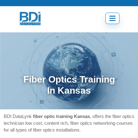
Skip
to
content
Open
menu
Fiber Optics Training
In Kansas
BDI DataLynk
fiber optic training Kansas
, offers the fiber optics
technician low cost, content rich, fiber optics networking courses
for all types of fiber optics installations.