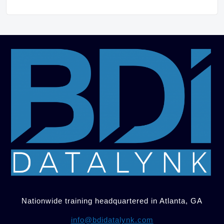
Nationwide training headquartered in Atlanta, GA
info@bdidatalynk.com