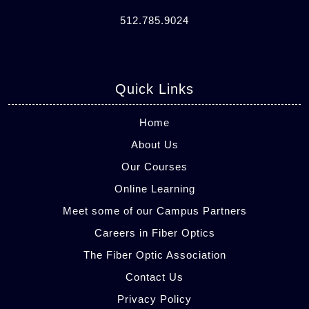
512.785.9024
Quick Links
Home
About Us
Our Courses
Online Learning
Meet some of our Campus Partners
Careers in Fiber Optics
The Fiber Optic Association
Contact Us
Privacy Policy