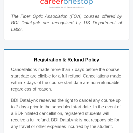
The Fiber Optic Association (FOA) courses offered by
BDI DataLynk are recognized by US Department of
Labor.
Registration & Refund Policy
Cancellations made more than 7 days before the course
start date are eligible for a full refund. Cancellations made
within 7 days of the course start date are non-refundable,
regardless of reason.
BDI DataLynk reserves the right to cancel any course up
to 7 days prior to the scheduled start date. In the event of
a BDI-initiated cancellation, registered students will
receive a full refund. BDI DataLynk is not responsible for
any travel or other expenses incurred by the student.