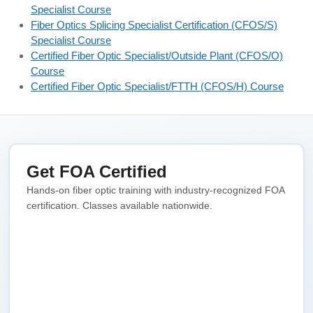
Specialist Course
Fiber Optics Splicing Specialist Certification (CFOS/S)
Specialist Course
Certified Fiber Optic Specialist/Outside Plant (CFOS/O)
Course
Certified Fiber Optic Specialist/FTTH (CFOS/H) Course
Get FOA Certified
Hands-on fiber optic training with industry-recognized FOA
certification. Classes available nationwide.