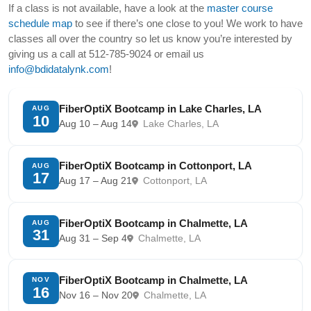
If a class is not available, have a look at the
master course
schedule map
to see if there’s one close to you! We work to have
classes all over the country so let us know you’re interested by
giving us a call at 512-785-9024 or email us
info@bdidatalynk.com
!
FiberOptiX Bootcamp in Lake Charles, LA
AUG
10
Aug 10 – Aug 14
Lake Charles, LA
FiberOptiX Bootcamp in Cottonport, LA
AUG
17
Aug 17 – Aug 21
Cottonport, LA
FiberOptiX Bootcamp in Chalmette, LA
AUG
31
Aug 31 – Sep 4
Chalmette, LA
FiberOptiX Bootcamp in Chalmette, LA
NOV
16
Nov 16 – Nov 20
Chalmette, LA