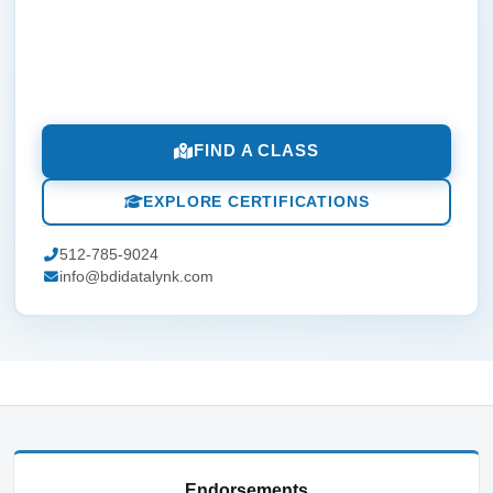
FIND A CLASS
EXPLORE CERTIFICATIONS
512-785-9024
info@bdidatalynk.com
Endorsements