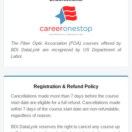
The Fiber Optic Association (FOA) courses offered by
BDI DataLynk are recognized by US Department of
Labor.
Registration & Refund Policy
Cancellations made more than 7 days before the course
start date are eligible for a full refund. Cancellations made
within 7 days of the course start date are non-refundable,
regardless of reason.
BDI DataLynk reserves the right to cancel any course up