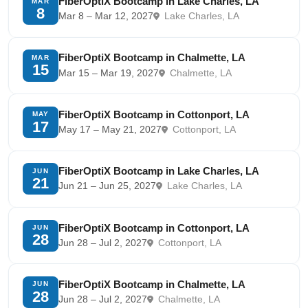
FiberOptiX Bootcamp in Lake Charles, LA
MAR
8
Mar 8 – Mar 12, 2027
Lake Charles, LA
FiberOptiX Bootcamp in Chalmette, LA
MAR
15
Mar 15 – Mar 19, 2027
Chalmette, LA
FiberOptiX Bootcamp in Cottonport, LA
MAY
17
May 17 – May 21, 2027
Cottonport, LA
FiberOptiX Bootcamp in Lake Charles, LA
JUN
21
Jun 21 – Jun 25, 2027
Lake Charles, LA
FiberOptiX Bootcamp in Cottonport, LA
JUN
28
Jun 28 – Jul 2, 2027
Cottonport, LA
FiberOptiX Bootcamp in Chalmette, LA
JUN
28
Jun 28 – Jul 2, 2027
Chalmette, LA