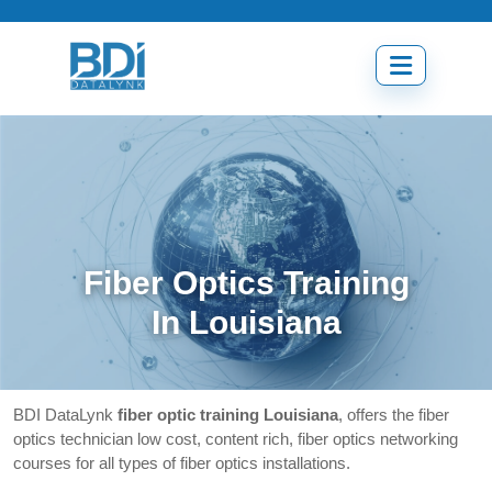
Skip
to
content
Open
menu
Fiber Optics Training
In Louisiana
BDI DataLynk
fiber optic training Louisiana
, offers the fiber
optics technician low cost, content rich, fiber optics networking
courses for all types of fiber optics installations.