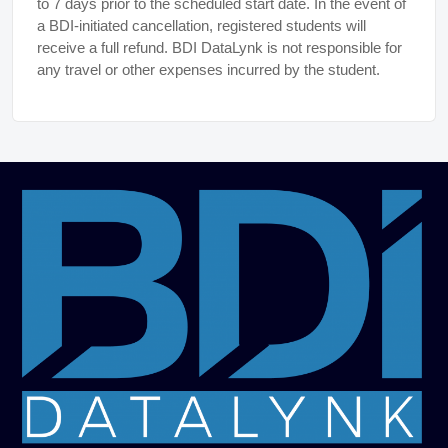
to 7 days prior to the scheduled start date. In the event of
a BDI-initiated cancellation, registered students will
receive a full refund. BDI DataLynk is not responsible for
any travel or other expenses incurred by the student.