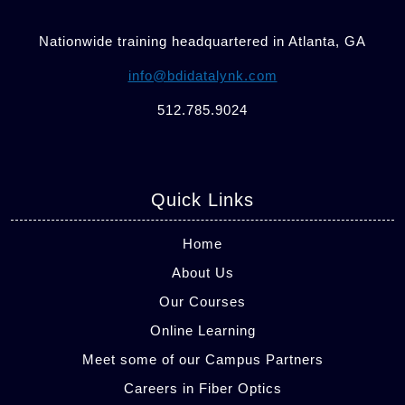
Nationwide training headquartered in Atlanta, GA
info@bdidatalynk.com
512.785.9024
Quick Links
Home
About Us
Our Courses
Online Learning
Meet some of our Campus Partners
Careers in Fiber Optics