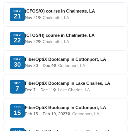
(CFOS/O) course in Chalmette, LA
NOV
21
Nov 21
Chalmette, LA
(CFOS/H) course in Chalmette, LA
NOV
22
Nov 22
Chalmette, LA
FiberOptiX Bootcamp in Cottonport, LA
NOV
30
Nov 30 – Dec 4
Cottonport, LA
FiberOptiX Bootcamp in Lake Charles, LA
DEC
7
Dec 7 – Dec 11
Lake Charles, LA
FiberOptiX Bootcamp in Cottonport, LA
FEB
15
Feb 15 – Feb 19, 2027
Cottonport, LA