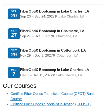
FiberOptiX Bootcamp in Lake Charles, LA
SEP
20
Sep 20 – Sep 24, 2027
Lake Charles, LA
FiberOptiX Bootcamp in Chalmette, LA
SEP
27
Sep 27 – Oct 3, 2027
Chalmette, LA
FiberOptiX Bootcamp in Cottonport, LA
NOV
29
Nov 29 – Dec 3, 2027
Cottonport, LA
FiberOptiX Bootcamp in Lake Charles, LA
DEC
7
Dec 7 – Dec 11, 2027
Lake Charles, LA
Our Courses
Certified Fiber Optics Technician Course (CFOT) Basic
Course
Certified Fiber Optics Specialist in Testing (CFOS/T)