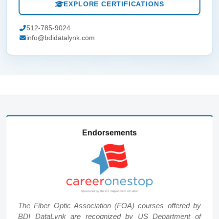
EXPLORE CERTIFICATIONS
512-785-9024
info@bdidatalynk.com
Endorsements
The Fiber Optic Association (FOA) courses offered by
BDI DataLynk are recognized by US Department of