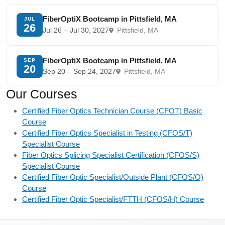
FiberOptiX Bootcamp in Pittsfield, MA
JUL
26
Jul 26 – Jul 30, 2027
Pittsfield, MA
FiberOptiX Bootcamp in Pittsfield, MA
SEP
20
Sep 20 – Sep 24, 2027
Pittsfield, MA
Our Courses
Certified Fiber Optics Technician Course (CFOT) Basic
Course
Certified Fiber Optics Specialist in Testing (CFOS/T)
Specialist Course
Fiber Optics Splicing Specialist Certification (CFOS/S)
Specialist Course
Certified Fiber Optic Specialist/Outside Plant (CFOS/O)
Course
Certified Fiber Optic Specialist/FTTH (CFOS/H) Course