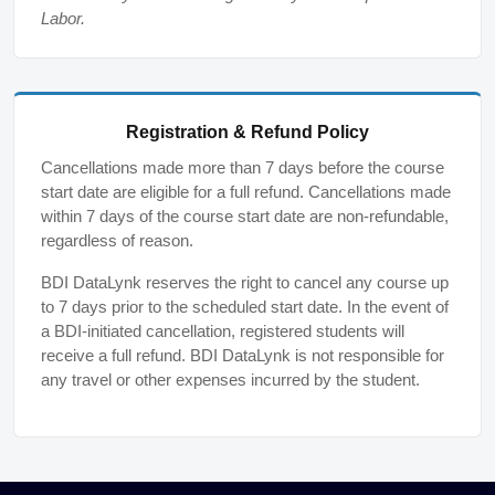
Labor.
Registration & Refund Policy
Cancellations made more than 7 days before the course
start date are eligible for a full refund. Cancellations made
within 7 days of the course start date are non-refundable,
regardless of reason.
BDI DataLynk reserves the right to cancel any course up
to 7 days prior to the scheduled start date. In the event of
a BDI-initiated cancellation, registered students will
receive a full refund. BDI DataLynk is not responsible for
any travel or other expenses incurred by the student.