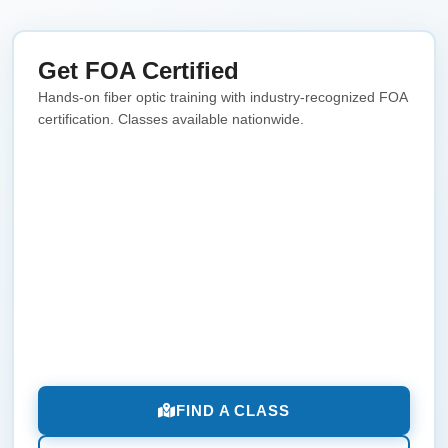
Get FOA Certified
Hands-on fiber optic training with industry-recognized FOA
certification. Classes available nationwide.
FIND A CLASS