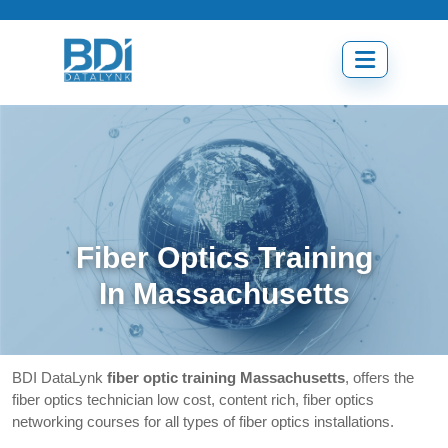
Skip
to
content
Open
menu
Fiber Optics Training
In Massachusetts
BDI DataLynk
fiber optic training Massachusetts
, offers the
fiber optics technician low cost, content rich, fiber optics
networking courses for all types of fiber optics installations.