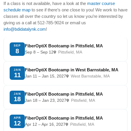
If a class is not available, have a look at the
master course
schedule map
to see if there’s one close to you! We work to have
classes all over the country so let us know you’re interested by
giving us a call at 512-785-9024 or email us
info@bdidatalynk.com
!
FiberOptiX Bootcamp in Pittsfield, MA
SEP
8
Sep 8 – Sep 12
Pittsfield, MA
FiberOptiX Bootcamp in West Barnstable, MA
JAN
11
Jan 11 – Jan 15, 2027
West Barnstable, MA
FiberOptiX Bootcamp in Pittsfield, MA
JAN
18
Jan 18 – Jan 23, 2027
Pittsfield, MA
FiberOptiX Bootcamp in Pittsfield, MA
APR
12
Apr 12 – Apr 16, 2027
Pittsfield, MA