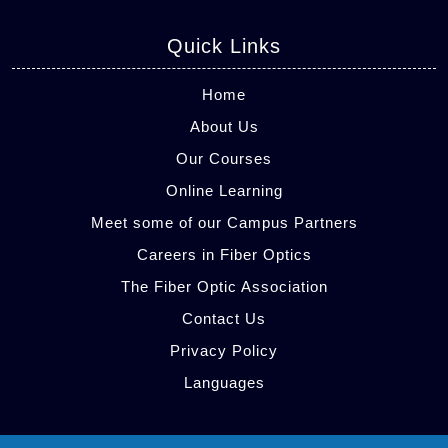
Quick Links
Home
About Us
Our Courses
Online Learning
Meet some of our Campus Partners
Careers in Fiber Optics
The Fiber Optic Association
Contact Us
Privacy Policy
Languages