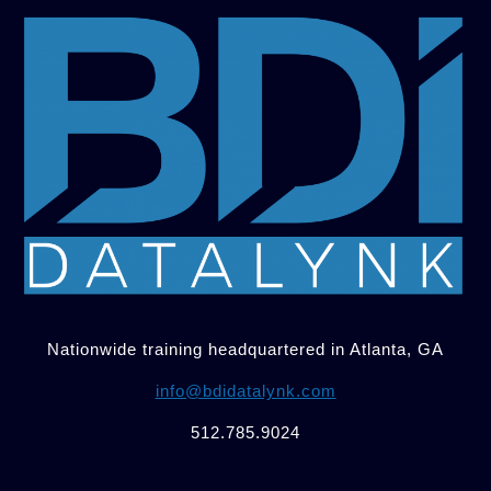
Nationwide training headquartered in Atlanta, GA
info@bdidatalynk.com
512.785.9024