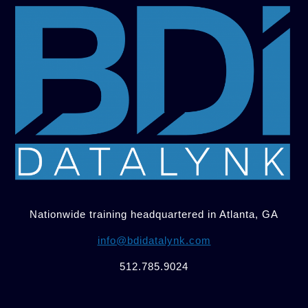
Nationwide training headquartered in Atlanta, GA
info@bdidatalynk.com
512.785.9024