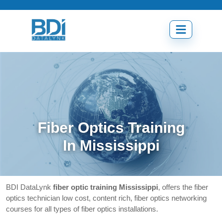
Skip
to
content
Open
menu
Fiber Optics Training
In Mississippi
BDI DataLynk
fiber optic training Mississippi
, offers the fiber
optics technician low cost, content rich, fiber optics networking
courses for all types of fiber optics installations.