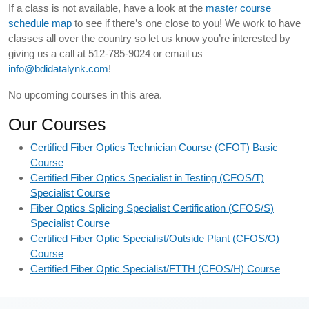
If a class is not available, have a look at the
master course
schedule map
to see if there’s one close to you! We work to have
classes all over the country so let us know you’re interested by
giving us a call at 512-785-9024 or email us
info@bdidatalynk.com
!
No upcoming courses in this area.
Our Courses
Certified Fiber Optics Technician Course (CFOT) Basic
Course
Certified Fiber Optics Specialist in Testing (CFOS/T)
Specialist Course
Fiber Optics Splicing Specialist Certification (CFOS/S)
Specialist Course
Certified Fiber Optic Specialist/Outside Plant (CFOS/O)
Course
Certified Fiber Optic Specialist/FTTH (CFOS/H) Course