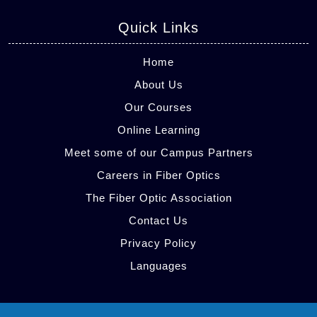
Quick Links
Home
About Us
Our Courses
Online Learning
Meet some of our Campus Partners
Careers in Fiber Optics
The Fiber Optic Association
Contact Us
Privacy Policy
Languages