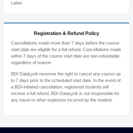
Labor.
Registration & Refund Policy
Cancellations made more than 7 days before the course
start date are eligible for a full refund. Cancellations made
within 7 days of the course start date are non-refundable,
regardless of reason.
BDI DataLynk reserves the right to cancel any course up
to 7 days prior to the scheduled start date. In the event of
a BDI-initiated cancellation, registered students will
receive a full refund. BDI DataLynk is not responsible for
any travel or other expenses incurred by the student.