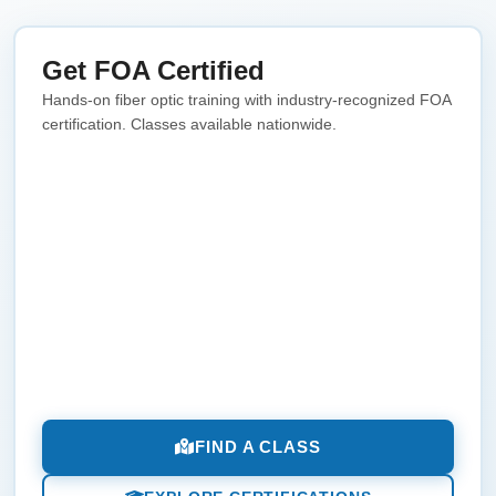
Get FOA Certified
Hands-on fiber optic training with industry-recognized FOA
certification. Classes available nationwide.
FIND A CLASS