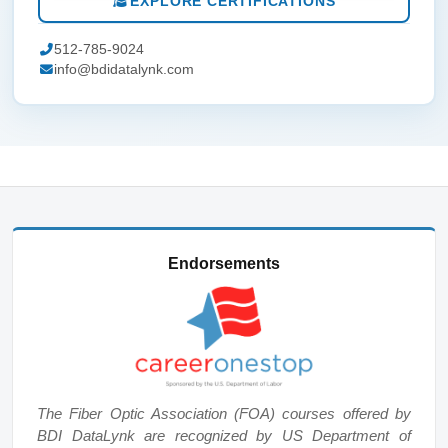
EXPLORE CERTIFICATIONS
512-785-9024
info@bdidatalynk.com
Endorsements
The Fiber Optic Association (FOA) courses offered by
BDI DataLynk are recognized by US Department of