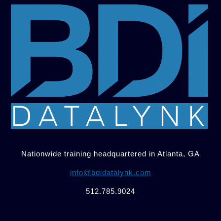
Nationwide training headquartered in Atlanta, GA
info@bdidatalynk.com
512.785.9024