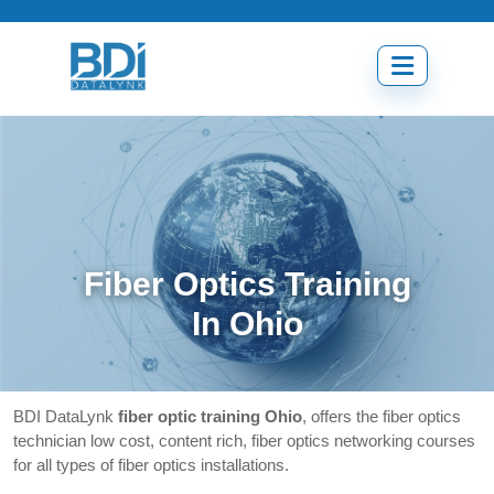
Skip
to
content
Open
menu
Fiber Optics Training
In Ohio
BDI DataLynk
fiber optic training Ohio
, offers the fiber optics
technician low cost, content rich, fiber optics networking courses
for all types of fiber optics installations.