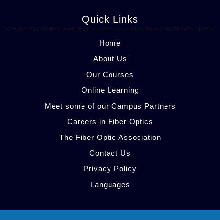
Quick Links
Home
About Us
Our Courses
Online Learning
Meet some of our Campus Partners
Careers in Fiber Optics
The Fiber Optic Association
Contact Us
Privacy Policy
Languages