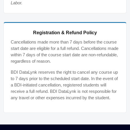
Labor.
Registration & Refund Policy
Cancellations made more than 7 days before the course
start date are eligible for a full refund. Cancellations made
within 7 days of the course start date are non-refundable,
regardless of reason.
BDI DataLynk reserves the right to cancel any course up
to 7 days prior to the scheduled start date. In the event of
a BDI-initiated cancellation, registered students will
receive a full refund. BDI DataLynk is not responsible for
any travel or other expenses incurred by the student.