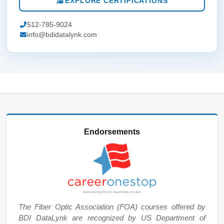
EXPLORE CERTIFICATIONS
512-785-9024
info@bdidatalynk.com
Endorsements
The Fiber Optic Association (FOA) courses offered by
BDI DataLynk are recognized by US Department of