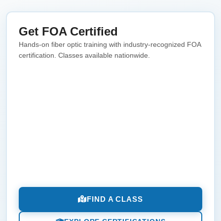
Get FOA Certified
Hands-on fiber optic training with industry-recognized FOA
certification. Classes available nationwide.
FIND A CLASS