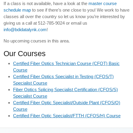
If a class is not available, have a look at the
master course
schedule map
to see if there’s one close to you! We work to have
classes all over the country so let us know you’re interested by
giving us a call at 512-785-9024 or email us
info@bdidatalynk.com
!
No upcoming courses in this area.
Our Courses
Certified Fiber Optics Technician Course (CFOT) Basic
Course
Certified Fiber Optics Specialist in Testing (CFOS/T)
Specialist Course
Fiber Optics Splicing Specialist Certification (CFOS/S)
Specialist Course
Certified Fiber Optic Specialist/Outside Plant (CFOS/O)
Course
Certified Fiber Optic Specialist/FTTH (CFOS/H) Course