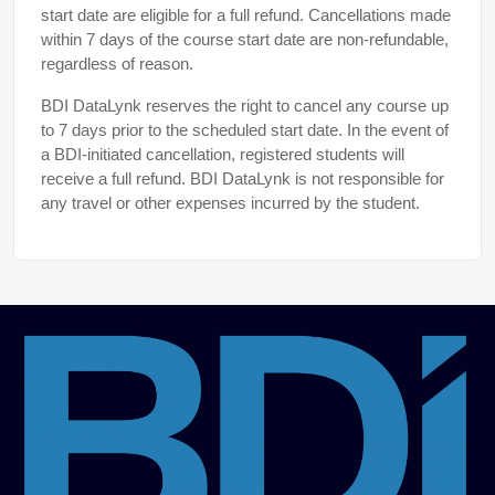
start date are eligible for a full refund. Cancellations made
within 7 days of the course start date are non-refundable,
regardless of reason.
BDI DataLynk reserves the right to cancel any course up
to 7 days prior to the scheduled start date. In the event of
a BDI-initiated cancellation, registered students will
receive a full refund. BDI DataLynk is not responsible for
any travel or other expenses incurred by the student.