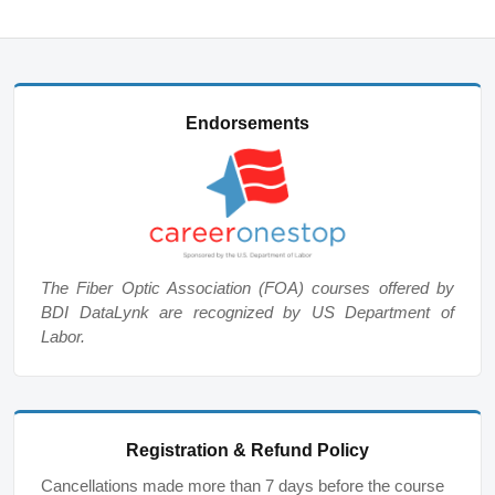
Endorsements
The Fiber Optic Association (FOA) courses offered by
BDI DataLynk are recognized by US Department of
Labor.
Registration & Refund Policy
Cancellations made more than 7 days before the course