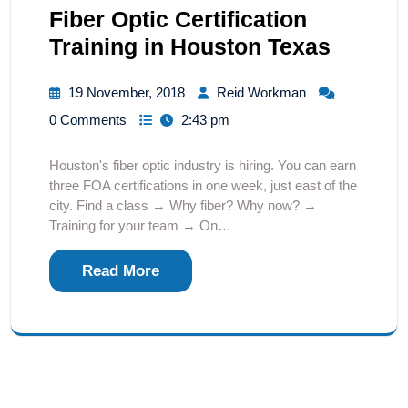
Fiber Optic Certification
Training in Houston Texas
19 November, 2018
Reid Workman
0 Comments
2:43 pm
Houston's fiber optic industry is hiring. You can earn
three FOA certifications in one week, just east of the
city. Find a class → Why fiber? Why now? →
Training for your team → On…
Read More