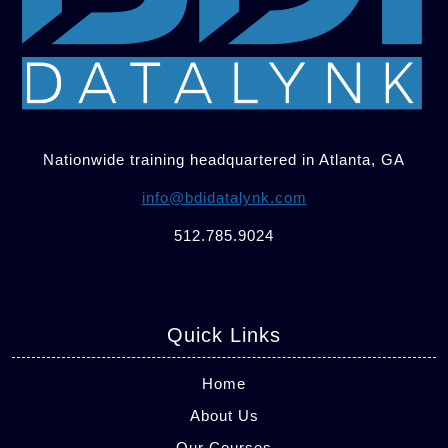
Nationwide training headquartered in Atlanta, GA
info@bdidatalynk.com
512.785.9024
Quick Links
Home
About Us
Our Courses