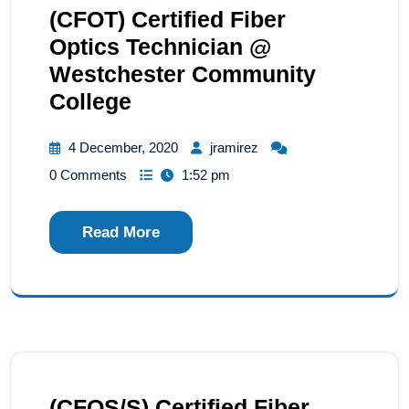
(CFOT) Certified Fiber
Optics Technician @
Westchester Community
College
4 December, 2020
jramirez
0 Comments
1:52 pm
Read More
(CFOS/S) Certified Fiber