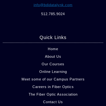
info@bdidatalynk.com
512.785.9024
Quick Links
Home
About Us
Our Courses
Online Learning
Meet some of our Campus Partners
Careers in Fiber Optics
The Fiber Optic Association
Contact Us