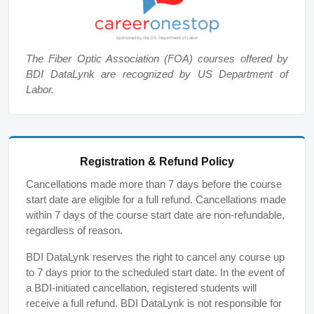
The Fiber Optic Association (FOA) courses offered by
BDI DataLynk are recognized by US Department of
Labor.
Registration & Refund Policy
Cancellations made more than 7 days before the course
start date are eligible for a full refund. Cancellations made
within 7 days of the course start date are non-refundable,
regardless of reason.
BDI DataLynk reserves the right to cancel any course up
to 7 days prior to the scheduled start date. In the event of
a BDI-initiated cancellation, registered students will
receive a full refund. BDI DataLynk is not responsible for