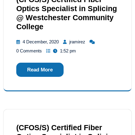
Optics Specialist in Splicing
@ Westchester Community
College
4 December, 2020
jramirez
0 Comments
1:52 pm
Read More
(CFOS/S) Certified Fiber