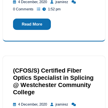
4 December, 2020
jramirez
0 Comments
1:52 pm
Read More
(CFOS/S) Certified Fiber
Optics Specialist in Splicing
@ Westchester Community
College
4 December, 2020
jramirez