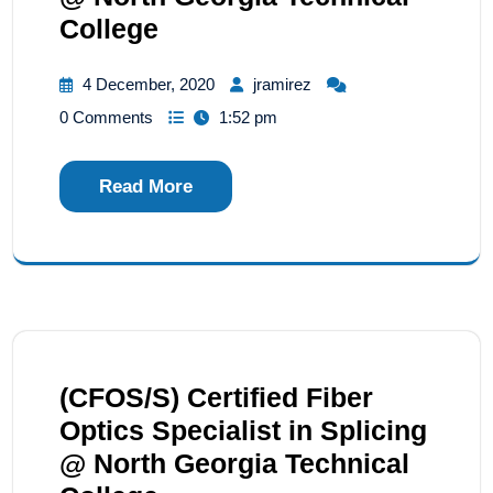
College
4 December, 2020
jramirez
0 Comments
1:52 pm
Read More
(CFOS/S) Certified Fiber
Optics Specialist in Splicing
@ North Georgia Technical