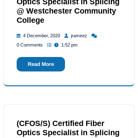
Optics Specialist in Splicing
@ Westchester Community
College
4 December, 2020
jramirez
0 Comments
1:52 pm
Read More
(CFOS/S) Certified Fiber
Optics Specialist in Splicing