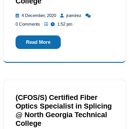
College
4 December, 2020
jramirez
0 Comments
1:52 pm
Read More
(CFOS/S) Certified Fiber
Optics Specialist in Splicing
@ North Georgia Technical
College