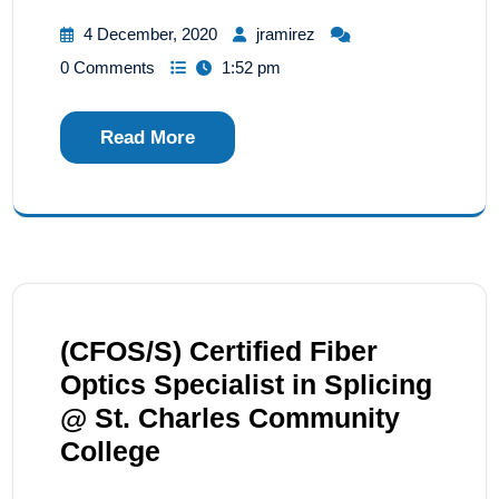
4 December, 2020
jramirez
0 Comments
1:52 pm
Read More
(CFOS/S) Certified Fiber
Optics Specialist in Splicing
@ St. Charles Community
College