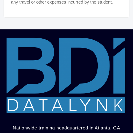
any travel or other expenses incurred by the student.
Nationwide training headquartered in Atlanta, GA