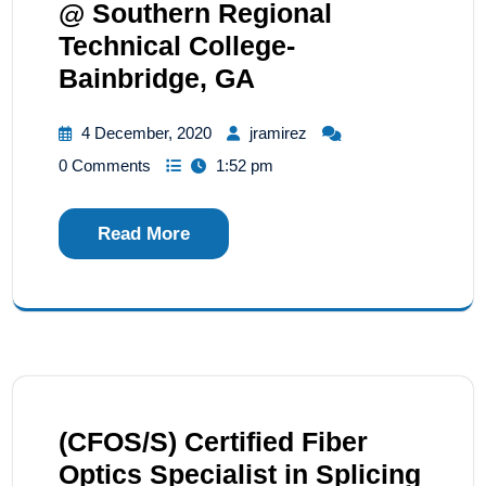
@ Southern Regional
Technical College-
Bainbridge, GA
4 December, 2020
jramirez
0 Comments
1:52 pm
Read More
(CFOS/S) Certified Fiber
Optics Specialist in Splicing