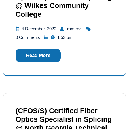
@ Wilkes Community
College
4 December, 2020
jramirez
0 Comments
1:52 pm
Read More
(CFOS/S) Certified Fiber
Optics Specialist in Splicing
@ North Georgia Technical