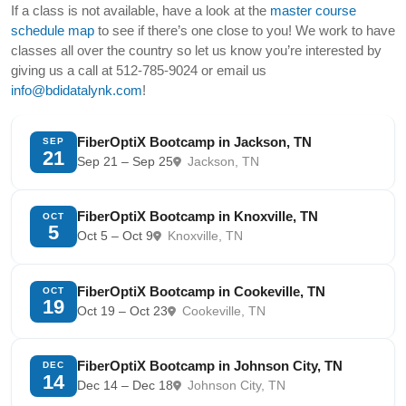
If a class is not available, have a look at the
master course
schedule map
to see if there’s one close to you! We work to have
classes all over the country so let us know you’re interested by
giving us a call at 512-785-9024 or email us
info@bdidatalynk.com
!
FiberOptiX Bootcamp in Jackson, TN
SEP
21
Sep 21 – Sep 25
Jackson, TN
FiberOptiX Bootcamp in Knoxville, TN
OCT
5
Oct 5 – Oct 9
Knoxville, TN
FiberOptiX Bootcamp in Cookeville, TN
OCT
19
Oct 19 – Oct 23
Cookeville, TN
FiberOptiX Bootcamp in Johnson City, TN
DEC
14
Dec 14 – Dec 18
Johnson City, TN