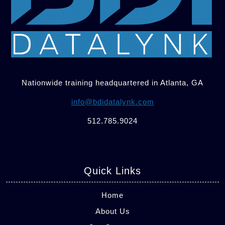
Nationwide training headquartered in Atlanta, GA
info@bdidatalynk.com
512.785.9024
Quick Links
Home
About Us