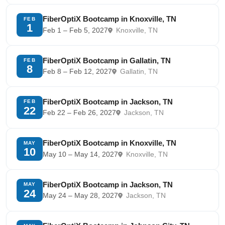
FiberOptiX Bootcamp in Knoxville, TN
FEB
1
Feb 1 – Feb 5, 2027
Knoxville, TN
FiberOptiX Bootcamp in Gallatin, TN
FEB
8
Feb 8 – Feb 12, 2027
Gallatin, TN
FiberOptiX Bootcamp in Jackson, TN
FEB
22
Feb 22 – Feb 26, 2027
Jackson, TN
FiberOptiX Bootcamp in Knoxville, TN
MAY
10
May 10 – May 14, 2027
Knoxville, TN
FiberOptiX Bootcamp in Jackson, TN
MAY
24
May 24 – May 28, 2027
Jackson, TN