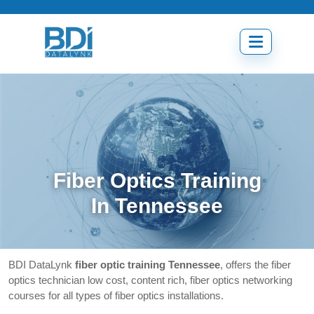
Skip
to
content
Open
menu
Fiber Optics Training
In Tennessee
BDI DataLynk
fiber optic training Tennessee
, offers the fiber
optics technician low cost, content rich, fiber optics networking
courses for all types of fiber optics installations.