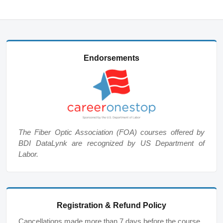
Endorsements
The Fiber Optic Association (FOA) courses offered by
BDI DataLynk are recognized by US Department of
Labor.
Registration & Refund Policy
Cancellations made more than 7 days before the course