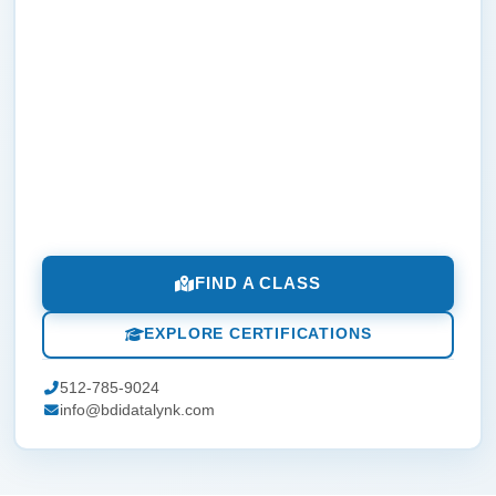
FIND A CLASS
EXPLORE CERTIFICATIONS
512-785-9024
info@bdidatalynk.com