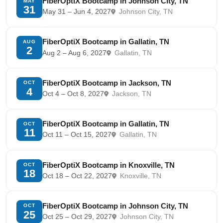
FiberOptiX Bootcamp in Johnson City, TN
MAY
31
May 31 – Jun 4, 2027
Johnson City, TN
FiberOptiX Bootcamp in Gallatin, TN
AUG
2
Aug 2 – Aug 6, 2027
Gallatin, TN
FiberOptiX Bootcamp in Jackson, TN
OCT
4
Oct 4 – Oct 8, 2027
Jackson, TN
FiberOptiX Bootcamp in Gallatin, TN
OCT
11
Oct 11 – Oct 15, 2027
Gallatin, TN
FiberOptiX Bootcamp in Knoxville, TN
OCT
18
Oct 18 – Oct 22, 2027
Knoxville, TN
FiberOptiX Bootcamp in Johnson City, TN
OCT
25
Oct 25 – Oct 29, 2027
Johnson City, TN