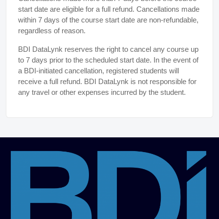
start date are eligible for a full refund. Cancellations made
within 7 days of the course start date are non-refundable,
regardless of reason.
BDI DataLynk reserves the right to cancel any course up
to 7 days prior to the scheduled start date. In the event of
a BDI-initiated cancellation, registered students will
receive a full refund. BDI DataLynk is not responsible for
any travel or other expenses incurred by the student.