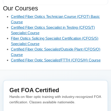
Our Courses
Certified Fiber Optics Technician Course (CFOT) Basic
Course
Certified Fiber Optics Specialist in Testing (CFOS/T)
Specialist Course
Fiber Optics Splicing Specialist Certification (CFOS/S)
Specialist Course
Certified Fiber Optic Specialist/Outside Plant (CFOS/O)
Course
Certified Fiber Optic Specialist/FTTH (CFOS/H) Course
Get FOA Certified
Hands-on fiber optic training with industry-recognized FOA
certification. Classes available nationwide.