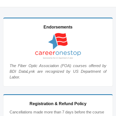
Endorsements
The Fiber Optic Association (FOA) courses offered by
BDI DataLynk are recognized by US Department of
Labor.
Registration & Refund Policy
Cancellations made more than 7 days before the course