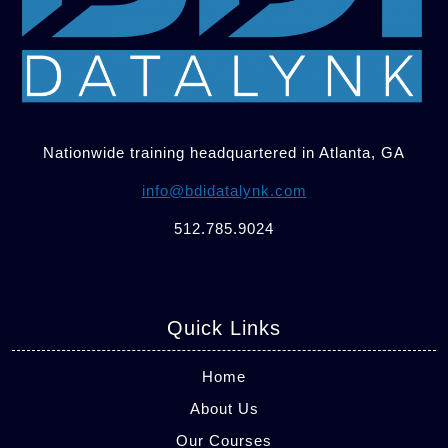
Nationwide training headquartered in Atlanta, GA
info@bdidatalynk.com
512.785.9024
Quick Links
Home
About Us
Our Courses