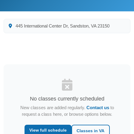
445 International Center Dr, Sandston, VA 23150
No classes currently scheduled
New classes are added regularly.
Contact us
to
request a class here, or browse options below.
View full schedule
Classes in VA