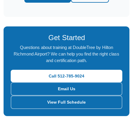
Get Started
Questions about training at DoubleTree by Hilton
Richmond Airport? We can help you find the right class
and certification path.
Call 512-785-9024
Email Us
View Full Schedule