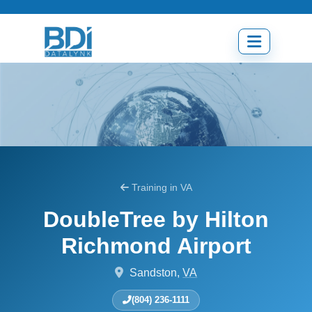
Skip
to
content
Open
menu
Training in VA
DoubleTree by Hilton
Richmond Airport
Sandston,
VA
(804) 236-1111