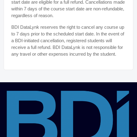
start date are eligible for a full refund. Cancellations made
within 7 days of the course start date are non-refundable,
regardless of reason.
BDI DataLynk reserves the right to cancel any course up
to 7 days prior to the scheduled start date. In the event of
a BDI-initiated cancellation, registered students will
receive a full refund. BDI DataLynk is not responsible for
any travel or other expenses incurred by the student.