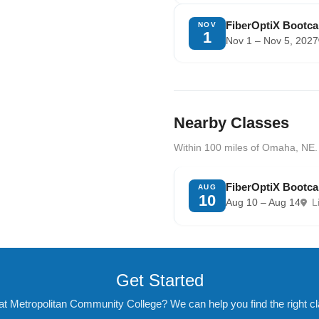
FiberOptiX Bootc
NOV
1
Nov 1 – Nov 5, 2027
Nearby Classes
Within 100 miles of Omaha, NE.
FiberOptiX Bootca
AUG
10
Aug 10 – Aug 14
L
Get Started
at Metropolitan Community College? We can help you find the right cla