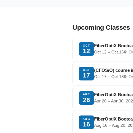
Upcoming Classes
FiberOptiX Bootc
OCT
12
Oct 12 – Oct 16
Om
(CFOS/O) course 
OCT
17
Oct 17 – Oct 18
Om
FiberOptiX Bootc
APR
26
Apr 26 – Apr 30, 20
FiberOptiX Bootc
AUG
16
Aug 16 – Aug 20, 2