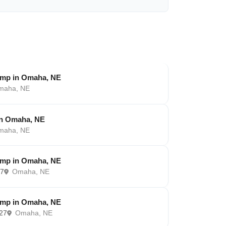
amp in Omaha, NE
aha, NE
in Omaha, NE
aha, NE
amp in Omaha, NE
27
Omaha, NE
amp in Omaha, NE
027
Omaha, NE