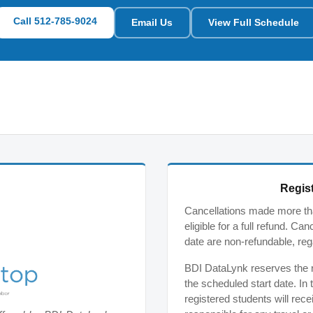
Call 512-785-9024
Email Us
View Full Schedule
Regist
Cancellations made more tha
eligible for a full refund. C
date are non-refundable, reg
BDI DataLynk reserves the ri
the scheduled start date. In 
registered students will rece