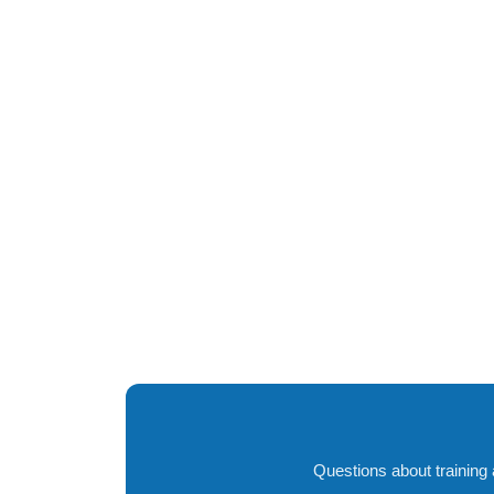
Questions about training 