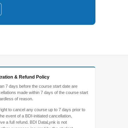
ration & Refund Policy
n 7 days before the course start date are
ancellations made within 7 days of the course start
ardless of reason.
ght to cancel any course up to 7 days prior to
the event of a BDI-initiated cancellation,
ive a full refund. BDI DataLynk is not