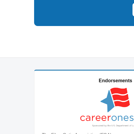
Endorsements