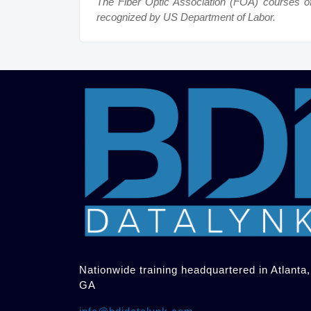
The Fiber Optic Association (FOA) courses o
recognized by US Department of Labor.
Nationwide training headquartered in Atlanta,
GA