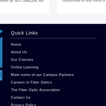
responsible for any travel o
ffered by BDI DataLynk are
Quick Links
Home
About Us
Our Courses
Online Learning
Meet some of our Campus Partners
Careers in Fiber Optics
The Fiber Optic Association
Contact Us
Privacy Policy