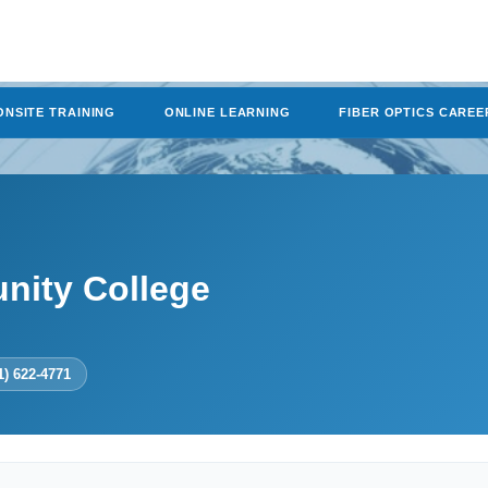
ONSITE TRAINING
ONLINE LEARNING
FIBER OPTICS CAREE
nity College
1) 622-4771