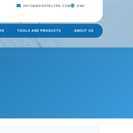
INFO@BDIDATALYNK.COM
ENG
RS
TOOLS AND PRODUCTS
ABOUT US