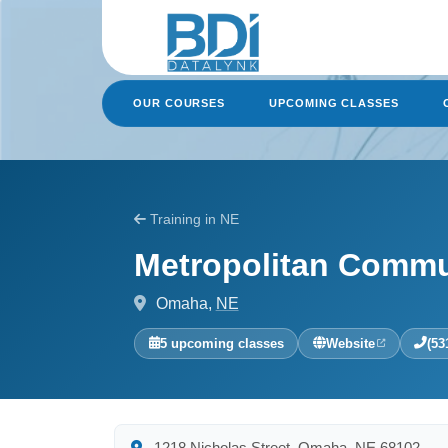
Skip
to
content
OUR COURSES
UPCOMING CLASSES
Training in NE
Metropolitan Commu
Omaha,
NE
5 upcoming classes
Website
(53
1218 Nicholas Street, Omaha, NE 68102