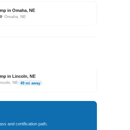
amp in Omaha, NE
Omaha, NE
mp in Lincoln, NE
incoln, NE
49 mi away
ss and certification path.