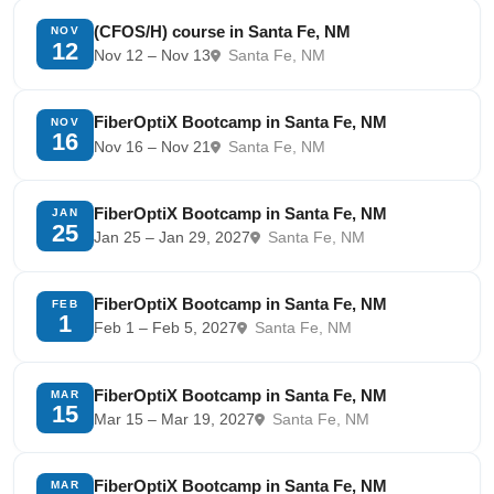
(CFOS/H) course in Santa Fe, NM
NOV
12
Nov 12 – Nov 13
Santa Fe, NM
FiberOptiX Bootcamp in Santa Fe, NM
NOV
16
Nov 16 – Nov 21
Santa Fe, NM
FiberOptiX Bootcamp in Santa Fe, NM
JAN
25
Jan 25 – Jan 29, 2027
Santa Fe, NM
FiberOptiX Bootcamp in Santa Fe, NM
FEB
1
Feb 1 – Feb 5, 2027
Santa Fe, NM
FiberOptiX Bootcamp in Santa Fe, NM
MAR
15
Mar 15 – Mar 19, 2027
Santa Fe, NM
FiberOptiX Bootcamp in Santa Fe, NM
MAR