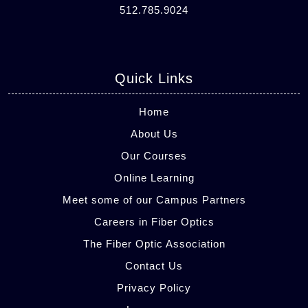
512.785.9024
Quick Links
Home
About Us
Our Courses
Online Learning
Meet some of our Campus Partners
Careers in Fiber Optics
The Fiber Optic Association
Contact Us
Privacy Policy