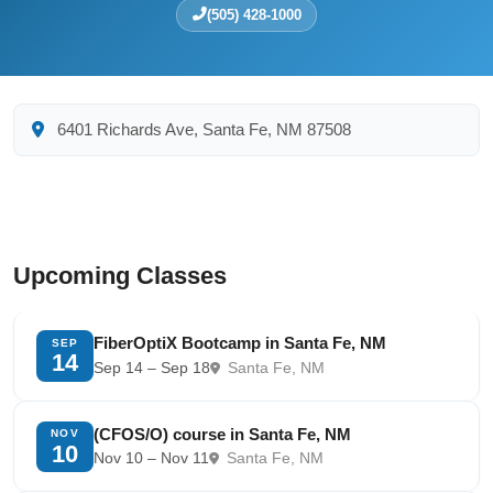
(505) 428-1000
6401 Richards Ave, Santa Fe, NM 87508
Upcoming Classes
FiberOptiX Bootcamp in Santa Fe, NM
SEP
14
Sep 14 – Sep 18
Santa Fe, NM
(CFOS/O) course in Santa Fe, NM
NOV
10
Nov 10 – Nov 11
Santa Fe, NM