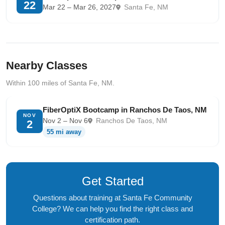
22
Mar 22 – Mar 26, 2027
Santa Fe, NM
Nearby Classes
Within 100 miles of Santa Fe, NM.
FiberOptiX Bootcamp in Ranchos De Taos, NM
NOV
Nov 2 – Nov 6
Ranchos De Taos, NM
2
55 mi away
Get Started
Questions about training at Santa Fe Community
College? We can help you find the right class and
certification path.