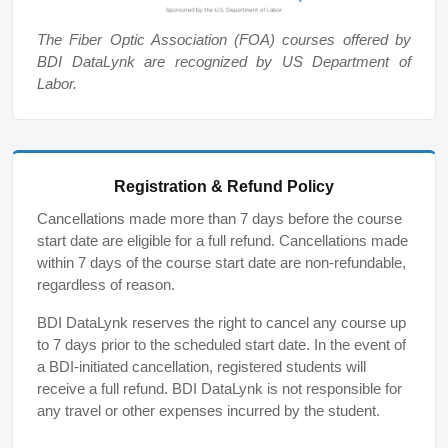
The Fiber Optic Association (FOA) courses offered by
BDI DataLynk are recognized by US Department of
Labor.
Registration & Refund Policy
Cancellations made more than 7 days before the course
start date are eligible for a full refund. Cancellations made
within 7 days of the course start date are non-refundable,
regardless of reason.
BDI DataLynk reserves the right to cancel any course up
to 7 days prior to the scheduled start date. In the event of
a BDI-initiated cancellation, registered students will
receive a full refund. BDI DataLynk is not responsible for
any travel or other expenses incurred by the student.