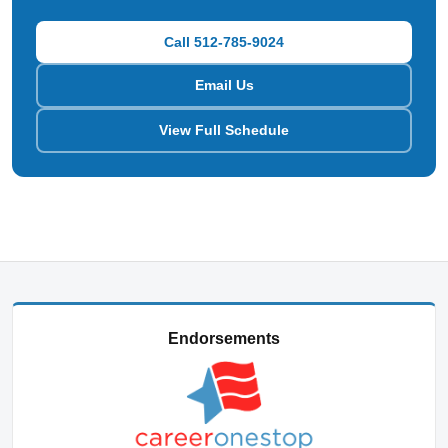
Call 512-785-9024
Email Us
View Full Schedule
Endorsements