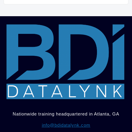
Nationwide training headquartered in Atlanta, GA
info@bdidatalynk.com