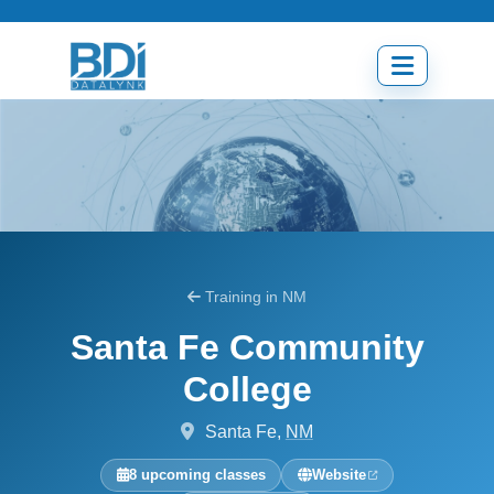
Skip
to
content
Open
menu
Training in NM
Santa Fe Community
College
Santa Fe,
NM
8 upcoming classes
Website