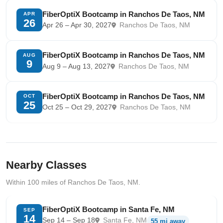
FiberOptiX Bootcamp in Ranchos De Taos, NM
APR
26
Apr 26 – Apr 30, 2027
Ranchos De Taos, NM
FiberOptiX Bootcamp in Ranchos De Taos, NM
AUG
9
Aug 9 – Aug 13, 2027
Ranchos De Taos, NM
FiberOptiX Bootcamp in Ranchos De Taos, NM
OCT
25
Oct 25 – Oct 29, 2027
Ranchos De Taos, NM
Nearby Classes
Within 100 miles of Ranchos De Taos, NM.
FiberOptiX Bootcamp in Santa Fe, NM
SEP
14
Sep 14 – Sep 18
Santa Fe, NM
55 mi away