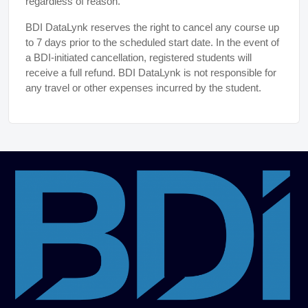
regardless of reason.
BDI DataLynk reserves the right to cancel any course up
to 7 days prior to the scheduled start date. In the event of
a BDI-initiated cancellation, registered students will
receive a full refund. BDI DataLynk is not responsible for
any travel or other expenses incurred by the student.