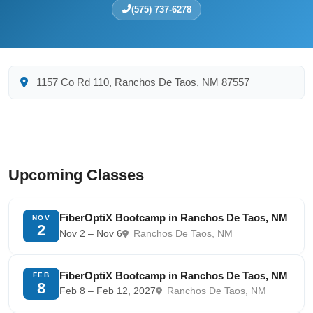
(575) 737-6278
1157 Co Rd 110, Ranchos De Taos, NM 87557
Upcoming Classes
FiberOptiX Bootcamp in Ranchos De Taos, NM
NOV
2
Nov 2 – Nov 6
Ranchos De Taos, NM
FiberOptiX Bootcamp in Ranchos De Taos, NM
FEB
8
Feb 8 – Feb 12, 2027
Ranchos De Taos, NM