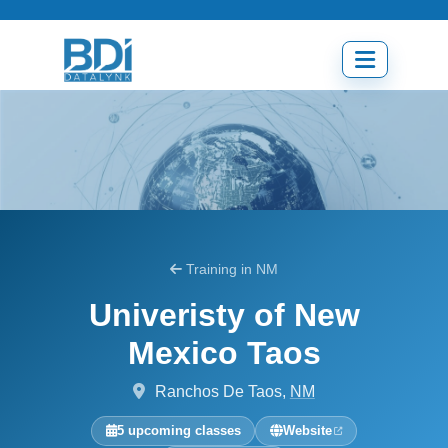
Skip
to
content
Open
menu
Training in NM
Univeristy of New
Mexico Taos
Ranchos De Taos,
NM
5 upcoming classes
Website