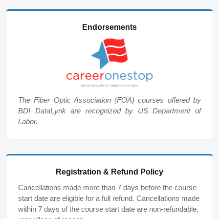
Endorsements
The Fiber Optic Association (FOA) courses offered by
BDI DataLynk are recognized by US Department of
Labor.
Registration & Refund Policy
Cancellations made more than 7 days before the course
start date are eligible for a full refund. Cancellations made
within 7 days of the course start date are non-refundable,