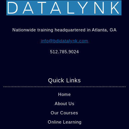
Nationwide training headquartered in Atlanta, GA
info@bdidatalynk.com
512.785.9024
Quick Links
Home
About Us
Our Courses
Online Learning