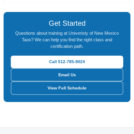
Get Started
Questions about training at Univeristy of New Mexico
Taos? We can help you find the right class and
certification path.
Call 512-785-9024
Email Us
View Full Schedule