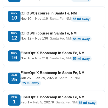
(CFOS/O) course in Santa Fe, NM
NOV
10
Nov 10 – Nov 11
Santa Fe, NM
55 mi away
(CFOS/H) course in Santa Fe, NM
NOV
12
Nov 12 – Nov 13
Santa Fe, NM
55 mi away
FiberOptiX Bootcamp in Santa Fe, NM
NOV
16
Nov 16 – Nov 21
Santa Fe, NM
55 mi away
FiberOptiX Bootcamp in Santa Fe, NM
JAN
Jan 25 – Jan 29, 2027
Santa Fe, NM
25
55 mi away
FiberOptiX Bootcamp in Santa Fe, NM
FEB
1
Feb 1 – Feb 5, 2027
Santa Fe, NM
55 mi away