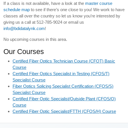
If a class is not available, have a look at the
master course
schedule map
to see if there’s one close to you! We work to have
classes all over the country so let us know you’re interested by
giving us a call at 512-785-9024 or email us
info@bdidatalynk.com
!
No upcoming courses in this area.
Our Courses
Certified Fiber Optics Technician Course (CFOT) Basic
Course
Certified Fiber Optics Specialist in Testing (CFOS/T)
Specialist Course
Fiber Optics Splicing Specialist Certification (CFOS/S)
Specialist Course
Certified Fiber Optic Specialist/Outside Plant (CFOS/O)
Course
Certified Fiber Optic Specialist/FTTH (CFOS/H) Course