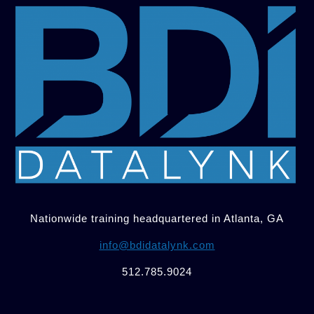
Nationwide training headquartered in Atlanta, GA
info@bdidatalynk.com
512.785.9024