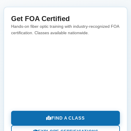
Get FOA Certified
Hands-on fiber optic training with industry-recognized FOA
certification. Classes available nationwide.
FIND A CLASS