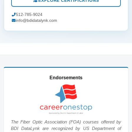
EXPLORE CERTIFICATIONS
512-785-9024
info@bdidatalynk.com
Endorsements
The Fiber Optic Association (FOA) courses offered by
BDI DataLynk are recognized by US Department of