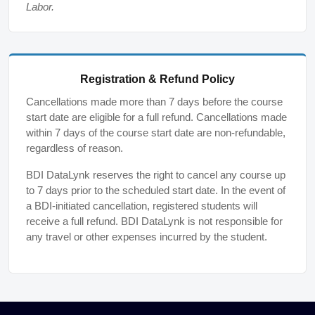
Labor.
Registration & Refund Policy
Cancellations made more than 7 days before the course
start date are eligible for a full refund. Cancellations made
within 7 days of the course start date are non-refundable,
regardless of reason.
BDI DataLynk reserves the right to cancel any course up
to 7 days prior to the scheduled start date. In the event of
a BDI-initiated cancellation, registered students will
receive a full refund. BDI DataLynk is not responsible for
any travel or other expenses incurred by the student.