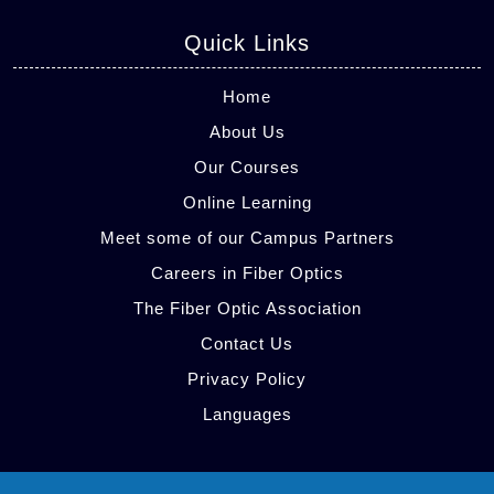
Quick Links
Home
About Us
Our Courses
Online Learning
Meet some of our Campus Partners
Careers in Fiber Optics
The Fiber Optic Association
Contact Us
Privacy Policy
Languages