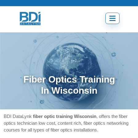
Skip
to
content
Open
menu
Fiber Optics Training
In Wisconsin
BDI DataLynk
fiber optic training Wisconsin
, offers the fiber
optics technician low cost, content rich, fiber optics networking
courses for all types of fiber optics installations.