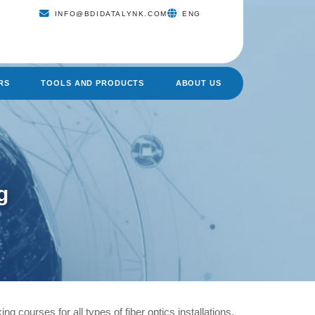
INFO@BDIDATALYNK.COM
ENG
RS
TOOLS AND PRODUCTS
ABOUT US
g
ing courses for all types of fiber optics installations.