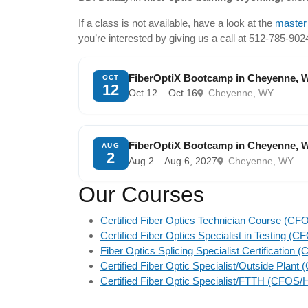
If a class is not available, have a look at the
master
you’re interested by giving us a call at 512-785-90
FiberOptiX Bootcamp in Cheyenne, 
OCT
12
Oct 12 – Oct 16
Cheyenne, WY
FiberOptiX Bootcamp in Cheyenne, 
AUG
2
Aug 2 – Aug 6, 2027
Cheyenne, WY
Our Courses
Certified Fiber Optics Technician Course (CF
Certified Fiber Optics Specialist in Testing (
Fiber Optics Splicing Specialist Certification
Certified Fiber Optic Specialist/Outside Plan
Certified Fiber Optic Specialist/FTTH (CFOS/