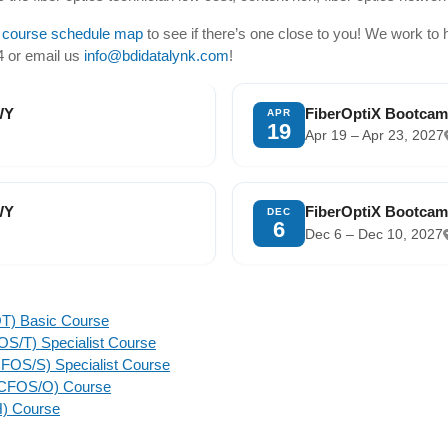
 course schedule map
to see if there’s one close to you! We work to 
24 or email us
info@bdidatalynk.com
!
WY
FiberOptiX Bootcam
APR
19
Apr 19 – Apr 23, 2027
WY
FiberOptiX Bootcam
DEC
6
Dec 6 – Dec 10, 2027
OT) Basic Course
CFOS/T) Specialist Course
 (CFOS/S) Specialist Course
t (CFOS/O) Course
H) Course