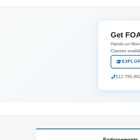
Get FOA
Hands-on fiber 
Classes availa
EXPLOR
512-785-90
Endorsements