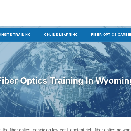
ONSITE TRAINING
ONLINE LEARNING
FIBER OPTICS CAREE
Fiber Optics Training In Wyomin
rs the fiber optics technician low cost, content rich, fiber optics network