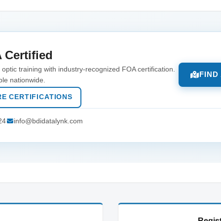
 Certified
optic training with industry-recognized FOA certification.
FIND
ble nationwide.
E CERTIFICATIONS
24
info@bdidatalynk.com
Regist