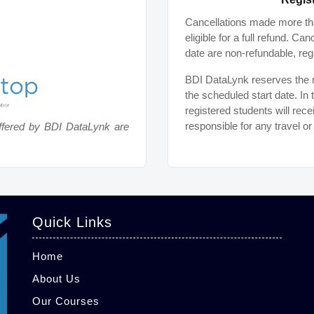
Cancellations made more tha
eligible for a full refund. C
date are non-refundable, reg
BDI DataLynk reserves the ri
the scheduled start date. In 
registered students will rece
responsible for any travel o
ffered by BDI DataLynk are
Quick Links
Home
About Us
Our Courses