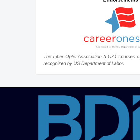
The Fiber Optic Association (FOA) courses o
recognized by US Department of Labor.