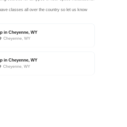
have classes all over the country so let us know
p in Cheyenne, WY
Cheyenne, WY
p in Cheyenne, WY
Cheyenne, WY