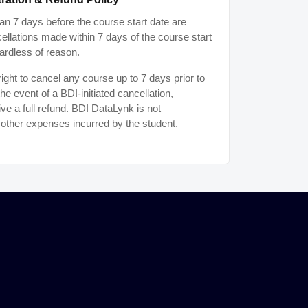
n 7 days before the course start date are
ancellations made within 7 days of the course start
ardless of reason.
ght to cancel any course up to 7 days prior to
the event of a BDI-initiated cancellation,
ive a full refund. BDI DataLynk is not
r other expenses incurred by the student.