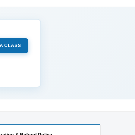
 A CLASS
ration & Refund Policy