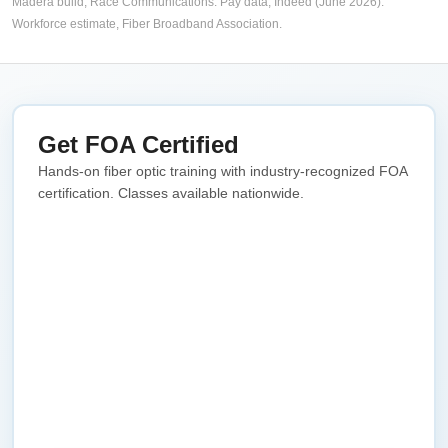
Madera build,
Race Communications
. Pay data, Indeed (June 2026).
Workforce estimate,
Fiber Broadband Association
.
Get FOA Certified
Hands-on fiber optic training with industry-recognized FOA
certification. Classes available nationwide.