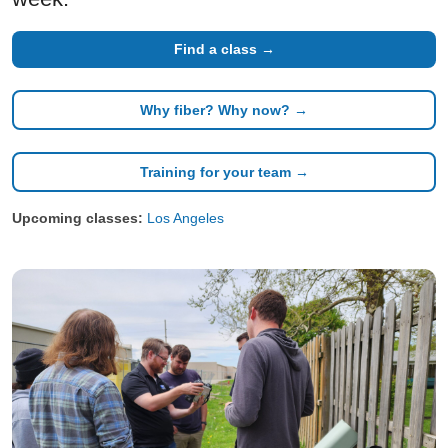
Find a class →
Why fiber? Why now? →
Training for your team →
Upcoming classes:
Los Angeles