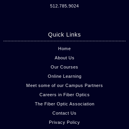
512.785.9024
Quick Links
Home
About Us
Our Courses
Online Learning
Meet some of our Campus Partners
Careers in Fiber Optics
The Fiber Optic Association
Contact Us
Privacy Policy