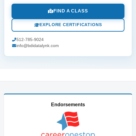
FIND A CLASS
EXPLORE CERTIFICATIONS
512-785-9024
info@bdidatalynk.com
Endorsements