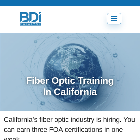
Skip
to
content
Open
menu
Fiber Optic Training
In California
California’s fiber optic industry is hiring. You
can earn three FOA certifications in one
week.