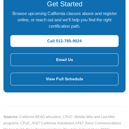
Get Started
Browse upcoming California classes above and register
online, or reach out and we’ll help you find the right
certification path.
Call 512-785-9024
Email Us
View Full Schedule
Sources:
California BEAD allocation,
CPUC
. Middle-Mile and Last Mile
programs,
CPUC
. AT&T California investment,
AT&T
. Race Communications