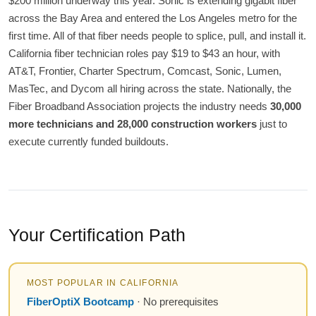
$200 million underway this year. Sonic is extending gigabit fiber
across the Bay Area and entered the Los Angeles metro for the
first time. All of that fiber needs people to splice, pull, and install it.
California fiber technician roles pay $19 to $43 an hour, with
AT&T, Frontier, Charter Spectrum, Comcast, Sonic, Lumen,
MasTec, and Dycom all hiring across the state. Nationally, the
Fiber Broadband Association projects the industry needs
30,000
more technicians and 28,000 construction workers
just to
execute currently funded buildouts.
Your Certification Path
MOST POPULAR IN CALIFORNIA
FiberOptiX Bootcamp
· No prerequisites