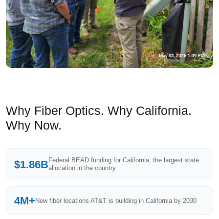
Why Fiber Optics. Why California.
Why Now.
Federal BEAD funding for California, the largest state
$1.86B
allocation in the country
4M+
New fiber locations AT&T is building in California by 2030