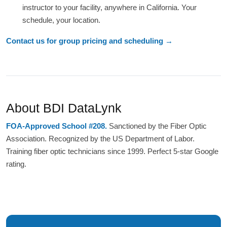
instructor to your facility, anywhere in California. Your
schedule, your location.
Contact us for group pricing and scheduling →
About BDI DataLynk
FOA-Approved School #208.
Sanctioned by the Fiber Optic
Association. Recognized by the US Department of Labor.
Training fiber optic technicians since 1999. Perfect 5-star Google
rating.