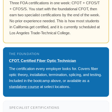
Three FOA certifications in one week: CFOT + CFOS/T
+ CFOS/S. You start with the foundational CFOT, then
earn two specialist certifications by the end of the week.
No prior experience needed. This is how most students
in California get certified, and it is currently scheduled at
Los Angeles Trade-Technical College.
THE FOUNDATION
CFOT, Certified Fiber Optic Technician
The certification every employer looks for. Covers fiber
optic theory, installation, termination, splicing, and testing.
Included in the bootcamp above, or available as a
standalone course
at select locations.
SPECIALIST CERTIFICATIONS