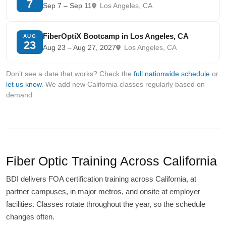
7
Sep 7 – Sep 11
Los Angeles, CA
FiberOptiX Bootcamp in Los Angeles, CA
AUG
23
Aug 23 – Aug 27, 2027
Los Angeles, CA
Don’t see a date that works? Check the
full nationwide schedule
or
let us know
. We add new California classes regularly based on
demand.
Fiber Optic Training Across California
BDI delivers FOA certification training across California, at
partner campuses, in major metros, and onsite at employer
facilities. Classes rotate throughout the year, so the schedule
changes often.