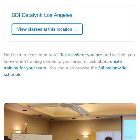
BDI Datalynk Los Angeles
View classes at this location →
Don’t see a class near you?
Tell us where you are
and we’ll let you
know when training comes to your area, or ask about
onsite
training for your team
. You can also browse the
full nationwide
schedule
.