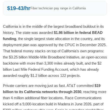
$19-43/hr
Fiber technician pay range in California
California is in the middle of the largest broadband buildout in its
history. The state was awarded
$1.86 billion in federal BEAD
funding
, the single largest state allocation in the country, and its
deployment plan was approved by the CPUC in December 2025.
That federal money stacks on top of California’s own programs:
the $3.25 billion Middle-Mile Broadband Initiative, an open-access
backbone with more than 3,300 miles already built, and the $2
billion Last Mile Federal Funding Account, which has already
awarded roughly $1.2 billion across 122 projects.
Private carriers are moving just as fast. AT&T committed
$19
billion to its California networks through 2030
, reaching more
than 4 million additional fiber locations. Race Communications
kicked off a 9,000-location build in Madera in June 2026, part of