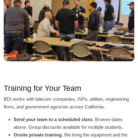
Training for Your Team
BDI works with telecom companies, ISPs, utilities, engineering
firms, and government agencies across California.
Send your team to a scheduled class.
Browse dates
above. Group discounts available for multiple students.
Onsite private training.
We bring the equipment and the