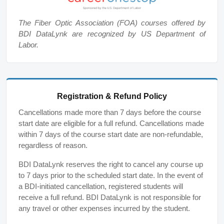
The Fiber Optic Association (FOA) courses offered by
BDI DataLynk are recognized by US Department of
Labor.
Registration & Refund Policy
Cancellations made more than 7 days before the course
start date are eligible for a full refund. Cancellations made
within 7 days of the course start date are non-refundable,
regardless of reason.
BDI DataLynk reserves the right to cancel any course up
to 7 days prior to the scheduled start date. In the event of
a BDI-initiated cancellation, registered students will
receive a full refund. BDI DataLynk is not responsible for
any travel or other expenses incurred by the student.