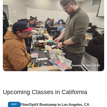
Upcoming Classes in California
FiberOptiX Bootcamp in Los Angeles, CA
SEP