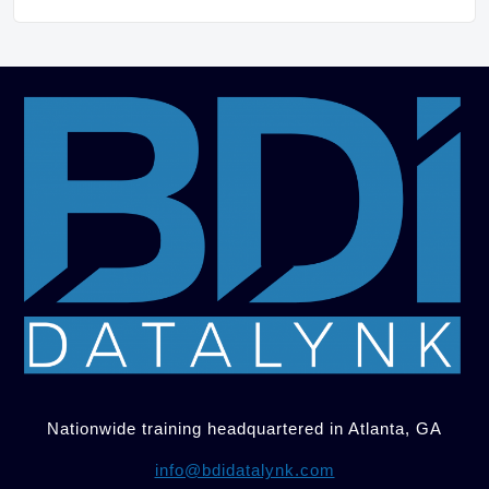
Nationwide training headquartered in Atlanta, GA
info@bdidatalynk.com