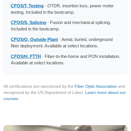
CFOS/T, Testing
· OTDR, insertion loss, power meter
testing. Included in the bootcamp.
CFOS/S, Splicing
· Fusion and mechanical splicing.
Included in the bootcamp.
CFOS/O, Outside Plant
· Aerial, buried, underground
fiber deployment. Available at select locations.
CFOS/H, FTTH
· Fiber-to-the-home and PON installation.
Available at select locations.
All certifications are sanctioned by the
Fiber Optic Association
and
recognized by the US Department of Labor.
Learn more about our
courses.