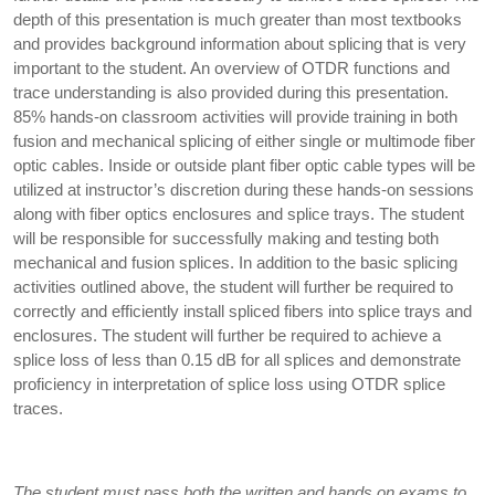
depth of this presentation is much greater than most textbooks
and provides background information about splicing that is very
important to the student. An overview of OTDR functions and
trace understanding is also provided during this presentation.
85% hands-on classroom activities will provide training in both
fusion and mechanical splicing of either single or multimode fiber
optic cables. Inside or outside plant fiber optic cable types will be
utilized at instructor’s discretion during these hands-on sessions
along with fiber optics enclosures and splice trays. The student
will be responsible for successfully making and testing both
mechanical and fusion splices. In addition to the basic splicing
activities outlined above, the student will further be required to
correctly and efficiently install spliced fibers into splice trays and
enclosures. The student will further be required to achieve a
splice loss of less than 0.15 dB for all splices and demonstrate
proficiency in interpretation of splice loss using OTDR splice
traces.
The student must pass both the written and hands on exams to