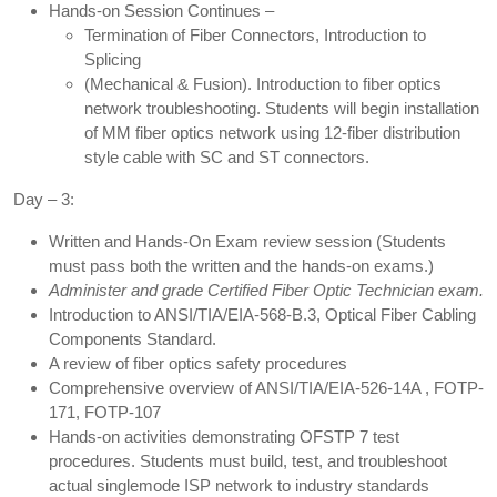
Hands-on Session Continues –
Termination of Fiber Connectors, Introduction to
Splicing
(Mechanical & Fusion). Introduction to fiber optics
network troubleshooting. Students will begin installation
of MM fiber optics network using 12-fiber distribution
style cable with SC and ST connectors.
Day – 3:
Written and Hands-On Exam review session (Students
must pass both the written and the hands-on exams.)
Administer and grade Certified Fiber Optic Technician exam.
Introduction to ANSI/TIA/EIA-568-B.3, Optical Fiber Cabling
Components Standard.
A review of fiber optics safety procedures
Comprehensive overview of ANSI/TIA/EIA-526-14A , FOTP-
171, FOTP-107
Hands-on activities demonstrating OFSTP 7 test
procedures. Students must build, test, and troubleshoot
actual singlemode ISP network to industry standards