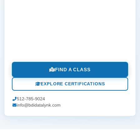
FIND A CLASS
EXPLORE CERTIFICATIONS
512-785-9024
info@bdidatalynk.com