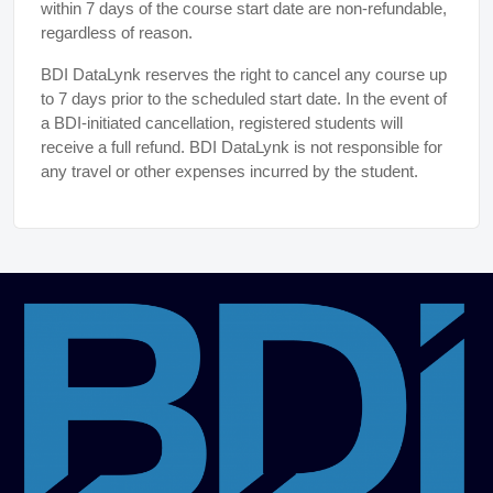
within 7 days of the course start date are non-refundable,
regardless of reason.
BDI DataLynk reserves the right to cancel any course up
to 7 days prior to the scheduled start date. In the event of
a BDI-initiated cancellation, registered students will
receive a full refund. BDI DataLynk is not responsible for
any travel or other expenses incurred by the student.