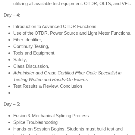
utilizing all available test equipment: OTDR, OLTS, and VFL.
Day – 4:
Introduction to Advanced OTDR Functions,
Use of the OTDR, Power Source and Light Meter Functions,
Fiber Identifier,
Continuity Testing,
Tools and Equipment,
Safety,
Class Discussion,
Administer and Grade Certified Fiber Optic Specialist in
Testing Written and Hands-On Exams
Test Results & Review, Conclusion
Day – 5:
Fusion & Mechanical Splicing Process
Splice Troubleshooting
Hands-on Session Begins. Students must build test and