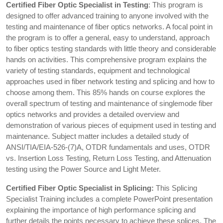
Certified Fiber Optic Specialist in Testing
: This program is
designed to offer advanced training to anyone involved with the
testing and maintenance of fiber optics networks. A focal point in
the program is to offer a general, easy to understand, approach
to fiber optics testing standards with little theory and considerable
hands on activities. This comprehensive program explains the
variety of testing standards, equipment and technological
approaches used in fiber network testing and splicing and how to
choose among them. This 85% hands on course explores the
overall spectrum of testing and maintenance of singlemode fiber
optics networks and provides a detailed overview and
demonstration of various pieces of equipment used in testing and
maintenance. Subject matter includes a detailed study of
ANSI/TIA/EIA-526-(7)A, OTDR fundamentals and uses, OTDR
vs. Insertion Loss Testing, Return Loss Testing, and Attenuation
testing using the Power Source and Light Meter.
Certified Fiber Optic Specialist in Splicing:
This Splicing
Specialist Training includes a complete PowerPoint presentation
explaining the importance of high performance splicing and
further details the points necessary to achieve these splices. The