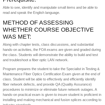
Able to see, identify and manipulate small items and be able to
read and speak the English language.
METHOD OF ASSESSING
WHETHER COURSE OBJECTIVE
WAS MET:
Along with chapter tests, class discussions, and substantial
hands-on activities, the FOA exams are given and graded during
the class. Students will demonstrate the ability to build and test
and troubleshoot a fiber optic LAN network.
Program prepares the student to take the Specialist in Testing &
Maintenance Fiber Optics Certification Exam given at the end of
class. Student will be able to effectively and efficiently identify
fiber network defects, and provide QA (Quality Assurance)
procedures to minimize or eliminate future network outages. A
hands-on practical exam is given to insure student is proficient in
installing and making mechanical and fusion splices according to
industry standards.