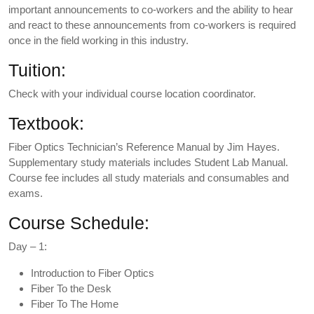
important announcements to co-workers and the ability to hear
and react to these announcements from co-workers is required
once in the field working in this industry.
Tuition:
Check with your individual course location coordinator.
Textbook:
Fiber Optics Technician’s Reference Manual by Jim Hayes.
Supplementary study materials includes Student Lab Manual.
Course fee includes all study materials and consumables and
exams.
Course Schedule:
Day – 1:
Introduction to Fiber Optics
Fiber To the Desk
Fiber To The Home