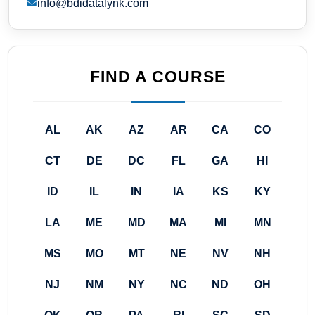
info@bdidatalynk.com
FIND A COURSE
AL
AK
AZ
AR
CA
CO
CT
DE
DC
FL
GA
HI
ID
IL
IN
IA
KS
KY
LA
ME
MD
MA
MI
MN
MS
MO
MT
NE
NV
NH
NJ
NM
NY
NC
ND
OH