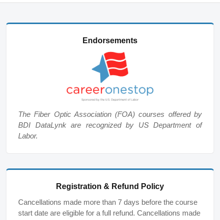
Endorsements
The Fiber Optic Association (FOA) courses offered by
BDI DataLynk are recognized by US Department of
Labor.
Registration & Refund Policy
Cancellations made more than 7 days before the course
start date are eligible for a full refund. Cancellations made