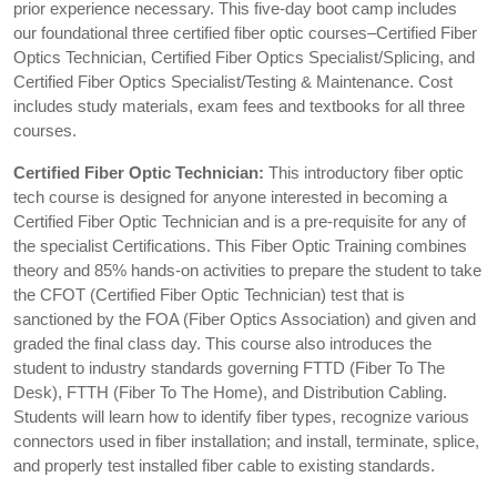
prior experience necessary. This five-day boot camp includes
our foundational three certified fiber optic courses–Certified Fiber
Optics Technician, Certified Fiber Optics Specialist/Splicing, and
Certified Fiber Optics Specialist/Testing & Maintenance. Cost
includes study materials, exam fees and textbooks for all three
courses.
Certified Fiber Optic Technician:
This introductory fiber optic
tech course is designed for anyone interested in becoming a
Certified Fiber Optic Technician and is a pre-requisite for any of
the specialist Certifications. This Fiber Optic Training combines
theory and 85% hands-on activities to prepare the student to take
the CFOT (Certified Fiber Optic Technician) test that is
sanctioned by the FOA (Fiber Optics Association) and given and
graded the final class day. This course also introduces the
student to industry standards governing FTTD (Fiber To The
Desk), FTTH (Fiber To The Home), and Distribution Cabling.
Students will learn how to identify fiber types, recognize various
connectors used in fiber installation; and install, terminate, splice,
and properly test installed fiber cable to existing standards.