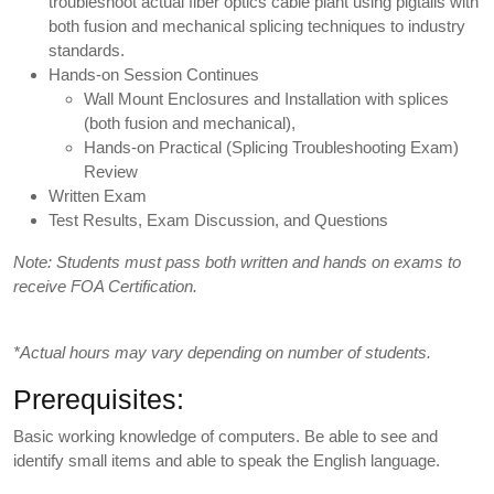
troubleshoot actual fiber optics cable plant using pigtails with
both fusion and mechanical splicing techniques to industry
standards.
Hands-on Session Continues
Wall Mount Enclosures and Installation with splices
(both fusion and mechanical),
Hands-on Practical (Splicing Troubleshooting Exam)
Review
Written Exam
Test Results, Exam Discussion, and Questions
Note: Students must pass both written and hands on exams to
receive FOA Certification.
*Actual hours may vary depending on number of students.
Prerequisites:
Basic working knowledge of computers. Be able to see and
identify small items and able to speak the English language.