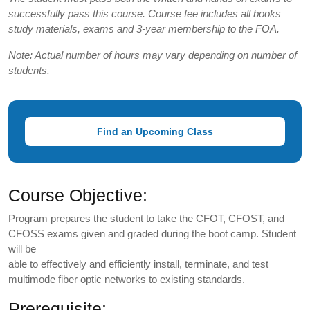
successfully pass this course. Course fee includes all books
study materials, exams and 3-year membership to the FOA.
Note: Actual number of hours may vary depending on number of
students.
Find an Upcoming Class
Course Objective:
Program prepares the student to take the CFOT, CFOST, and
CFOSS exams given and graded during the boot camp. Student
will be
able to effectively and efficiently install, terminate, and test
multimode fiber optic networks to existing standards.
Prerequisite: