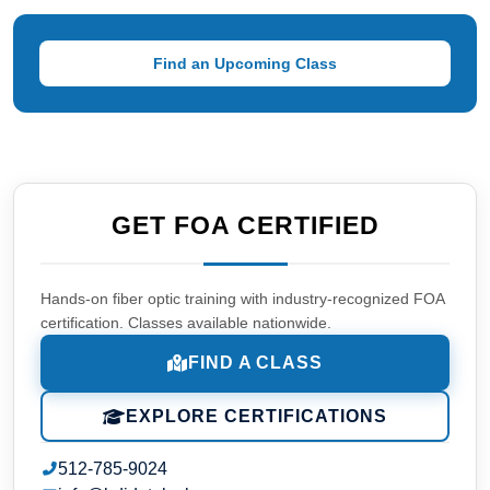
Find an Upcoming Class
GET FOA CERTIFIED
Hands-on fiber optic training with industry-recognized FOA
certification. Classes available nationwide.
FIND A CLASS
EXPLORE CERTIFICATIONS
512-785-9024