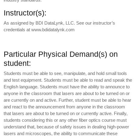
Instructor(s):
As assigned by BDI DataLynk, LLC. See our instructor’s
credentials at www.bdidatalynk.com
Particular Physical Demand(s) on
student:
Students must be able to see, manipulate, and hold small tools
and test equipment. Students must be able to read and speak the
English language. Students must have the ability to announce to
anyone in the classroom that lasers are about to be turned on or
are currently on and active. Further, student must be able to hear
and react to the announcement from anyone in the classroom
that lasers are about to be turned on or currently active. Finally,
students considering this or any other fiber optics course must
understand that, because of safety issues in dealing high-power
lasers and microscopes, the ability to communicate these