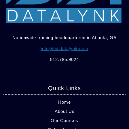
Nationwide training headquartered in Atlanta, GA
info@bdidatalynk.com
512.785.9024
Quick Links
Home
About Us
Our Courses