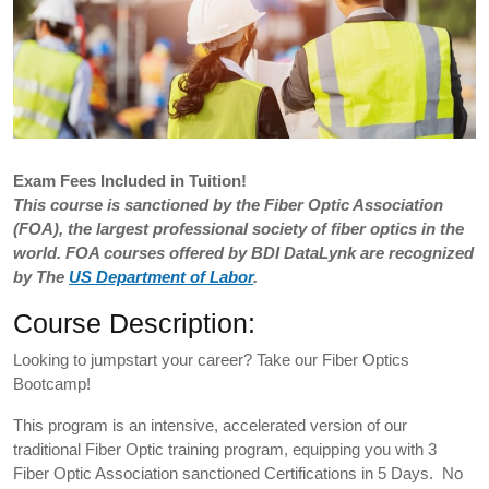
Exam
Fees Included in Tuition!
This course is sanctioned by the Fiber Optic Association
(FOA), the largest professional society of fiber optics in the
world. FOA courses offered by BDI DataLynk are recognized
by The
US Department of Labor
.
Course Description:
Looking to jumpstart your career? Take our Fiber Optics
Bootcamp!
This program is an intensive, accelerated version of our
traditional Fiber Optic training program, equipping you with 3
Fiber Optic Association sanctioned Certifications in 5 Days. No