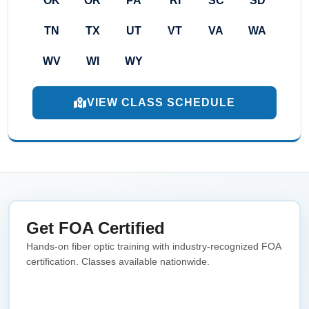
OK
OR
PA
RI
SC
SD
TN
TX
UT
VT
VA
WA
WV
WI
WY
VIEW CLASS SCHEDULE
Get FOA Certified
Hands-on fiber optic training with industry-recognized FOA
certification. Classes available nationwide.