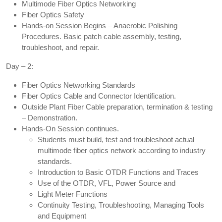
Multimode Fiber Optics Networking
Fiber Optics Safety
Hands-on Session Begins – Anaerobic Polishing
Procedures. Basic patch cable assembly, testing,
troubleshoot, and repair.
Day – 2:
Fiber Optics Networking Standards
Fiber Optics Cable and Connector Identification.
Outside Plant Fiber Cable preparation, termination & testing
– Demonstration.
Hands-On Session continues.
Students must build, test and troubleshoot actual
multimode fiber optics network according to industry
standards.
Introduction to Basic OTDR Functions and Traces
Use of the OTDR, VFL, Power Source and
Light Meter Functions
Continuity Testing, Troubleshooting, Managing Tools
and Equipment