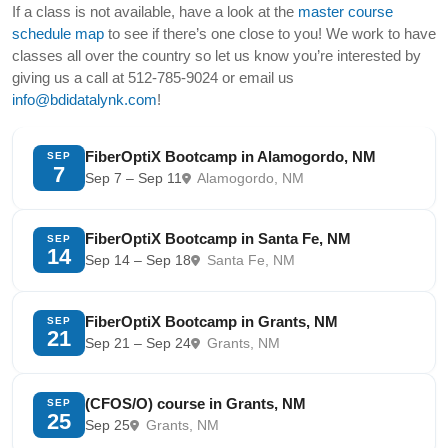
If a class is not available, have a look at the
master course
schedule map
to see if there’s one close to you! We work to have
classes all over the country so let us know you’re interested by
giving us a call at 512-785-9024 or email us
info@bdidatalynk.com
!
FiberOptiX Bootcamp in Alamogordo, NM
SEP
7
Sep 7 – Sep 11
Alamogordo, NM
FiberOptiX Bootcamp in Santa Fe, NM
SEP
14
Sep 14 – Sep 18
Santa Fe, NM
FiberOptiX Bootcamp in Grants, NM
SEP
21
Sep 21 – Sep 24
Grants, NM
(CFOS/O) course in Grants, NM
SEP
25
Sep 25
Grants, NM