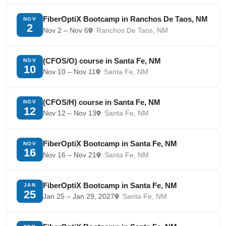
FiberOptiX Bootcamp in Ranchos De Taos, NM
NOV
2
Nov 2 – Nov 6
Ranchos De Taos, NM
(CFOS/O) course in Santa Fe, NM
NOV
10
Nov 10 – Nov 11
Santa Fe, NM
(CFOS/H) course in Santa Fe, NM
NOV
12
Nov 12 – Nov 13
Santa Fe, NM
FiberOptiX Bootcamp in Santa Fe, NM
NOV
16
Nov 16 – Nov 21
Santa Fe, NM
FiberOptiX Bootcamp in Santa Fe, NM
JAN
25
Jan 25 – Jan 29, 2027
Santa Fe, NM