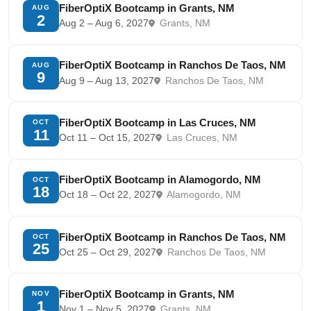
FiberOptiX Bootcamp in Grants, NM
AUG
2
Aug 2 – Aug 6, 2027
Grants, NM
FiberOptiX Bootcamp in Ranchos De Taos, NM
AUG
9
Aug 9 – Aug 13, 2027
Ranchos De Taos, NM
FiberOptiX Bootcamp in Las Cruces, NM
OCT
11
Oct 11 – Oct 15, 2027
Las Cruces, NM
FiberOptiX Bootcamp in Alamogordo, NM
OCT
18
Oct 18 – Oct 22, 2027
Alamogordo, NM
FiberOptiX Bootcamp in Ranchos De Taos, NM
OCT
25
Oct 25 – Oct 29, 2027
Ranchos De Taos, NM
FiberOptiX Bootcamp in Grants, NM
NOV
1
Nov 1 – Nov 5, 2027
Grants, NM