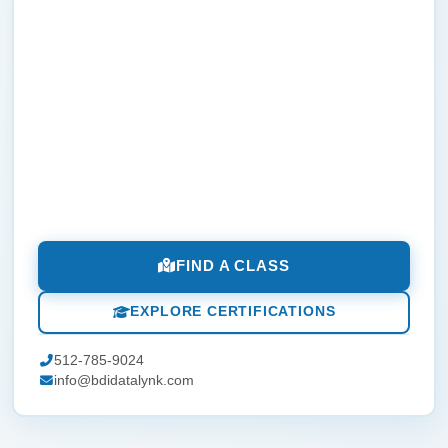
FIND A CLASS
EXPLORE CERTIFICATIONS
512-785-9024
info@bdidatalynk.com