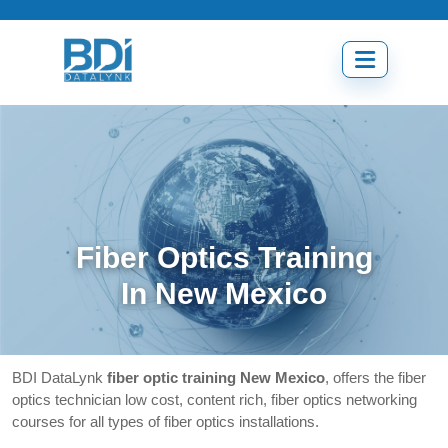
Skip
to
content
Open
menu
Fiber Optics Training
In New Mexico
BDI DataLynk
fiber optic training New Mexico
, offers the fiber
optics technician low cost, content rich, fiber optics networking
courses for all types of fiber optics installations.