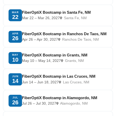
FiberOptiX Bootcamp in Santa Fe, NM
MAR
22
Mar 22 – Mar 26, 2027
Santa Fe, NM
FiberOptiX Bootcamp in Ranchos De Taos, NM
APR
26
Apr 26 – Apr 30, 2027
Ranchos De Taos, NM
FiberOptiX Bootcamp in Grants, NM
MAY
10
May 10 – May 14, 2027
Grants, NM
FiberOptiX Bootcamp in Las Cruces, NM
JUN
14
Jun 14 – Jun 18, 2027
Las Cruces, NM
FiberOptiX Bootcamp in Alamogordo, NM
JUL
26
Jul 26 – Jul 30, 2027
Alamogordo, NM