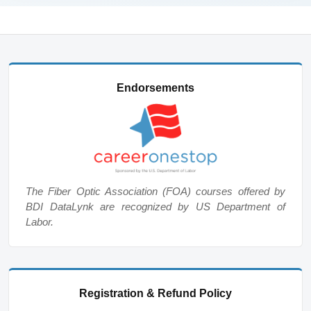
Endorsements
The Fiber Optic Association (FOA) courses offered by
BDI DataLynk are recognized by US Department of
Labor.
Registration & Refund Policy