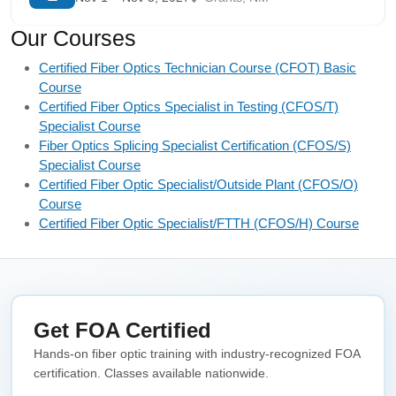
Our Courses
Certified Fiber Optics Technician Course (CFOT) Basic
Course
Certified Fiber Optics Specialist in Testing (CFOS/T)
Specialist Course
Fiber Optics Splicing Specialist Certification (CFOS/S)
Specialist Course
Certified Fiber Optic Specialist/Outside Plant (CFOS/O)
Course
Certified Fiber Optic Specialist/FTTH (CFOS/H) Course
Get FOA Certified
Hands-on fiber optic training with industry-recognized FOA
certification. Classes available nationwide.