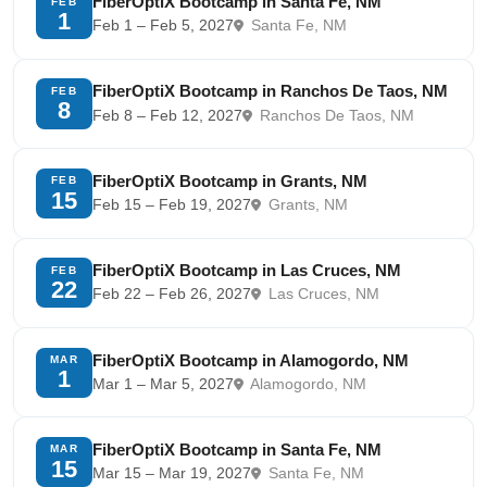
FiberOptiX Bootcamp in Santa Fe, NM
FEB
1
Feb 1 – Feb 5, 2027
Santa Fe, NM
FiberOptiX Bootcamp in Ranchos De Taos, NM
FEB
8
Feb 8 – Feb 12, 2027
Ranchos De Taos, NM
FiberOptiX Bootcamp in Grants, NM
FEB
15
Feb 15 – Feb 19, 2027
Grants, NM
FiberOptiX Bootcamp in Las Cruces, NM
FEB
22
Feb 22 – Feb 26, 2027
Las Cruces, NM
FiberOptiX Bootcamp in Alamogordo, NM
MAR
1
Mar 1 – Mar 5, 2027
Alamogordo, NM
FiberOptiX Bootcamp in Santa Fe, NM
MAR
15
Mar 15 – Mar 19, 2027
Santa Fe, NM