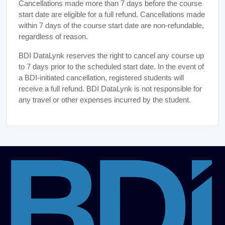
Cancellations made more than 7 days before the course
start date are eligible for a full refund. Cancellations made
within 7 days of the course start date are non-refundable,
regardless of reason.
BDI DataLynk reserves the right to cancel any course up
to 7 days prior to the scheduled start date. In the event of
a BDI-initiated cancellation, registered students will
receive a full refund. BDI DataLynk is not responsible for
any travel or other expenses incurred by the student.