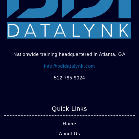
Nationwide training headquartered in Atlanta, GA
info@bdidatalynk.com
512.785.9024
Quick Links
Home
About Us