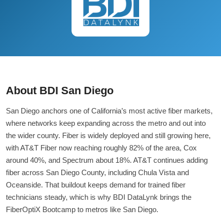
About BDI San Diego
San Diego anchors one of California’s most active fiber markets,
where networks keep expanding across the metro and out into
the wider county. Fiber is widely deployed and still growing here,
with AT&T Fiber now reaching roughly 82% of the area, Cox
around 40%, and Spectrum about 18%. AT&T continues adding
fiber across San Diego County, including Chula Vista and
Oceanside. That buildout keeps demand for trained fiber
technicians steady, which is why BDI DataLynk brings the
FiberOptiX Bootcamp to metros like San Diego.