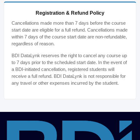
Registration & Refund Policy
Cancellations made more than 7 days before the course
start date are eligible for a full refund. Cancellations made
within 7 days of the course start date are non-refundable,
regardless of reason.
BDI DataLynk reserves the right to cancel any course up
to 7 days prior to the scheduled start date. In the event of
a BDI-initiated cancellation, registered students will
receive a full refund. BDI DataLynk is not responsible for
any travel or other expenses incurred by the student.